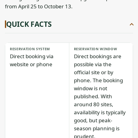
from April 25 to October 13.
QUICK FACTS
RESERVATION SYSTEM
RESERVATION WINDOW
Direct booking via
Direct bookings are
website or phone
possible via the
official site or by
phone. The booking
window is not
published. With
around 80 sites,
availability is typically
good, but peak-
season planning is
prudent.