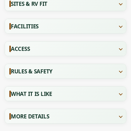
SITES & RV FIT
FACILITIES
ACCESS
RULES & SAFETY
WHAT IT IS LIKE
MORE DETAILS