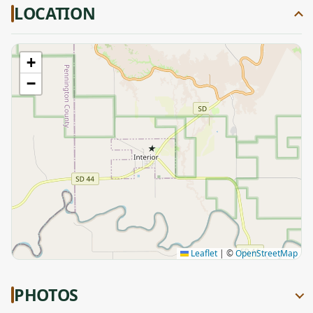
LOCATION
+
−
★
Leaflet
|
©
OpenStreetMap
PHOTOS