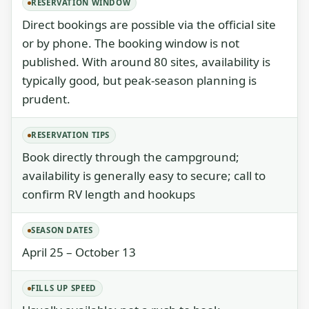
RESERVATION WINDOW
Direct bookings are possible via the official site
or by phone. The booking window is not
published. With around 80 sites, availability is
typically good, but peak-season planning is
prudent.
RESERVATION TIPS
Book directly through the campground;
availability is generally easy to secure; call to
confirm RV length and hookups
SEASON DATES
April 25 – October 13
FILLS UP SPEED