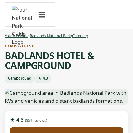
Skip
to
content
YourNPGuide
›
Badlands National Park
›
Camping
CAMPGROUND
BADLANDS HOTEL &
CAMPGROUND
Campground
★ 4.3
★ 4.3
(859 reviews)