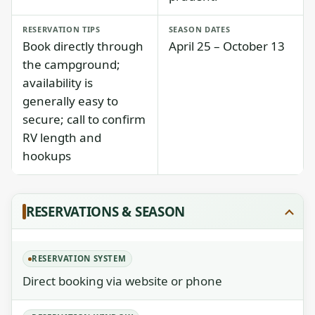
RESERVATION TIPS
SEASON DATES
Book directly through
April 25 – October 13
the campground;
availability is
generally easy to
secure; call to confirm
RV length and
hookups
RESERVATIONS & SEASON
RESERVATION SYSTEM
Direct booking via website or phone