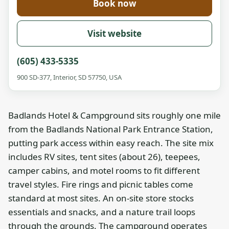
Book now
Visit website
(605) 433-5335
900 SD-377, Interior, SD 57750, USA
Badlands Hotel & Campground sits roughly one mile
from the Badlands National Park Entrance Station,
putting park access within easy reach. The site mix
includes RV sites, tent sites (about 26), teepees,
camper cabins, and motel rooms to fit different
travel styles. Fire rings and picnic tables come
standard at most sites. An on-site store stocks
essentials and snacks, and a nature trail loops
through the grounds. The campground operates