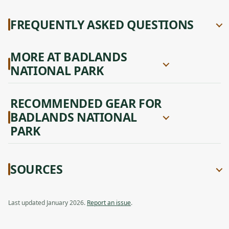
FREQUENTLY ASKED QUESTIONS
MORE AT BADLANDS
NATIONAL PARK
RECOMMENDED GEAR FOR
BADLANDS NATIONAL
PARK
SOURCES
Last updated January 2026.
Report an issue
.