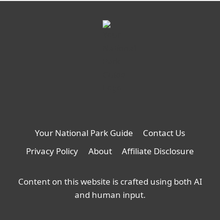
Your National Park Guide
Contact Us
Privacy Policy
About
Affiliate Disclosure
Content on this website is crafted using both AI
and human input.