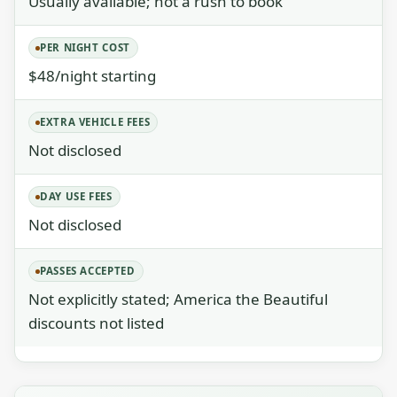
Usually available; not a rush to book
PER NIGHT COST
$48/night starting
EXTRA VEHICLE FEES
Not disclosed
DAY USE FEES
Not disclosed
PASSES ACCEPTED
Not explicitly stated; America the Beautiful
discounts not listed