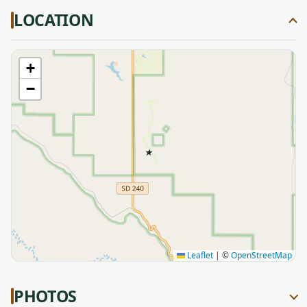
LOCATION
+
−
★
Leaflet
|
©
OpenStreetMap
PHOTOS