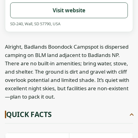
Visit website
SD-240, Wall, SD 57790, USA
Alright, Badlands Boondock Campspot is dispersed
camping on BLM land adjacent to Badlands NP.
There are no built-in amenities; bring water, stove,
and shelter. The ground is dirt and gravel with cliff
overlook potential and limited shade. It’s quiet with
excellent night skies, but facilities are non-existent
—plan to pack it out.
QUICK FACTS