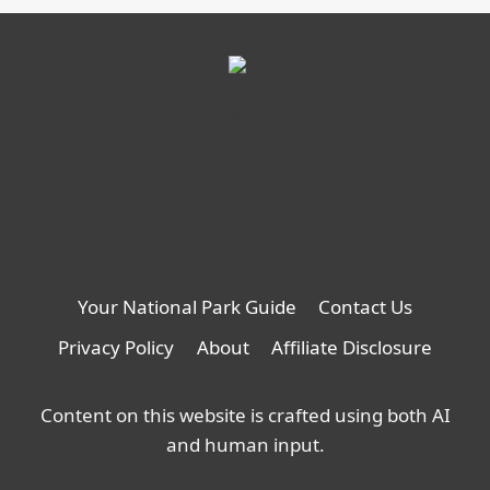
Your National Park Guide
Contact Us
Privacy Policy
About
Affiliate Disclosure
Content on this website is crafted using both AI
and human input.