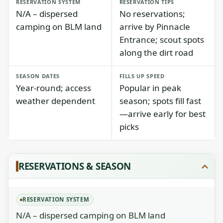
RESERVATION SYSTEM
RESERVATION TIPS
N/A – dispersed
No reservations;
camping on BLM land
arrive by Pinnacle
Entrance; scout spots
along the dirt road
SEASON DATES
FILLS UP SPEED
Year-round; access
Popular in peak
weather dependent
season; spots fill fast
—arrive early for best
picks
RESERVATIONS & SEASON
RESERVATION SYSTEM
N/A – dispersed camping on BLM land