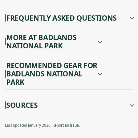
FREQUENTLY ASKED QUESTIONS
MORE AT BADLANDS
NATIONAL PARK
RECOMMENDED GEAR FOR
BADLANDS NATIONAL
PARK
SOURCES
Last updated January 2026.
Report an issue
.