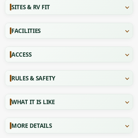
SITES & RV FIT
FACILITIES
ACCESS
RULES & SAFETY
WHAT IT IS LIKE
MORE DETAILS