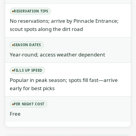
RESERVATION TIPS
No reservations; arrive by Pinnacle Entrance;
scout spots along the dirt road
SEASON DATES
Year-round; access weather dependent
FILLS UP SPEED
Popular in peak season; spots fill fast—arrive
early for best picks
PER NIGHT COST
Free