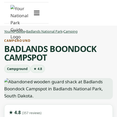
Skip
to
content
YourNPGuide
›
Badlands National Park
›
Camping
CAMPGROUND
BADLANDS BOONDOCK
CAMPSPOT
Campground
★ 4.8
★ 4.8
(357 reviews)