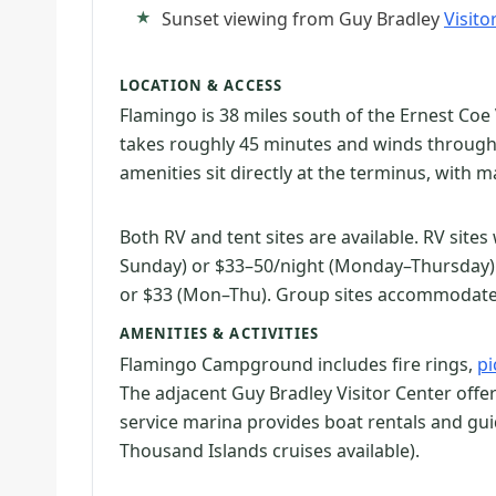
Sunset viewing from Guy Bradley
Visito
LOCATION & ACCESS
Flamingo is 38 miles south of the Ernest Coe 
takes roughly 45 minutes and winds throug
amenities sit directly at the terminus, with m
Both RV and tent sites are available. RV site
Sunday) or $33–50/night (Monday–Thursday). T
or $33 (Mon–Thu). Group sites accommodate 
AMENITIES & ACTIVITIES
Flamingo Campground includes fire rings,
pi
The adjacent Guy Bradley Visitor Center offers
service marina provides boat rentals and gui
Thousand Islands cruises available).