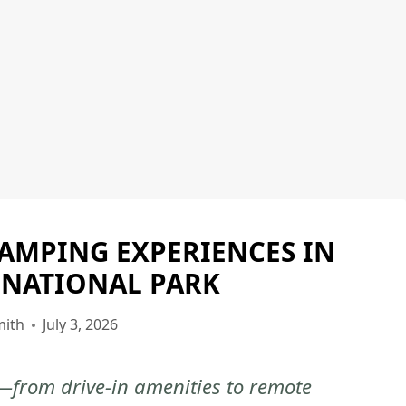
CAMPING EXPERIENCES IN
EVERGLADES
NATIONAL
 NATIONAL PARK
PARK
|
mith
July 3, 2026
EVERGLADES
NATIONAL
—from drive-in amenities to remote
PARK
-