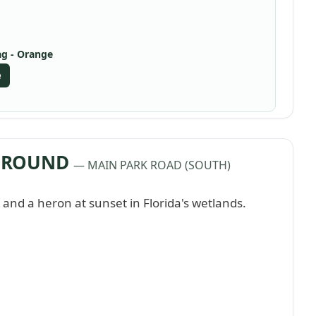
ag - Orange
e
PGROUND
— MAIN PARK ROAD (SOUTH)