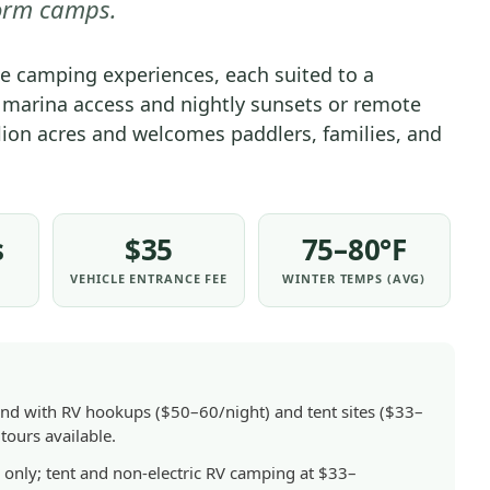
orm camps.
GENERAL
|
ue camping experiences, each suited to a
NATIONAL
ek marina access and nightly sunsets or remote
PARKS
lion acres and welcomes paddlers, families, and
s
$35
75–80°F
VEHICLE ENTRANCE FEE
WINTER TEMPS (AVG)
nd with RV hookups ($50–60/night) and tent sites ($33–
tours available.
nly; tent and non-electric RV camping at $33–