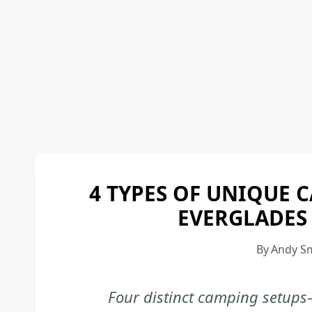
4 TYPES OF UNIQUE 
EVERGLADES
By
Andy S
Four distinct camping setups