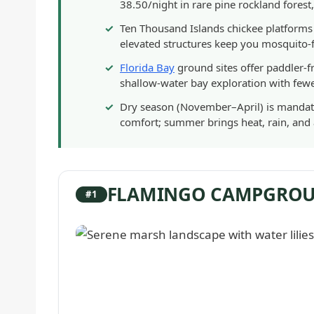
38.50/night in rare pine rockland forest
Ten Thousand Islands chickee platforms
elevated structures keep you mosquito-f
Florida Bay
ground sites offer paddler-
shallow-water bay exploration with few
Dry season (November–April) is mandato
comfort; summer brings heat, rain, an
FLAMINGO CAMPGRO
#1