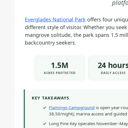
platf
Everglades National Park
offers four uniq
different style of visitor. Whether you se
mangrove solitude, the park spans 1.5 mil
backcountry seekers.
1.5M
24 hour
ACRES PROTECTED
DAILY ACCESS
KEY TAKEAWAYS
Flamingo Campground
is open year-rou
38.50/night); marina access and guided 
Long Pine Key operates November–May o