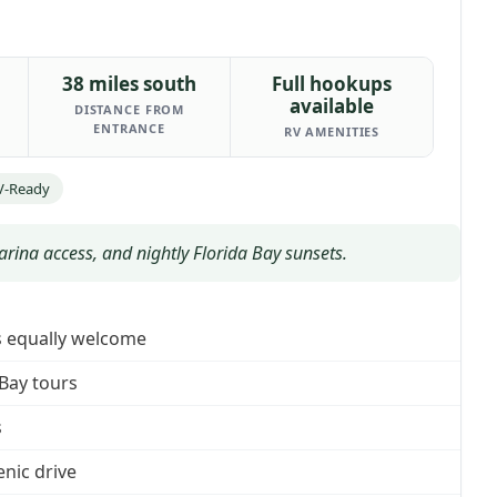
38 miles south
Full hookups
available
DISTANCE FROM
ENTRANCE
RV AMENITIES
V-Ready
ina access, and nightly Florida Bay sunsets.
es equally welcome
 Bay tours
s
enic drive