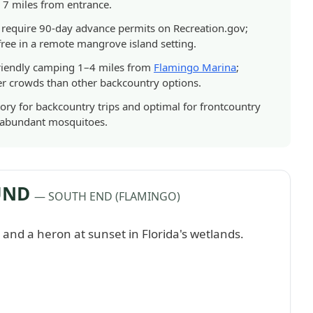
, 7 miles from entrance.
 require 90-day advance permits on Recreation.gov;
ree in a remote mangrove island setting.
friendly camping 1–4 miles from
Flamingo Marina
;
er crowds than other backcountry options.
ry for backcountry trips and optimal for frontcountry
d abundant mosquitoes.
UND
— SOUTH END (FLAMINGO)