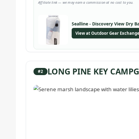
Affiliate link — we may earn a commission at no cost to you.
Sealline - Discovery View Dry B
View at Outdoor Gear Exchang
LONG PINE KEY CAM
#2