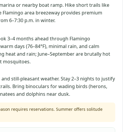
marina or nearby boat ramp. Hike short trails like
he Flamingo area breezeway provides premium
om 6–7:30 p.m. in winter.
ook 3–4 months ahead through Flamingo
 warm days (76–84°F), minimal rain, and calm
ing heat and rain; June–September are brutally hot
t mosquitoes.
d still-pleasant weather. Stay 2–3 nights to justify
trails. Bring binoculars for wading birds (herons,
anatees and dolphins near dusk.
son requires reservations. Summer offers solitude