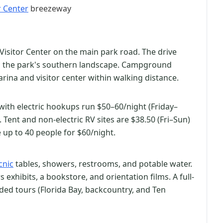
r Center
breezeway
Visitor Center on the main park road. The drive
h the park's southern landscape. Campground
arina and visitor center within walking distance.
s with electric hookups run $50–60/night (Friday–
ent and non-electric RV sites are $38.50 (Fri–Sun)
up to 40 people for $60/night.
cnic
tables, showers, restrooms, and potable water.
 exhibits, a bookstore, and orientation films. A full-
ded tours (Florida Bay, backcountry, and Ten