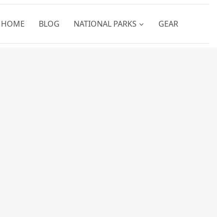
HOME
BLOG
NATIONAL PARKS
GEAR