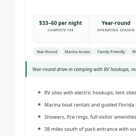
$33–60 per night
Year-round
CAMPSITE FEE
OPERATING SEASON
Year-Round
Marina Access
Family-Friendly
R
Year-round drive-in camping with RV hookups, mar
RV sites with electric hookups; tent sit
Marina boat rentals and guided Florida
Showers, fire rings, full visitor amenitie
38 miles south of park entrance with sc