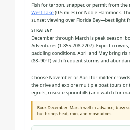
Fish for tarpon, snapper, or permit from the 
West Lake
(0.5 miles) or Noble Hammock. T
sunset viewing over Florida Bay—best light fr
STRATEGY
December through March is peak season: b
Adventures (1-855-708-2207). Expect crowds,
paddling conditions. April and May bring ris
(88–90°F) with frequent storms and abundan
Choose November or April for milder crowds an
the drive and explore multiple boat tours or 
egrets, roseate spoonbills) and watch for m
Book December–March well in advance; busy sea
but brings heat, rain, and mosquitoes.