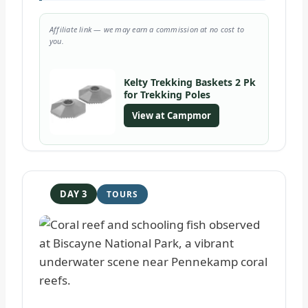
Affiliate link — we may earn a commission at no cost to
you.
Kelty Trekking Baskets 2 Pk
for Trekking Poles
View at Campmor
DAY 3