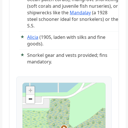
(soft corals and juvenile fish nurseries), or
shipwrecks like the
Mandalay
(a 1928
steel schooner ideal for snorkelers) or the
S.S.
Alicia
(1905, laden with silks and fine
goods).
Snorkel gear and vests provided; fins
mandatory.
+
−