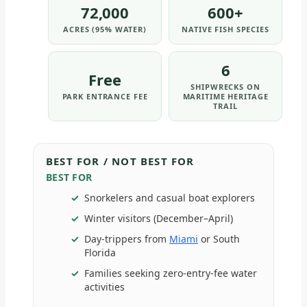
72,000
600+
ACRES (95% WATER)
NATIVE FISH SPECIES
6
Free
SHIPWRECKS ON
PARK ENTRANCE FEE
MARITIME HERITAGE
TRAIL
BEST FOR / NOT BEST FOR
BEST FOR
Snorkelers and casual boat explorers
Winter visitors (December–April)
Day-trippers from
Miami
or South
Florida
Families seeking zero-entry-fee water
activities