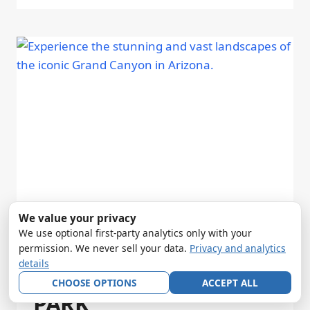
We value your privacy
We use optional first-party analytics only with your
TWO DAYS AT GRAND
permission. We never sell your data.
Privacy and analytics
details
CANYON NATIONAL
CHOOSE OPTIONS
ACCEPT ALL
PARK