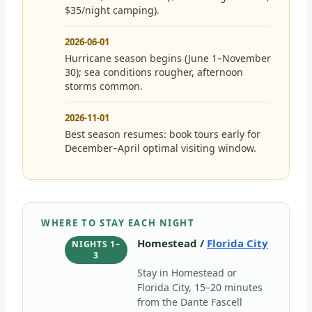
$35/night camping).
2026-06-01
Hurricane season begins (June 1–November
30); sea conditions rougher, afternoon
storms common.
2026-11-01
Best season resumes: book tours early for
December–April optimal visiting window.
WHERE TO STAY EACH NIGHT
Homestead /
Florida City
NIGHTS 1–
3
Stay in Homestead or
Florida City, 15–20 minutes
from the Dante Fascell