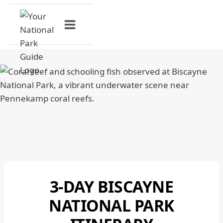
Skip
to
content
3-DAY BISCAYNE
BISCAYNE
NATIONAL
NATIONAL PARK
PARK
|