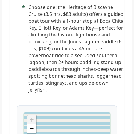
Choose one: the Heritage of Biscayne
Cruise (3.5 hrs, $83 adults) offers a guided
boat tour with a 1-hour stop at Boca Chita
Key, Elliott Key, or Adams Key—perfect for
climbing the historic lighthouse and
picnicking; or the Jones Lagoon Paddle (6
hrs, $109) combines a 45-minute
powerboat ride to a secluded southern
lagoon, then 2+ hours paddling stand-up
paddleboards through inches-deep water,
spotting bonnethead sharks, loggerhead
turtles, stingrays, and upside-down
jellyfish.
+
−