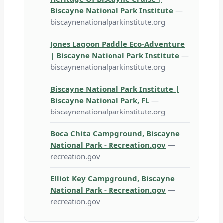
Biscayne National Park Institute
—
biscaynenationalparkinstitute.org
Jones Lagoon Paddle Eco-Adventure
| Biscayne National Park Institute
—
biscaynenationalparkinstitute.org
Biscayne National Park Institute |
Biscayne National Park, FL
—
biscaynenationalparkinstitute.org
Boca Chita Campground, Biscayne
National Park - Recreation.gov
—
recreation.gov
Elliot Key Campground, Biscayne
National Park - Recreation.gov
—
recreation.gov