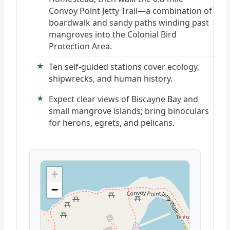
Convoy Point Jetty Trail—a combination of
boardwalk and sandy paths winding past
mangroves into the Colonial Bird
Protection Area.
Ten self-guided stations cover ecology,
shipwrecks, and human history.
Expect clear views of Biscayne Bay and
small mangrove islands; bring binoculars
for herons, egrets, and pelicans.
+
−