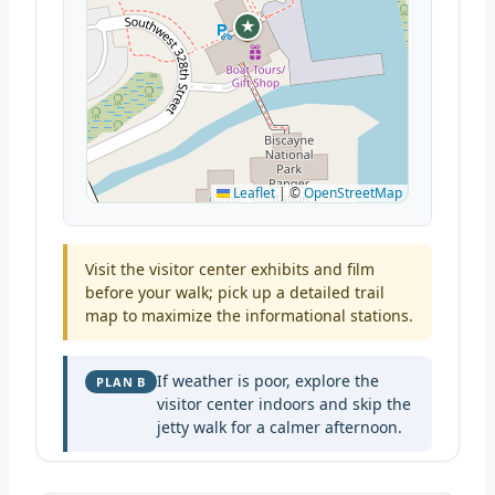
★
Leaflet
|
©
OpenStreetMap
Visit the visitor center exhibits and film
before your walk; pick up a detailed trail
map to maximize the informational stations.
If weather is poor, explore the
PLAN B
visitor center indoors and skip the
jetty walk for a calmer afternoon.