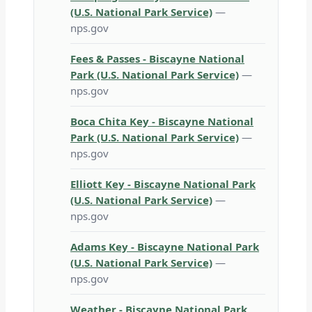
(U.S. National Park Service)
—
nps.gov
Fees & Passes - Biscayne National
Park (U.S. National Park Service)
—
nps.gov
Boca Chita Key - Biscayne National
Park (U.S. National Park Service)
—
nps.gov
Elliott Key - Biscayne National Park
(U.S. National Park Service)
—
nps.gov
Adams Key - Biscayne National Park
(U.S. National Park Service)
—
nps.gov
Weather - Biscayne National Park