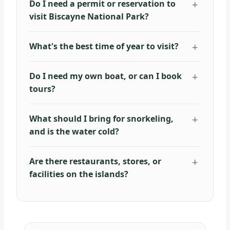
Do I need a permit or reservation to
visit Biscayne National Park?
What's the best time of year to visit?
Do I need my own boat, or can I book
tours?
What should I bring for snorkeling,
and is the water cold?
Are there restaurants, stores, or
facilities on the islands?