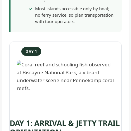
Most islands accessible only by boat;
no ferry service, so plan transportation
with tour operators.
DAY 1
DAY 1: ARRIVAL & JETTY TRAIL