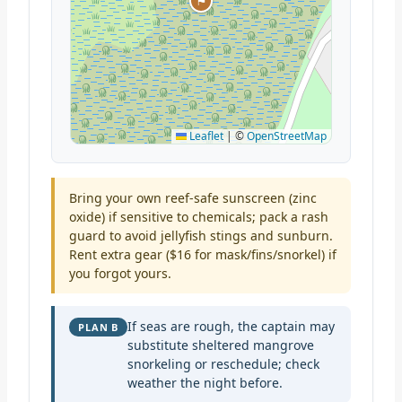
⚑
Leaflet
|
©
OpenStreetMap
Bring your own reef-safe sunscreen (zinc
oxide) if sensitive to chemicals; pack a rash
guard to avoid jellyfish stings and sunburn.
Rent extra gear ($16 for mask/fins/snorkel) if
you forgot yours.
If seas are rough, the captain may
PLAN B
substitute sheltered mangrove
snorkeling or reschedule; check
weather the night before.