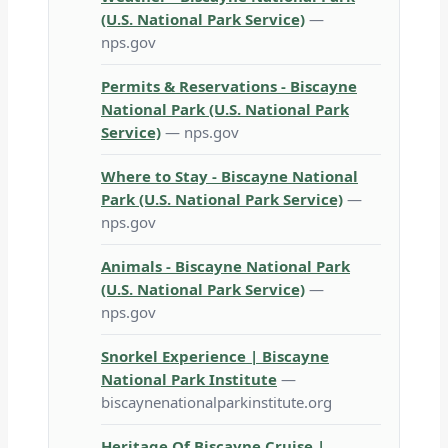
(U.S. National Park Service)
—
nps.gov
Permits & Reservations - Biscayne
National Park (U.S. National Park
Service)
— nps.gov
Where to Stay - Biscayne National
Park (U.S. National Park Service)
—
nps.gov
Animals - Biscayne National Park
(U.S. National Park Service)
—
nps.gov
Snorkel Experience | Biscayne
National Park Institute
—
biscaynenationalparkinstitute.org
Heritage Of Biscayne Cruise |