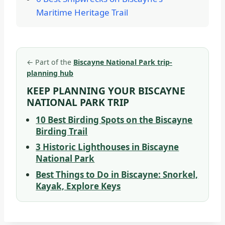
Maritime Heritage Trail
←
Part of the
Biscayne National Park trip-
planning hub
KEEP PLANNING YOUR BISCAYNE
NATIONAL PARK TRIP
10 Best Birding Spots on the Biscayne
Birding Trail
3 Historic Lighthouses in Biscayne
National Park
Best Things to Do in Biscayne: Snorkel,
Kayak, Explore Keys