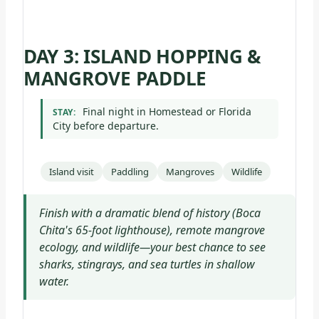
DAY 3: ISLAND HOPPING &
MANGROVE PADDLE
Final night in Homestead or Florida
STAY:
City before departure.
Island visit
Paddling
Mangroves
Wildlife
Finish with a dramatic blend of history (Boca
Chita's 65-foot lighthouse), remote mangrove
ecology, and wildlife—your best chance to see
sharks, stingrays, and sea turtles in shallow
water.