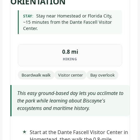
ORIENTATION
Stay near Homestead or Florida City,
STAY:
~15 minutes from the Dante Fascell Visitor
Center.
0.8 mi
HIKING
Boardwalk walk
Visitor center
Bay overlook
This easy ground-based day lets you acclimate to
the park while learning about Biscayne's
ecosystems and maritime history.
Start at the Dante Fascell Visitor Center in
Homestead, then walk the 0.8-mile