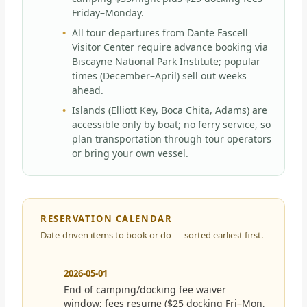
Friday–Monday.
All tour departures from Dante Fascell
Visitor Center require advance booking via
Biscayne National Park Institute; popular
times (December–April) sell out weeks
ahead.
Islands (Elliott Key, Boca Chita, Adams) are
accessible only by boat; no ferry service, so
plan transportation through tour operators
or bring your own vessel.
RESERVATION CALENDAR
Date-driven items to book or do — sorted earliest first.
2026-05-01
End of camping/docking fee waiver
window; fees resume ($25 docking Fri–Mon,