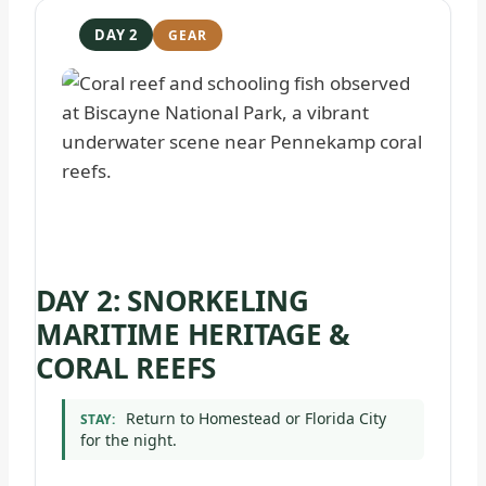
DAY 2
DAY 2: SNORKELING
MARITIME HERITAGE &
CORAL REEFS
Return to Homestead or Florida City
STAY:
for the night.