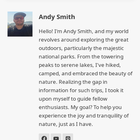
Andy Smith
Hello! I'm Andy Smith, and my world
revolves around exploring the great
outdoors, particularly the majestic
national parks. From the towering
peaks to serene lakes, I've hiked,
camped, and embraced the beauty of
nature. Realizing the gap in
information for such trips, I took it
upon myself to guide fellow
enthusiasts. My goal? To help you
experience the joy and tranquility of
nature, just as I have.