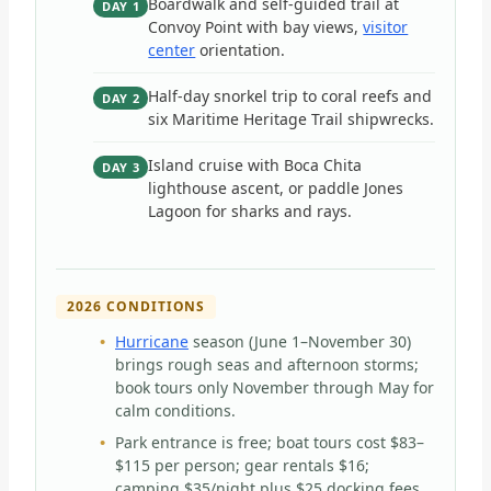
Boardwalk and self-guided trail at
DAY 1
Convoy Point with bay views,
visitor
center
orientation.
Half-day snorkel trip to coral reefs and
DAY 2
six Maritime Heritage Trail shipwrecks.
Island cruise with Boca Chita
DAY 3
lighthouse ascent, or paddle Jones
Lagoon for sharks and rays.
2026 CONDITIONS
Hurricane
season (June 1–November 30)
brings rough seas and afternoon storms;
book tours only November through May for
calm conditions.
Park entrance is free; boat tours cost $83–
$115 per person; gear rentals $16;
camping $35/night plus $25 docking fees