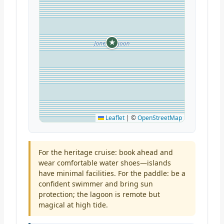
★
Leaflet
|
©
OpenStreetMap
For the heritage cruise: book ahead and
wear comfortable water shoes—islands
have minimal facilities. For the paddle: be a
confident swimmer and bring sun
protection; the lagoon is remote but
magical at high tide.