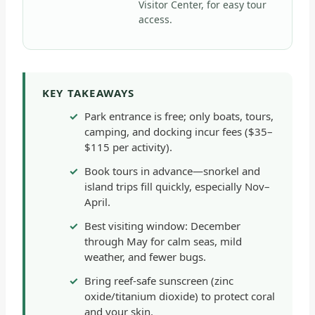
Visitor Center, for easy tour
access.
KEY TAKEAWAYS
Park entrance is free; only boats, tours,
camping, and docking incur fees ($35–
$115 per activity).
Book tours in advance—snorkel and
island trips fill quickly, especially Nov–
April.
Best visiting window: December
through May for calm seas, mild
weather, and fewer bugs.
Bring reef-safe sunscreen (zinc
oxide/titanium dioxide) to protect coral
and your skin.