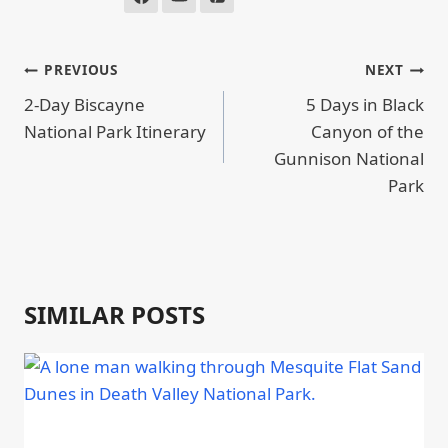
POST
PREVIOUS
NEXT
NAVIGATION
2-Day Biscayne
5 Days in Black
National Park Itinerary
Canyon of the
Gunnison National
Park
SIMILAR POSTS