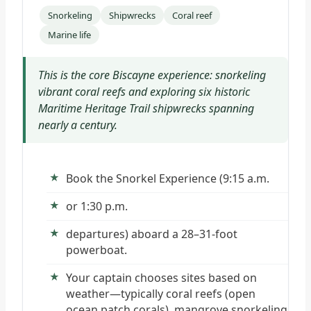
Snorkeling
Shipwrecks
Coral reef
Marine life
This is the core Biscayne experience: snorkeling
vibrant coral reefs and exploring six historic
Maritime Heritage Trail shipwrecks spanning
nearly a century.
Book the Snorkel Experience (9:15 a.m.
or 1:30 p.m.
departures) aboard a 28–31-foot
powerboat.
Your captain chooses sites based on
weather—typically coral reefs (open
ocean patch corals), mangrove snorkeling