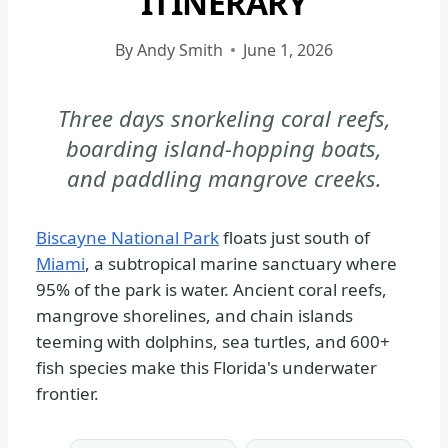
ITINERARY
BISCAYNE
NATIONAL
By
Andy Smith
June 1, 2026
PARK
-
Three days snorkeling coral reefs,
PARK
boarding island-hopping boats,
STRATEGY
|
and paddling mangrove creeks.
NATIONAL
PARKS
Biscayne National Park
floats just south of
Miami
, a subtropical marine sanctuary where
95% of the park is water. Ancient coral reefs,
mangrove shorelines, and chain islands
teeming with dolphins, sea turtles, and 600+
fish species make this Florida's underwater
frontier.