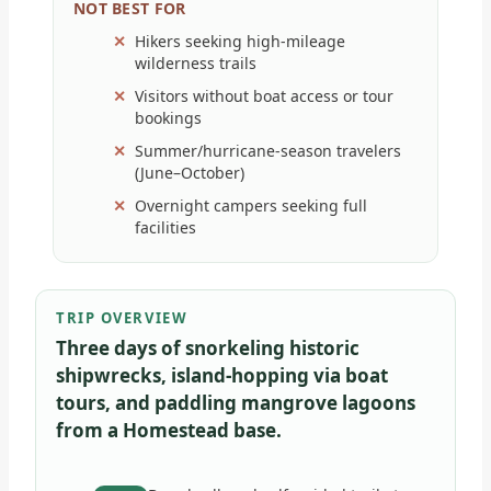
NOT BEST FOR
Hikers seeking high-mileage
wilderness trails
Visitors without boat access or tour
bookings
Summer/hurricane-season travelers
(June–October)
Overnight campers seeking full
facilities
TRIP OVERVIEW
Three days of snorkeling historic
shipwrecks, island-hopping via boat
tours, and paddling mangrove lagoons
from a Homestead base.