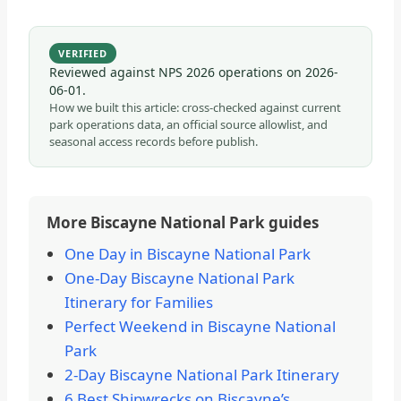
VERIFIED
Reviewed against NPS 2026 operations on
2026-
06-01
.
How we built this article: cross-checked against current
park operations data, an official source allowlist, and
seasonal access records before publish.
More Biscayne National Park guides
One Day in Biscayne National Park
One-Day Biscayne National Park
Itinerary for Families
Perfect Weekend in Biscayne National
Park
2-Day Biscayne National Park Itinerary
6 Best Shipwrecks on Biscayne’s