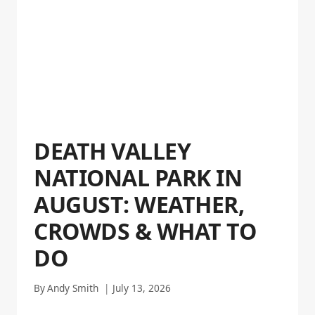
DEATH VALLEY
NATIONAL PARK IN
AUGUST: WEATHER,
CROWDS & WHAT TO
DO
By
Andy Smith
July 13, 2026