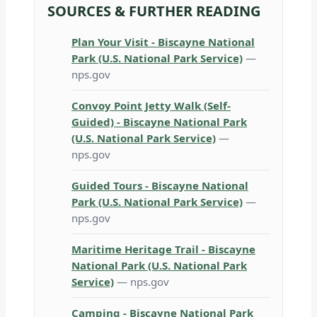
SOURCES & FURTHER READING
Plan Your Visit - Biscayne National
Park (U.S. National Park Service)
—
nps.gov
Convoy Point Jetty Walk (Self-
Guided) - Biscayne National Park
(U.S. National Park Service)
—
nps.gov
Guided Tours - Biscayne National
Park (U.S. National Park Service)
—
nps.gov
Maritime Heritage Trail - Biscayne
National Park (U.S. National Park
Service)
— nps.gov
Camping - Biscayne National Park