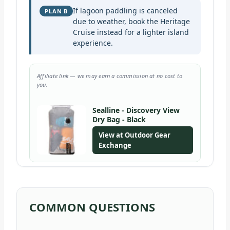
If lagoon paddling is canceled
PLAN B
due to weather, book the Heritage
Cruise instead for a lighter island
experience.
Affiliate link — we may earn a commission at no cost to
you.
Sealline - Discovery View
Dry Bag - Black
View at Outdoor Gear
Exchange
COMMON QUESTIONS