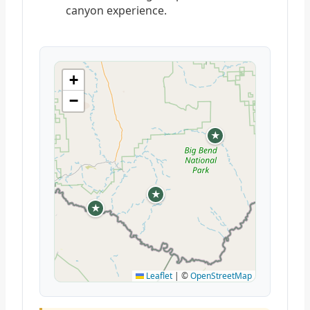
canyon experience.
+
−
★
★
★
Leaflet
|
©
OpenStreetMap