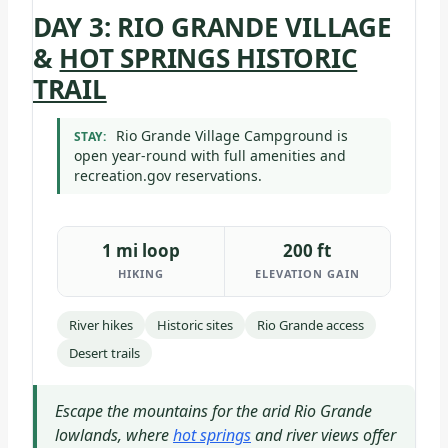
DAY 3: RIO GRANDE VILLAGE
&
HOT SPRINGS HISTORIC
TRAIL
Rio Grande Village Campground is
STAY:
open year-round with full amenities and
recreation.gov reservations.
1 mi loop
200 ft
HIKING
ELEVATION GAIN
River hikes
Historic sites
Rio Grande access
Desert trails
Escape the mountains for the arid Rio Grande
lowlands, where
hot springs
and river views offer