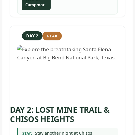
Campmor
DAY 2
DAY 2: LOST MINE TRAIL &
CHISOS HEIGHTS
Stay another night at Chisos
STAY: