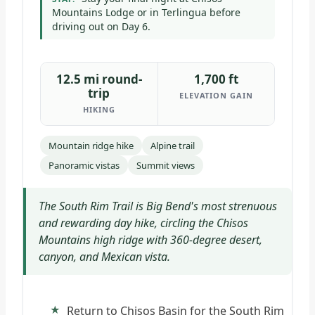
Mountains Lodge or in Terlingua before
driving out on Day 6.
12.5 mi round-
1,700 ft
trip
ELEVATION GAIN
HIKING
Mountain ridge hike
Alpine trail
Panoramic vistas
Summit views
The South Rim Trail is Big Bend's most strenuous
and rewarding day hike, circling the Chisos
Mountains high ridge with 360-degree desert,
canyon, and Mexican vista.
Return to Chisos Basin for the South Rim