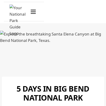
Skip
to
content
5 DAYS IN BIG BEND
BIG
BEND
NATIONAL PARK
NATIONAL
PARK