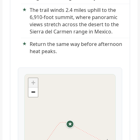
The trail winds 2.4 miles uphill to the
6,910-foot summit, where panoramic
views stretch across the desert to the
Sierra del Carmen range in Mexico.
Return the same way before afternoon
heat peaks.
+
−
★