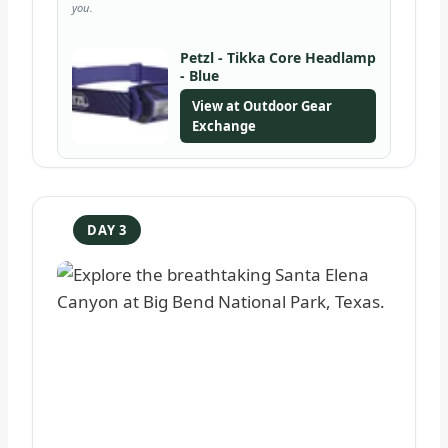
you.
Petzl - Tikka Core Headlamp
- Blue
View at Outdoor Gear
Exchange
DAY 3