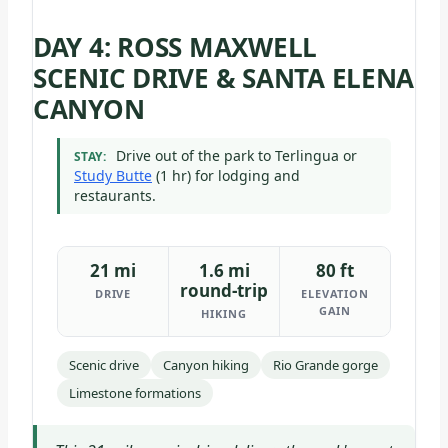
DAY 4: ROSS MAXWELL
SCENIC DRIVE & SANTA ELENA
CANYON
Drive out of the park to Terlingua or
STAY:
Study Butte
(1 hr) for lodging and
restaurants.
21 mi
1.6 mi
80 ft
round-trip
DRIVE
ELEVATION
GAIN
HIKING
Scenic drive
Canyon hiking
Rio Grande gorge
Limestone formations