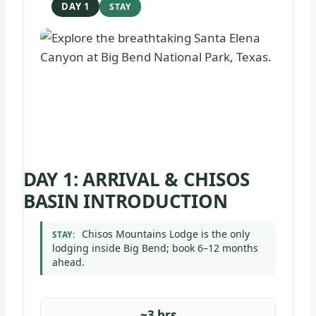
DAY 1
DAY 1: ARRIVAL & CHISOS
BASIN INTRODUCTION
Chisos Mountains Lodge is the only
STAY:
lodging inside Big Bend; book 6–12 months
ahead.
~3 hrs