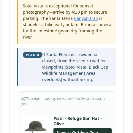
Sotol Vista is exceptional for sunset
photography—arrive by 4:30 pm to secure
parking. The Santa Elena
Canyon trail
is
shadeless; hike early or late. Bring a camera
for the limestone geometry framing the
river.
If Santa Elena is crowded or
PLAN B
closed, drive the scenic road for
viewpoints (Sotol Vista, Black Gap
Wildlife Management Area
overlooks) without hiking.
Affiliate link — we may earn a commission at no cost to
you.
Pistil - Refuge Sun Hat -
Olive
View at Outdoor Gear