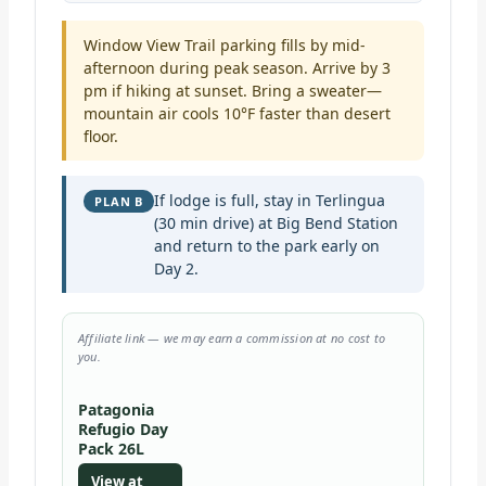
Window View Trail parking fills by mid-
afternoon during peak season. Arrive by 3
pm if hiking at sunset. Bring a sweater—
mountain air cools 10°F faster than desert
floor.
If lodge is full, stay in Terlingua
PLAN B
(30 min drive) at Big Bend Station
and return to the park early on
Day 2.
Affiliate link — we may earn a commission at no cost to
you.
Patagonia
Refugio Day
Pack 26L
View at