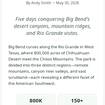
By
Andy Smith
May 30, 2026
|
BIG
BEND
Five days conquering Big Bend's
NATIONAL
desert canyons, mountain ridges,
PARK
and Rio Grande vistas.
-
PARK
STRATEGY
Big Bend curves along the Rio Grande in West
|
Texas, where 800,000 acres of Chihuahuan
NATIONAL
Desert meet the Chisos Mountains. The park is
PARKS
divided into three distinct regions—remote
mountains, canyon river valleys, and vast
scrubland—each revealing a different facet of
the American Southwest.
800K
150+