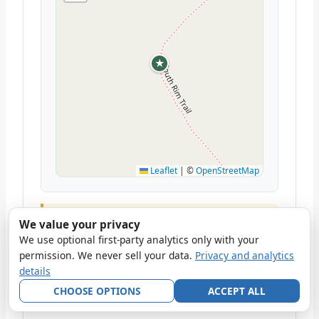
★
Leaflet
|
©
OpenStreetMap
This is an all-day commitment. Start by 6:30
We value your privacy
am. The ridge can be windy; bring a layer.
We use optional first-party analytics only with your
Carry 2–3 liters of water; reliable water
permission. We never sell your data.
Privacy and analytics
sources are scarce. Fit hikers complete it in
details
6–7 hours; allow 8–10 hours if you're
CHOOSE OPTIONS
ACCEPT ALL
ascending leisurely.