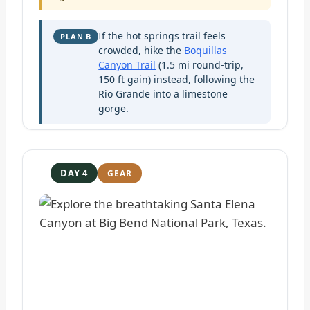
If the hot springs trail feels
PLAN B
crowded, hike the
Boquillas
Canyon Trail
(1.5 mi round-trip,
150 ft gain) instead, following the
Rio Grande into a limestone
gorge.
DAY 4