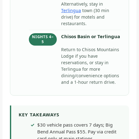
Alternatively, stay in
Terlingua
town (30 min
drive) for motels and
restaurants.
Chisos Basin or Terlingua
NIGHTS 4–
5
Return to Chisos Mountains
Lodge if you have
reservations, or stay in
Terlingua for more
dining/convenience options
and a 1-hour return drive.
KEY TAKEAWAYS
$30 vehicle pass covers 7 days; Big
Bend Annual Pass $55. Pay via credit
card only at main stations.