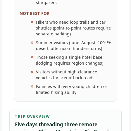
stargazers
NOT BEST FOR
Hikers who need loop trails and car
shuttles (point-to-point routes require
separate parking)
Summer visitors (June–August: 100°F+
desert, afternoon thunderstorms)
Those seeking a single hotel base
(lodging requires region changes)
Visitors without high-clearance
vehicles for scenic back roads
Families with very young children or
limited hiking ability
TRIP OVERVIEW
Five days threading three remote