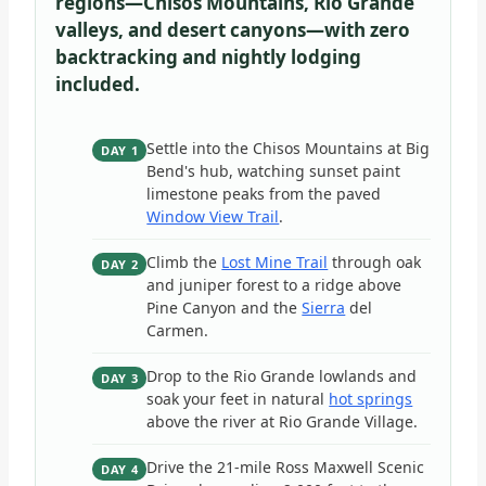
regions—Chisos Mountains, Rio Grande
valleys, and desert canyons—with zero
backtracking and nightly lodging
included.
Settle into the Chisos Mountains at Big
DAY 1
Bend's hub, watching sunset paint
limestone peaks from the paved
Window View Trail
.
Climb the
Lost Mine Trail
through oak
DAY 2
and juniper forest to a ridge above
Pine Canyon and the
Sierra
del
Carmen.
Drop to the Rio Grande lowlands and
DAY 3
soak your feet in natural
hot springs
above the river at Rio Grande Village.
Drive the 21-mile Ross Maxwell Scenic
DAY 4