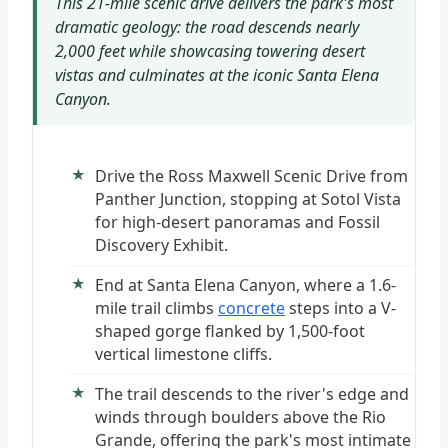
This 21-mile scenic drive delivers the park's most
dramatic geology: the road descends nearly
2,000 feet while showcasing towering desert
vistas and culminates at the iconic Santa Elena
Canyon.
Drive the Ross Maxwell Scenic Drive from
Panther Junction, stopping at Sotol Vista
for high-desert panoramas and Fossil
Discovery Exhibit.
End at Santa Elena Canyon, where a 1.6-
mile trail climbs
concrete
steps into a V-
shaped gorge flanked by 1,500-foot
vertical limestone cliffs.
The trail descends to the river's edge and
winds through boulders above the Rio
Grande, offering the park's most intimate