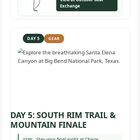
Exchange
DAY 5
DAY 5: SOUTH RIM TRAIL &
MOUNTAIN FINALE
Stay your final night at Chisos
STAY: