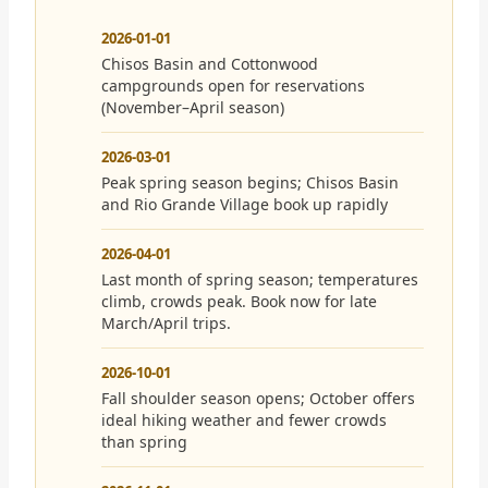
2026-01-01
Chisos Basin and Cottonwood
campgrounds open for reservations
(November–April season)
2026-03-01
Peak spring season begins; Chisos Basin
and Rio Grande Village book up rapidly
2026-04-01
Last month of spring season; temperatures
climb, crowds peak. Book now for late
March/April trips.
2026-10-01
Fall shoulder season opens; October offers
ideal hiking weather and fewer crowds
than spring