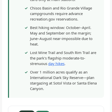
Chisos Basin and Rio Grande Village
campgrounds require advance
recreation.gov reservations.
Best hiking window: October–April.
May and September on the margin;
June–August near-impossible due to
heat.
Lost Mine Trail and South Rim Trail are
the park's flagship moderate-to-
strenuous
day hikes
.
Over 1 million acres qualify as an
International Dark Sky Reserve—plan
stargazing at Sotol Vista or Santa Elena
Canyon.