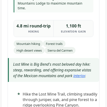
Mountains Lodge to maximize mountain
time.
4.8 mi round-trip
1,100 ft
HIKING
ELEVATION GAIN
Mountain hiking
Forest trails
High desert views
Sierra del Carmen
Lost Mine is Big Bend's most beloved day hike:
steep, rewarding, and offering expansive vistas
of the Mexican mountains and park
interior
.
Hike the Lost Mine Trail, climbing steadily
through juniper, oak, and pine forest to a
ridge overlooking Pine Canyon.