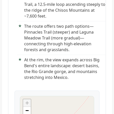
Trail, a 12.5-mile loop ascending steeply to
the ridge of the Chisos Mountains at
~7,600 feet.
The route offers two path options—
Pinnacles Trail (steeper) and Laguna
Meadow Trail (more gradual)—
connecting through high-elevation
forests and grasslands.
At the rim, the view expands across Big
Bend's entire landscape: desert basins,
the Rio Grande gorge, and mountains
stretching into Mexico.
+
−