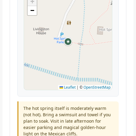
+
−
★
Leaflet
|
©
OpenStreetMap
The hot spring itself is moderately warm
(not hot). Bring a swimsuit and towel if you
plan to soak. Visit in late afternoon for
easier parking and magical golden-hour
light on the Mexican cliffs.