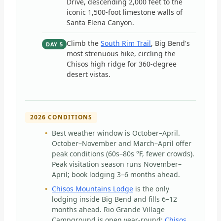
Drive, descending 2,000 feet to the
iconic 1,500-foot limestone walls of
Santa Elena Canyon.
Climb the
South Rim Trail
, Big Bend's
DAY 5
most strenuous hike, circling the
Chisos high ridge for 360-degree
desert vistas.
2026 CONDITIONS
Best weather window is October–April.
October–November and March–April offer
peak conditions (60s–80s °F, fewer crowds).
Peak visitation season runs November–
April; book lodging 3–6 months ahead.
Chisos Mountains Lodge
is the only
lodging inside Big Bend and fills 6–12
months ahead. Rio Grande Village
Campground is open year-round;
Chisos