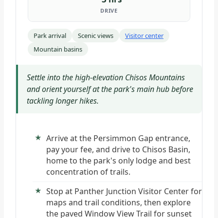
DRIVE
Park arrival
Scenic views
Visitor center
Mountain basins
Settle into the high-elevation Chisos Mountains
and orient yourself at the park's main hub before
tackling longer hikes.
Arrive at the Persimmon Gap entrance,
pay your fee, and drive to Chisos Basin,
home to the park's only lodge and best
concentration of trails.
Stop at Panther Junction Visitor Center for
maps and trail conditions, then explore
the paved Window View Trail for sunset