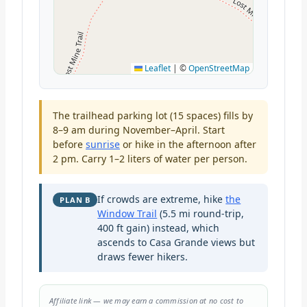
Leaflet
|
©
OpenStreetMap
The trailhead parking lot (15 spaces) fills by
8–9 am during November–April. Start
before
sunrise
or hike in the afternoon after
2 pm. Carry 1–2 liters of water per person.
If crowds are extreme, hike
the
PLAN B
Window Trail
(5.5 mi round-trip,
400 ft gain) instead, which
ascends to Casa Grande views but
draws fewer hikers.
Affiliate link — we may earn a commission at no cost to