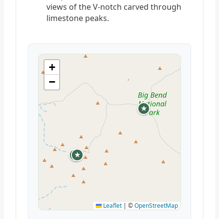
views of the V-notch carved through
limestone peaks.
+
−
★
★
★
Leaflet
|
©
OpenStreetMap