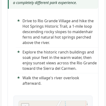
a completely different park experience.
Drive to Rio Grande Village and hike the
Hot Springs Historic Trail, a 1-mile loop
descending rocky slopes to maidenhair
ferns and natural hot springs perched
above the river.
Explore the historic ranch buildings and
soak your feet in the warm water, then
enjoy sunset views across the Rio Grande
toward the Sierra del Carmen.
Walk the village's river overlook
afterward.