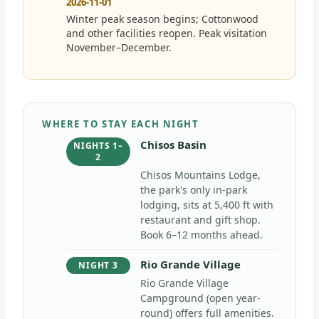
2026-11-01
Winter peak season begins; Cottonwood
and other facilities reopen. Peak visitation
November–December.
WHERE TO STAY EACH NIGHT
Chisos Basin
NIGHTS 1–
2
Chisos Mountains Lodge,
the park's only in-park
lodging, sits at 5,400 ft with
restaurant and gift shop.
Book 6–12 months ahead.
Rio Grande Village
NIGHT 3
Rio Grande Village
Campground (open year-
round) offers full amenities.