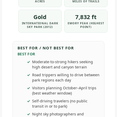
ACRES
MILES OF TRAILS
Gold
7,832 ft
INTERNATIONAL DARK
EMORY PEAK (HIGHEST
SKY PARK (2012)
POINT)
BEST FOR / NOT BEST FOR
BEST FOR
Moderate-to-strong hikers seeking
high desert and canyon terrain
Road trippers willing to drive between
park regions each day
Visitors planning October–April trips
(best weather window)
Self-driving travelers (no public
transit in or to park)
Night sky photographers and