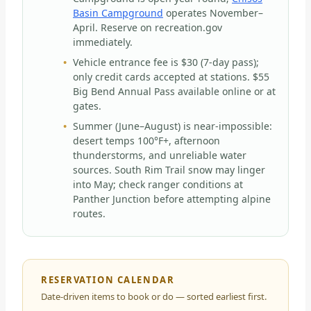
Basin Campground
operates November–
April. Reserve on recreation.gov
immediately.
Vehicle entrance fee is $30 (7-day pass);
only credit cards accepted at stations. $55
Big Bend Annual Pass available online or at
gates.
Summer (June–August) is near-impossible:
desert temps 100°F+, afternoon
thunderstorms, and unreliable water
sources. South Rim Trail snow may linger
into May; check ranger conditions at
Panther Junction before attempting alpine
routes.
RESERVATION CALENDAR
Date-driven items to book or do — sorted earliest first.