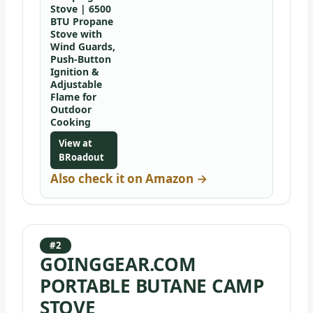
Stove | 6500
BTU Propane
Stove with
Wind Guards,
Push-Button
Ignition &
Adjustable
Flame for
Outdoor
Cooking
View at
BRoadout
Also check it on Amazon →
#2
GOINGGEAR.COM
PORTABLE BUTANE CAMP
STOVE