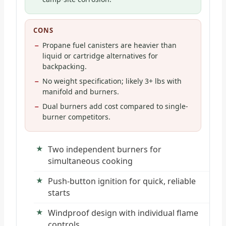
CONS
Propane fuel canisters are heavier than
liquid or cartridge alternatives for
backpacking.
No weight specification; likely 3+ lbs with
manifold and burners.
Dual burners add cost compared to single-
burner competitors.
Two independent burners for
simultaneous cooking
Push-button ignition for quick, reliable
starts
Windproof design with individual flame
controls