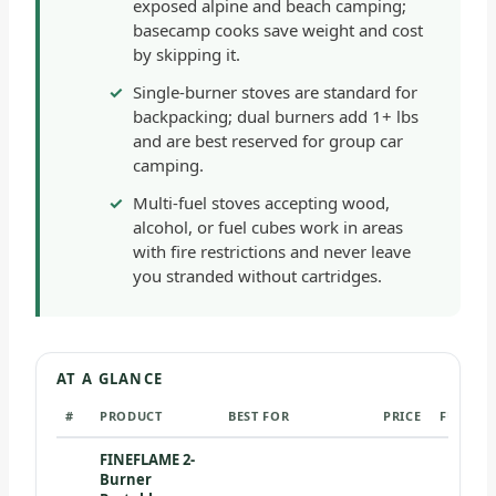
exposed alpine and beach camping;
basecamp cooks save weight and cost
by skipping it.
Single-burner stoves are standard for
backpacking; dual burners add 1+ lbs
and are best reserved for group car
camping.
Multi-fuel stoves accepting wood,
alcohol, or fuel cubes work in areas
with fire restrictions and never leave
you stranded without cartridges.
AT A GLANCE
#
PRODUCT
BEST FOR
PRICE
FUEL TY
FINEFLAME 2-
Burner