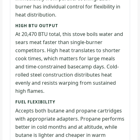
burner has individual control for flexibility in
heat distribution.
HIGH BTU OUTPUT
At 20,470 BTU total, this stove boils water and
sears meat faster than single-burner
competitors. High heat translates to shorter
cook times, which matters for large meals
and time-constrained basecamp days. Cold-
rolled steel construction distributes heat
evenly and resists warping from sustained
high flames.
FUEL FLEXIBILITY
Accepts both butane and propane cartridges
with appropriate adapters. Propane performs
better in cold months and at altitude, while
butane is lighter and cheaper in warm