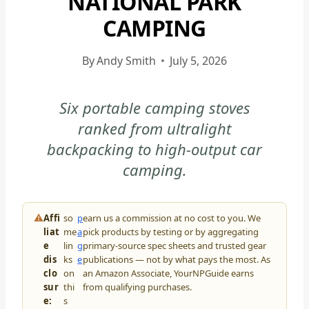
NATIONAL PARK
CAMPING
By
Andy Smith
July 5, 2026
Six portable camping stoves
ranked from ultralight
backpacking to high-output car
camping.
⚠
Affi
so
p
earn us a commission at no cost to you. We
liat
me
a
pick products by testing or by aggregating
e
lin
g
primary-source spec sheets and trusted gear
dis
ks
e
publications — not by what pays the most. As
clo
on
an Amazon Associate, YourNPGuide earns
sur
thi
from qualifying purchases.
e:
s