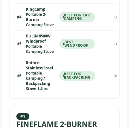
KingCamp
Portable 2-
BEST FOR CAR
#4
Butane/
CAMPING
Burner
Camping Stove
BULIN 8500W
Windproof
BEST
#5
Butane C
WINDPROOF
Portable
Camping Stove
Rothco
Stainless Steel
Portable
BEST FOR
#6
Multi-fu
BACKPACKING
Camping /
Backpacking
Stove 1.4lbs
#1
FINEFLAME 2-BURNER