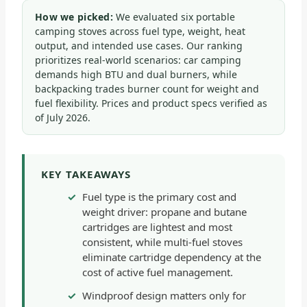
How we picked:
We evaluated six portable
camping stoves across fuel type, weight, heat
output, and intended use cases. Our ranking
prioritizes real-world scenarios: car camping
demands high BTU and dual burners, while
backpacking trades burner count for weight and
fuel flexibility. Prices and product specs verified as
of July 2026.
KEY TAKEAWAYS
Fuel type is the primary cost and
weight driver: propane and butane
cartridges are lightest and most
consistent, while multi-fuel stoves
eliminate cartridge dependency at the
cost of active fuel management.
Windproof design matters only for