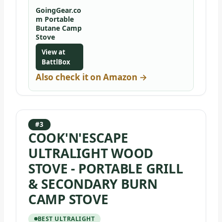
GoingGear.co
m Portable
Butane Camp
Stove
View at
BattlBox
Also check it on Amazon →
#3
COOK'N'ESCAPE
ULTRALIGHT WOOD
STOVE - PORTABLE GRILL
& SECONDARY BURN
CAMP STOVE
BEST ULTRALIGHT