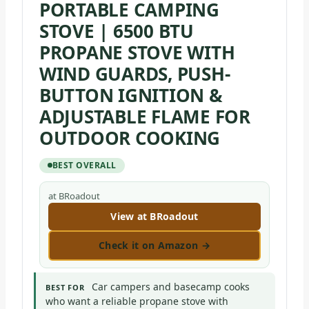
PORTABLE CAMPING
STOVE | 6500 BTU
PROPANE STOVE WITH
WIND GUARDS, PUSH-
BUTTON IGNITION &
ADJUSTABLE FLAME FOR
OUTDOOR COOKING
BEST OVERALL
at BRoadout
View at BRoadout
Check it on Amazon →
Car campers and basecamp cooks
BEST FOR
who want a reliable propane stove with