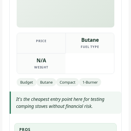
Butane
PRICE
FUEL TYPE
N/A
WEIGHT
Budget
Butane
Compact
1-Burner
It's the cheapest entry point here for testing
camping stoves without financial risk.
PROS