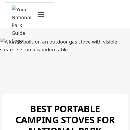
Skip
to
content
BEST PORTABLE
NATIONAL
PARKS
CAMPING STOVES FOR