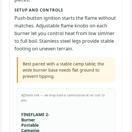
SETUP AND CONTROLS
Push-button ignition starts the flame without
matches. Adjustable flame knobs on each
burner let you control heat from low simmer
to full boil. Stainless steel legs provide stable
footing on uneven terrain.
Best paired with a stable camp table; the
wide burner base needs flat ground to
prevent tipping.
Affiliate link — we may earn a commission at no cost to
you.
FINEFLAME 2-
Burner
Portable
Camping