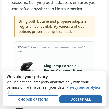
seasons. Carrying both adapters ensures you
can refuel anywhere in North America.
Bring both butane and propane adapters;
regional fuel availability varies, and dual
options prevent being stranded.
Affiliate link — we may earn a commission at no cost to
you.
KingCamp Portable 2-
Burner Camping Stove
We value your privacy
View at BRoadout
We use optional first-party analytics only with your
Also check it on Amazon →
permission. We never sell your data.
Privacy and analytics
details
CHOOSE OPTIONS
ACCEPT ALL