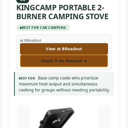
KINGCAMP PORTABLE 2-
BURNER CAMPING STOVE
BEST FOR CAR CAMPING
at BRoadout
View at BRoadout
Check it on Amazon →
Base camp cooks who prioritize
BEST FOR
maximum heat output and simultaneous
cooking for groups without needing portability.