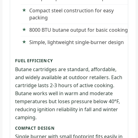
Compact steel construction for easy
packing
8000 BTU butane output for basic cooking
Simple, lightweight single-burner design
FUEL EFFICIENCY
Butane cartridges are standard, affordable,
and widely available at outdoor retailers. Each
cartridge lasts 2-3 hours of active cooking.
Butane works well in warm and moderate
temperatures but loses pressure below 40°F,
reducing ignition reliability in fall and winter
camping.
COMPACT DESIGN
Single burner with small footprint fits easily in