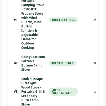
Portable
Camping Stove
| 6500 BTU
Propane Stove
with Wind
#1
BEST OVERALL
Propane
Guards, Push-
Button
Ignition &
Adjustable
Flame for
Outdoor
Cooking
GoingGear.com
Portable
#2
BEST BUDGET
Butane
Butane Camp
Stove
Cook'n'Escape
Ultralight
Wood Stove -
BEST
#3
Portable Grill &
Multi-fu
ULTRALIGHT
Secondary
Burn Camp
Stove