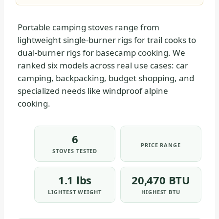
Portable camping stoves range from
lightweight single-burner rigs for trail cooks to
dual-burner rigs for basecamp cooking. We
ranked six models across real use cases: car
camping, backpacking, budget shopping, and
specialized needs like windproof alpine
cooking.
6
PRICE RANGE
STOVES TESTED
1.1 lbs
20,470 BTU
LIGHTEST WEIGHT
HIGHEST BTU