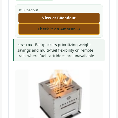
at BRoadout
View at BRoadout
Check it on Amazon →
Backpackers prioritizing weight
BEST FOR
savings and multi-fuel flexibility on remote
trails where fuel cartridges are unavailable.