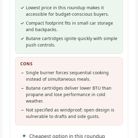
Lowest price in this roundup makes it
accessible for budget-conscious buyers.
Compact footprint fits in small car storage
and backpacks.
Butane cartridges ignite quickly with simple
push controls.
CONS
Single burner forces sequential cooking
instead of simultaneous meals.
Butane cartridges deliver lower BTU than
propane and lose performance in cold
weather.
Not specified as windproof; open design is
vulnerable to drafts and side gusts.
Cheapest option in this roundup