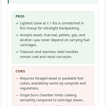
PROS
Lightest stove at 1.1 lbs is unmatched in
this lineup for ultralight backpacking.
Accepts wood, charcoal, pellets, gas, and
alcohol—you never depend on carrying fuel
cartridges.
Titanium and stainless steel handles
remain cool and resist corrosion.
CONS
Requires foraged wood or packable fuel
cubes; availability varies by campsite and
regulations.
Single burn chamber limits cooking
versatility compared to cartridge stoves.