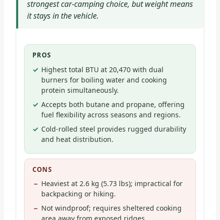
strongest car-camping choice, but weight means
it stays in the vehicle.
PROS
Highest total BTU at 20,470 with dual
burners for boiling water and cooking
protein simultaneously.
Accepts both butane and propane, offering
fuel flexibility across seasons and regions.
Cold-rolled steel provides rugged durability
and heat distribution.
CONS
Heaviest at 2.6 kg (5.73 lbs); impractical for
backpacking or hiking.
Not windproof; requires sheltered cooking
area away from exposed ridges.