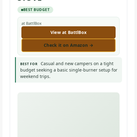
BEST BUDGET
at BattlBox
View at BattlBox
Check it on Amazon →
Casual and new campers on a tight
BEST FOR
budget seeking a basic single-burner setup for
weekend trips.