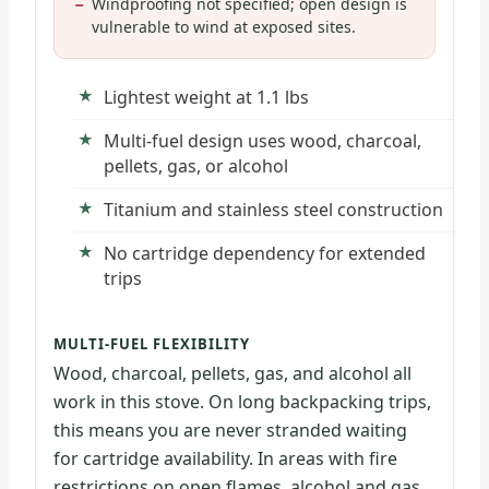
Windproofing not specified; open design is
vulnerable to wind at exposed sites.
Lightest weight at 1.1 lbs
Multi-fuel design uses wood, charcoal,
pellets, gas, or alcohol
Titanium and stainless steel construction
No cartridge dependency for extended
trips
MULTI-FUEL FLEXIBILITY
Wood, charcoal, pellets, gas, and alcohol all
work in this stove. On long backpacking trips,
this means you are never stranded waiting
for cartridge availability. In areas with fire
restrictions on open flames, alcohol and gas