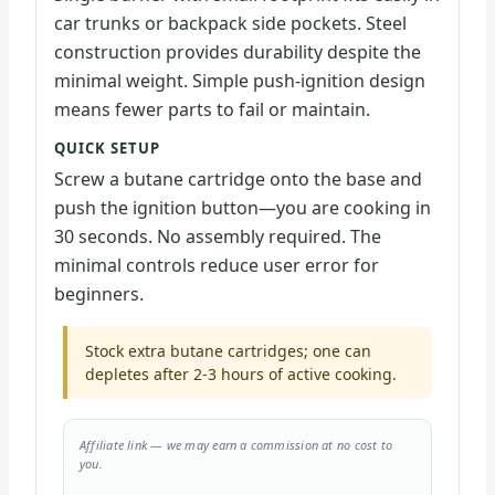
car trunks or backpack side pockets. Steel
construction provides durability despite the
minimal weight. Simple push-ignition design
means fewer parts to fail or maintain.
QUICK SETUP
Screw a butane cartridge onto the base and
push the ignition button—you are cooking in
30 seconds. No assembly required. The
minimal controls reduce user error for
beginners.
Stock extra butane cartridges; one can
depletes after 2-3 hours of active cooking.
Affiliate link — we may earn a commission at no cost to
you.