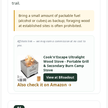
trail.
Bring a small amount of packable fuel
(alcohol or cubes) as backup; foraging wood
at established sites is often prohibited.
Affiliate link — we may earn a commission at no cost to
you.
Cook'n'Escape Ultralight
Wood Stove - Portable Grill
& Secondary Burn Camp
Stove
View at BRoadout
Also check it on Amazon →
#4