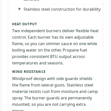
Stainless steel construction for durability
HEAT OUTPUT
Two independent burners deliver flexible heat
control. Each burner has its own adjustable
flame, so you can simmer sauce on one while
boiling water on the other. Propane fuel
provides consistent BTU output across
temperatures and seasons.
WIND RESISTANCE
Windproof design with side guards shields
the flame from lateral gusts. Stainless steel
material resists rust from moisture and camp
spray. The burner guards are permanently
mounted, so you are not carrying extra
pieces.