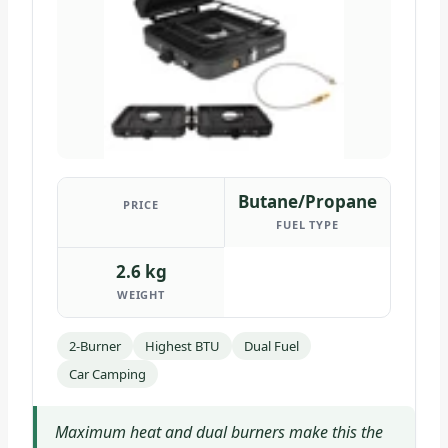
Butane/Propane
PRICE
FUEL TYPE
2.6 kg
WEIGHT
2-Burner
Highest BTU
Dual Fuel
Car Camping
Maximum heat and dual burners make this the