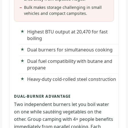
Bulk makes storage challenging in small
vehicles and compact campsites.
Highest BTU output at 20,470 for fast
boiling
Dual burners for simultaneous cooking
Dual fuel compatibility with butane and
propane
Heavy-duty cold-rolled steel construction
DUAL-BURNER ADVANTAGE
Two independent burners let you boil water
on one while sautéing vegetables on the
other. Group camping with 4+ people benefits
immediately from parallel cooking. Each