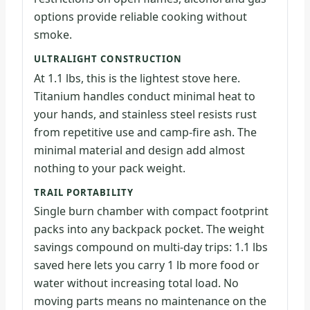
options provide reliable cooking without
smoke.
ULTRALIGHT CONSTRUCTION
At 1.1 lbs, this is the lightest stove here.
Titanium handles conduct minimal heat to
your hands, and stainless steel resists rust
from repetitive use and camp-fire ash. The
minimal material and design add almost
nothing to your pack weight.
TRAIL PORTABILITY
Single burn chamber with compact footprint
packs into any backpack pocket. The weight
savings compound on multi-day trips: 1.1 lbs
saved here lets you carry 1 lb more food or
water without increasing total load. No
moving parts means no maintenance on the