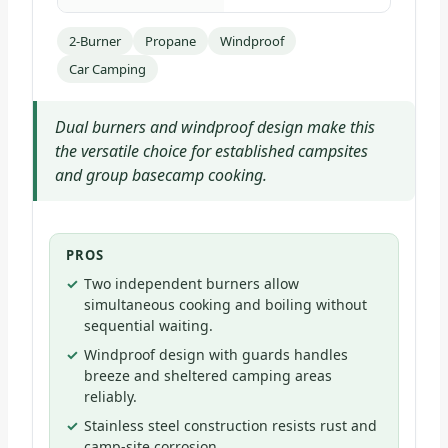
2-Burner
Propane
Windproof
Car Camping
Dual burners and windproof design make this
the versatile choice for established campsites
and group basecamp cooking.
PROS
Two independent burners allow
simultaneous cooking and boiling without
sequential waiting.
Windproof design with guards handles
breeze and sheltered camping areas
reliably.
Stainless steel construction resists rust and
camp-site corrosion.