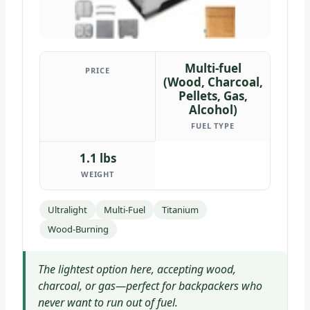
Multi-fuel
PRICE
(Wood, Charcoal,
Pellets, Gas,
Alcohol)
FUEL TYPE
1.1 lbs
WEIGHT
Ultralight
Multi-Fuel
Titanium
Wood-Burning
The lightest option here, accepting wood,
charcoal, or gas—perfect for backpackers who
never want to run out of fuel.