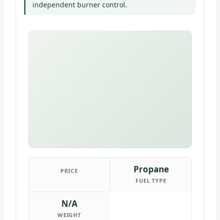
independent burner control.
Propane
PRICE
FUEL TYPE
N/A
WEIGHT