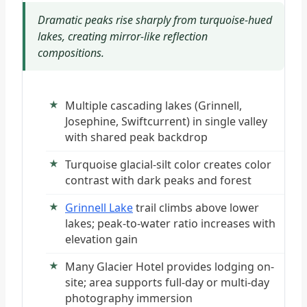
Dramatic peaks rise sharply from turquoise-hued
lakes, creating mirror-like reflection
compositions.
Multiple cascading lakes (Grinnell,
Josephine, Swiftcurrent) in single valley
with shared peak backdrop
Turquoise glacial-silt color creates color
contrast with dark peaks and forest
Grinnell Lake
trail climbs above lower
lakes; peak-to-water ratio increases with
elevation gain
Many Glacier Hotel provides lodging on-
site; area supports full-day or multi-day
photography immersion