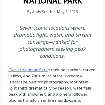
NATIONAL PARK
GLACIER
NATIONAL
By
Andy Smith
May 6, 2026
PARK
-
Seven iconic locations where
PHOTOGRAPHY
dramatic light, water, and terrain
|
NATIONAL
converge—ranked for
PARKS
photographers seeking peak
conditions.
Glacier National Park
's melting glaciers, carved
valleys, and 700+ miles of trails create a
landscape built for photography. Mountain
light shifts dramatically by season, waterfalls
peak with snowmelt, and alpine wildflower
blooms transform entire meadows into