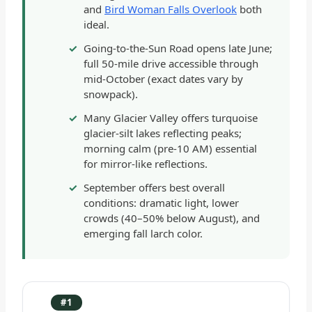
and
Bird Woman Falls Overlook
both
ideal.
Going-to-the-Sun Road opens late June;
full 50-mile drive accessible through
mid-October (exact dates vary by
snowpack).
Many Glacier Valley offers turquoise
glacier-silt lakes reflecting peaks;
morning calm (pre-10 AM) essential
for mirror-like reflections.
September offers best overall
conditions: dramatic light, lower
crowds (40–50% below August), and
emerging fall larch color.
#1