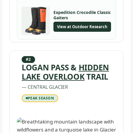
Expedition Crocodile Classic
Gaiters
View at Outdoor Research
#2
LOGAN PASS &
HIDDEN
LAKE OVERLOOK
TRAIL
— CENTRAL GLACIER
PEAK SEASON