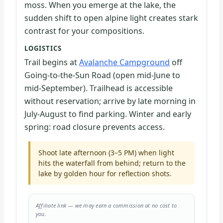
moss. When you emerge at the lake, the
sudden shift to open alpine light creates stark
contrast for your compositions.
LOGISTICS
Trail begins at
Avalanche Campground
off
Going-to-the-Sun Road (open mid-June to
mid-September). Trailhead is accessible
without reservation; arrive by late morning in
July-August to find parking. Winter and early
spring: road closure prevents access.
Shoot late afternoon (3–5 PM) when light
hits the waterfall from behind; return to the
lake by golden hour for reflection shots.
Affiliate link — we may earn a commission at no cost to
you.