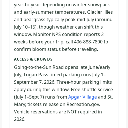
year-to-year depending on winter snowpack
and early-summer temperatures. Glacier lilies
and beargrass typically peak mid-July (around
July 10–15), though weather can shift this
window. Monitor NPS condition reports 2
weeks before your trip; call 406-888-7800 to
confirm bloom status before traveling.
ACCESS & CROWDS
Going-to-the-Sun Road opens late June/early
July; Logan Pass timed parking runs July 1–
September 7, 2026. Three-hour parking limits
apply during this window. Free shuttle service
(July 1–Sept 7) runs from
Apgar Village
and St.
Mary; tickets release on Recreation.gov.
Vehicle reservations are NOT required in
2026.