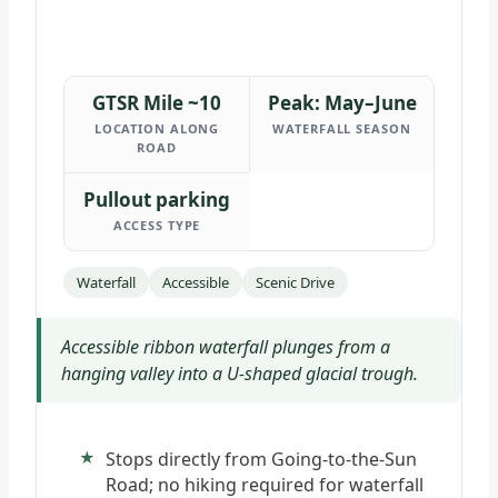
GTSR Mile ~10
Peak: May–June
LOCATION ALONG
WATERFALL SEASON
ROAD
Pullout parking
ACCESS TYPE
Waterfall
Accessible
Scenic Drive
Accessible ribbon waterfall plunges from a
hanging valley into a U-shaped glacial trough.
Stops directly from Going-to-the-Sun
Road; no hiking required for waterfall