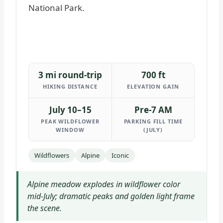
3 mi round-trip
700 ft
HIKING DISTANCE
ELEVATION GAIN
July 10–15
Pre-7 AM
PEAK WILDFLOWER
PARKING FILL TIME
WINDOW
(JULY)
Wildflowers
Alpine
Iconic
Alpine meadow explodes in wildflower color
mid-July; dramatic peaks and golden light frame
the scene.