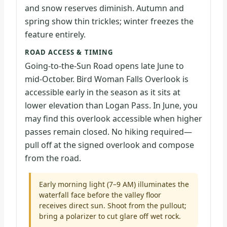
and snow reserves diminish. Autumn and
spring show thin trickles; winter freezes the
feature entirely.
ROAD ACCESS & TIMING
Going-to-the-Sun Road opens late June to
mid-October. Bird Woman Falls Overlook is
accessible early in the season as it sits at
lower elevation than Logan Pass. In June, you
may find this overlook accessible when higher
passes remain closed. No hiking required—
pull off at the signed overlook and compose
from the road.
Early morning light (7–9 AM) illuminates the
waterfall face before the valley floor
receives direct sun. Shoot from the pullout;
bring a polarizer to cut glare off wet rock.