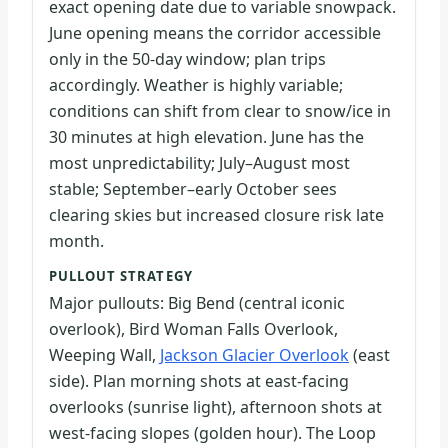
exact opening date due to variable snowpack.
June opening means the corridor accessible
only in the 50-day window; plan trips
accordingly. Weather is highly variable;
conditions can shift from clear to snow/ice in
30 minutes at high elevation. June has the
most unpredictability; July–August most
stable; September–early October sees
clearing skies but increased closure risk late
month.
PULLOUT STRATEGY
Major pullouts: Big Bend (central iconic
overlook), Bird Woman Falls Overlook,
Weeping Wall,
Jackson Glacier Overlook
(east
side). Plan morning shots at east-facing
overlooks (sunrise light), afternoon shots at
west-facing slopes (golden hour). The Loop