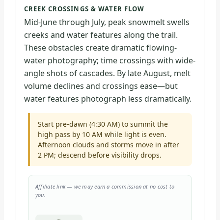
CREEK CROSSINGS & WATER FLOW
Mid-June through July, peak snowmelt swells
creeks and water features along the trail.
These obstacles create dramatic flowing-
water photography; time crossings with wide-
angle shots of cascades. By late August, melt
volume declines and crossings ease—but
water features photograph less dramatically.
Start pre-dawn (4:30 AM) to summit the
high pass by 10 AM while light is even.
Afternoon clouds and storms move in after
2 PM; descend before visibility drops.
Affiliate link — we may earn a commission at no cost to
you.