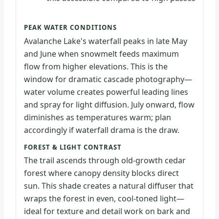
PEAK WATER CONDITIONS
Avalanche Lake's waterfall peaks in late May
and June when snowmelt feeds maximum
flow from higher elevations. This is the
window for dramatic cascade photography—
water volume creates powerful leading lines
and spray for light diffusion. July onward, flow
diminishes as temperatures warm; plan
accordingly if waterfall drama is the draw.
FOREST & LIGHT CONTRAST
The trail ascends through old-growth cedar
forest where canopy density blocks direct
sun. This shade creates a natural diffuser that
wraps the forest in even, cool-toned light—
ideal for texture and detail work on bark and