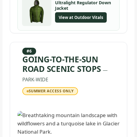
Ultralight Regulator Down
Jacket
View at Outdoor Vitals
#6
GOING-TO-THE-SUN
ROAD SCENIC STOPS
—
PARK-WIDE
SUMMER ACCESS ONLY