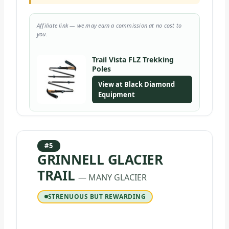
Affiliate link — we may earn a commission at no cost to
you.
Trail Vista FLZ Trekking
Poles
View at Black Diamond
Equipment
#5
GRINNELL GLACIER
TRAIL
— MANY GLACIER
STRENUOUS BUT REWARDING