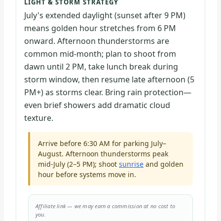
LIGHT & STORM STRATEGY
July's extended daylight (sunset after 9 PM)
means golden hour stretches from 6 PM
onward. Afternoon thunderstorms are
common mid-month; plan to shoot from
dawn until 2 PM, take lunch break during
storm window, then resume late afternoon (5
PM+) as storms clear. Bring rain protection—
even brief showers add dramatic cloud
texture.
Arrive before 6:30 AM for parking July–
August. Afternoon thunderstorms peak
mid-July (2–5 PM); shoot
sunrise
and golden
hour before systems move in.
Affiliate link — we may earn a commission at no cost to
you.