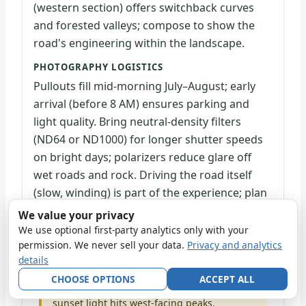
(western section) offers switchback curves
and forested valleys; compose to show the
road's engineering within the landscape.
PHOTOGRAPHY LOGISTICS
Pullouts fill mid-morning July–August; early
arrival (before 8 AM) ensures parking and
light quality. Bring neutral-density filters
(ND64 or ND1000) for longer shutter speeds
on bright days; polarizers reduce glare off
wet roads and rock. Driving the road itself
(slow, winding) is part of the experience; plan
2–3 hours for the full corridor with stops.
We value your privacy
We use optional first-party analytics only with your
permission. We never sell your data.
Privacy and analytics
Drive the road twice: first for scouting (note
light direction and peak silhouettes), then
details
return specific pullouts in optimal light
CHOOSE OPTIONS
ACCEPT ALL
hours. Sunrise light hits east-facing slopes;
sunset light hits west-facing peaks.