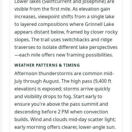
Lower lakes (Swiftcurrent and Josephine) are
visible from the first mile. As elevation gain
increases, viewpoint shifts from a single lake
to layered compositions where Grinnell Lake
appears distant below, framed by closer rocky
slopes. The trail uses switchbacks and ridge
traverses to isolate different lake perspectives
—each mile offers new framing possibilities.
WEATHER PATTERNS & TIMING
Afternoon thunderstorms are common mid-
July through August. The high pass (9,400 ft
elevation) is exposed; storms arrive quickly
and visibility drops to fog. Start early to
ensure you're above the pass summit and
descending before 2 PM when convection
builds. Wind and clouds mid-day scatter light;
early morning offers clearer, lower-angle sun.