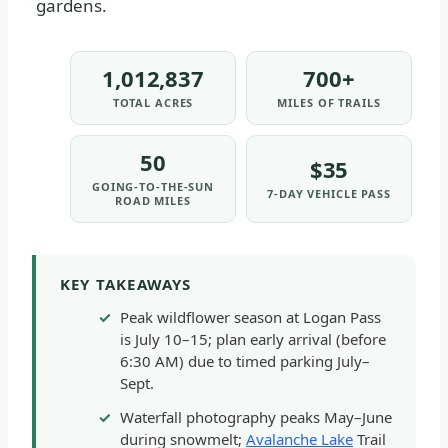
gardens.
1,012,837
700+
TOTAL ACRES
MILES OF TRAILS
50
$35
GOING-TO-THE-SUN
7-DAY VEHICLE PASS
ROAD MILES
KEY TAKEAWAYS
Peak wildflower season at Logan Pass
is July 10–15; plan early arrival (before
6:30 AM) due to timed parking July–
Sept.
Waterfall photography peaks May–June
during snowmelt;
Avalanche Lake
Trail