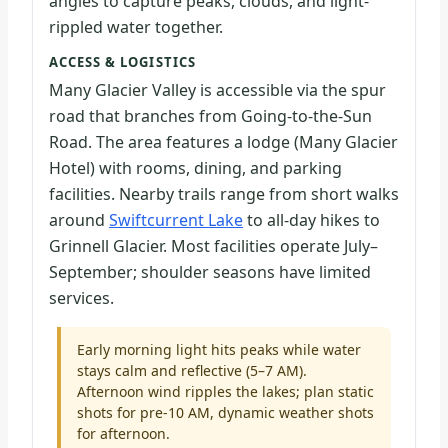
angles to capture peaks, clouds, and light-
rippled water together.
ACCESS & LOGISTICS
Many Glacier Valley is accessible via the spur
road that branches from Going-to-the-Sun
Road. The area features a lodge (Many Glacier
Hotel) with rooms, dining, and parking
facilities. Nearby trails range from short walks
around
Swiftcurrent Lake
to all-day hikes to
Grinnell Glacier. Most facilities operate July–
September; shoulder seasons have limited
services.
Early morning light hits peaks while water
stays calm and reflective (5–7 AM).
Afternoon wind ripples the lakes; plan static
shots for pre-10 AM, dynamic weather shots
for afternoon.