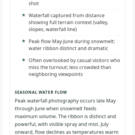
shot
Waterfall captured from distance
showing full terrain context (valley,
slopes, waterfall line)
Peak flow May-June during snowmelt;
water ribbon distinct and dramatic
Often overlooked by casual visitors who
miss the turnout; less crowded than
neighboring viewpoints
SEASONAL WATER FLOW
Peak waterfall photography occurs late May
through June when snowmelt feeds
maximum volume. The ribbon is distinct and
powerful, with visible spray and mist. July
onward, flow declines as temperatures warm