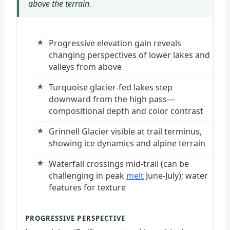
above the terrain.
Progressive elevation gain reveals
changing perspectives of lower lakes and
valleys from above
Turquoise glacier-fed lakes step
downward from the high pass—
compositional depth and color contrast
Grinnell Glacier visible at trail terminus,
showing ice dynamics and alpine terrain
Waterfall crossings mid-trail (can be
challenging in peak
melt
June-July); water
features for texture
PROGRESSIVE PERSPECTIVE