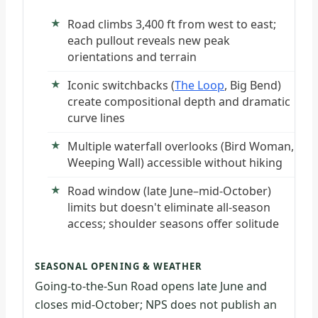
Road climbs 3,400 ft from west to east;
each pullout reveals new peak
orientations and terrain
Iconic switchbacks (
The Loop
, Big Bend)
create compositional depth and dramatic
curve lines
Multiple waterfall overlooks (Bird Woman,
Weeping Wall) accessible without hiking
Road window (late June–mid-October)
limits but doesn't eliminate all-season
access; shoulder seasons offer solitude
SEASONAL OPENING & WEATHER
Going-to-the-Sun Road opens late June and
closes mid-October; NPS does not publish an