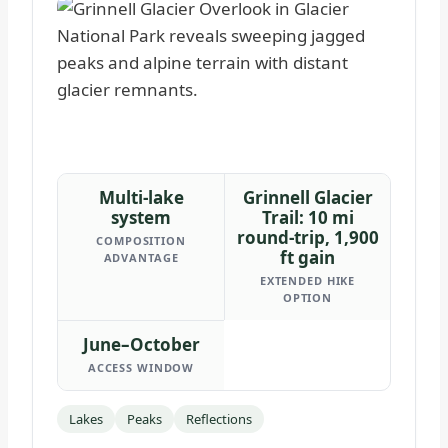
Multi-lake
Grinnell Glacier
system
Trail: 10 mi
round-trip, 1,900
COMPOSITION
ft gain
ADVANTAGE
EXTENDED HIKE
OPTION
June–October
ACCESS WINDOW
Lakes
Peaks
Reflections