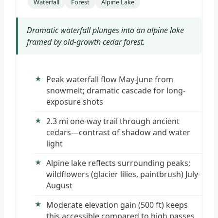
Waterfall
Forest
Alpine Lake
Dramatic waterfall plunges into an alpine lake
framed by old-growth cedar forest.
Peak waterfall flow May-June from
snowmelt; dramatic cascade for long-
exposure shots
2.3 mi one-way trail through ancient
cedars—contrast of shadow and water
light
Alpine lake reflects surrounding peaks;
wildflowers (glacier lilies, paintbrush) July-
August
Moderate elevation gain (500 ft) keeps
this accessible compared to high passes