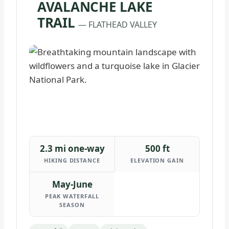
AVALANCHE LAKE
TRAIL
— FLATHEAD VALLEY
2.3 mi one-way
500 ft
HIKING DISTANCE
ELEVATION GAIN
May-June
PEAK WATERFALL
SEASON