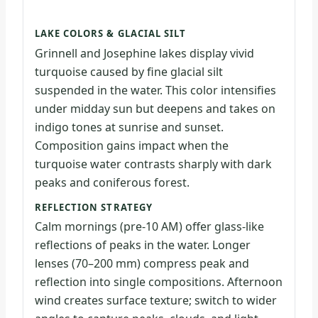
LAKE COLORS & GLACIAL SILT
Grinnell and Josephine lakes display vivid
turquoise caused by fine glacial silt
suspended in the water. This color intensifies
under midday sun but deepens and takes on
indigo tones at sunrise and sunset.
Composition gains impact when the
turquoise water contrasts sharply with dark
peaks and coniferous forest.
REFLECTION STRATEGY
Calm mornings (pre-10 AM) offer glass-like
reflections of peaks in the water. Longer
lenses (70–200 mm) compress peak and
reflection into single compositions. Afternoon
wind creates surface texture; switch to wider