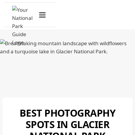
Skip
to
content
BEST PHOTOGRAPHY
GLACIER
NATIONAL
SPOTS IN GLACIER
PARK
|