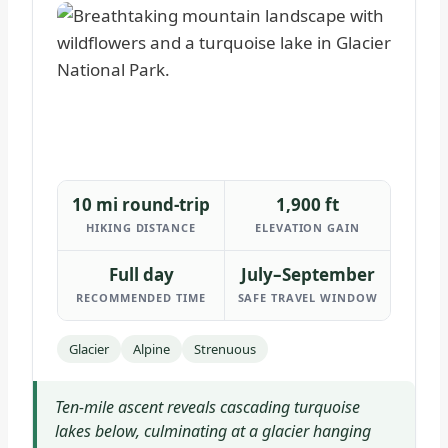
10 mi round-trip
1,900 ft
HIKING DISTANCE
ELEVATION GAIN
Full day
July–September
RECOMMENDED TIME
SAFE TRAVEL WINDOW
Glacier
Alpine
Strenuous
Ten-mile ascent reveals cascading turquoise
lakes below, culminating at a glacier hanging