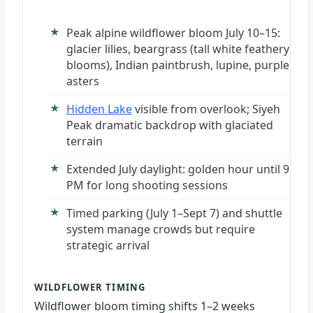
Peak alpine wildflower bloom July 10–15:
glacier lilies, beargrass (tall white feathery
blooms), Indian paintbrush, lupine, purple
asters
Hidden Lake
visible from overlook; Siyeh
Peak dramatic backdrop with glaciated
terrain
Extended July daylight: golden hour until 9
PM for long shooting sessions
Timed parking (July 1–Sept 7) and shuttle
system manage crowds but require
strategic arrival
WILDFLOWER TIMING
Wildflower bloom timing shifts 1–2 weeks