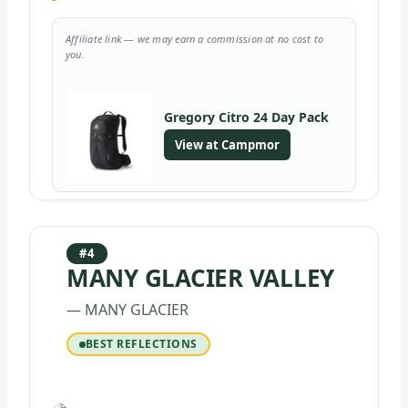
Affiliate link — we may earn a commission at no cost to
you.
Gregory Citro 24 Day Pack
View at Campmor
#4
MANY GLACIER VALLEY
— MANY GLACIER
BEST REFLECTIONS