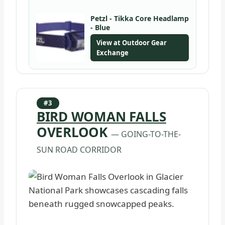
Petzl - Tikka Core Headlamp
- Blue
View at Outdoor Gear
Exchange
#3
BIRD WOMAN FALLS
OVERLOOK
— GOING-TO-THE-
SUN ROAD CORRIDOR