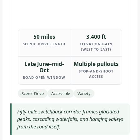
50 miles
3,400 ft
SCENIC DRIVE LENGTH
ELEVATION GAIN
(WEST TO EAST)
Late June–mid-
Multiple pullouts
Oct
STOP-AND-SHOOT
ACCESS
ROAD OPEN WINDOW
Scenic Drive
Accessible
Variety
Fifty-mile switchback corridor frames glaciated
peaks, cascading waterfalls, and hanging valleys
from the road itself.