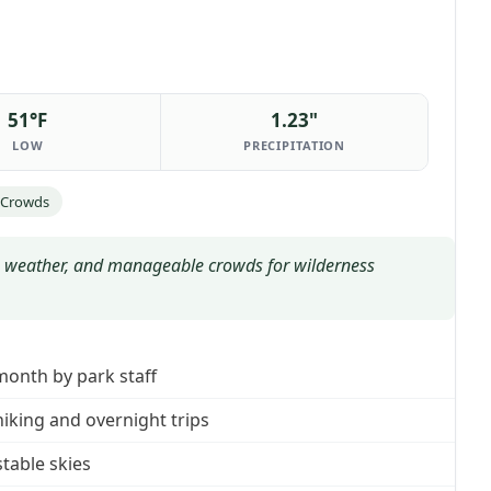
51°F
1.23"
LOW
PRECIPITATION
 Crowds
 weather, and manageable crowds for wilderness
month by park staff
hiking and overnight trips
stable skies