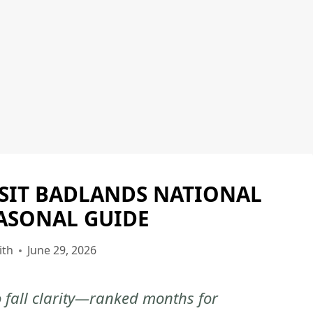
ISIT BADLANDS NATIONAL
BADLANDS
NATIONAL
EASONAL GUIDE
PARK
|
ith
June 29, 2026
BADLANDS
NATIONAL
o fall clarity—ranked months for
PARK
-