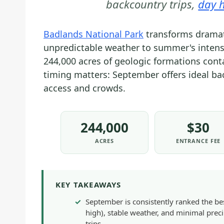
backcountry trips,
day h
Badlands National Park
transforms dramati
unpredictable weather to summer's intense h
244,000 acres of geologic formations conta
timing matters: September offers ideal ba
access and crowds.
244,000
$30
ACRES
ENTRANCE FEE
KEY TAKEAWAYS
September is consistently ranked the b
high), stable weather, and minimal preci
trips.