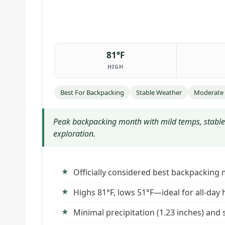
81°F
HIGH
Best For Backpacking
Stable Weather
Moderate
Peak backpacking month with mild temps, stable
exploration.
Officially considered best backpacking 
Highs 81°F, lows 51°F—ideal for all-day 
Minimal precipitation (1.23 inches) and 