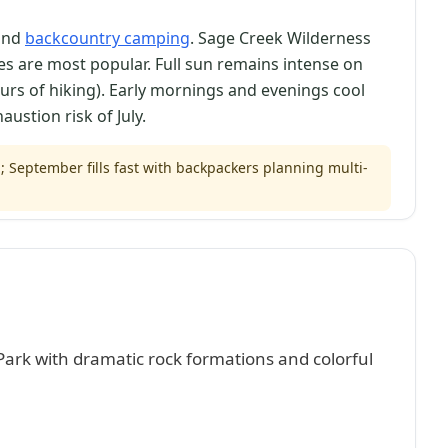
 and
backcountry camping
. Sage Creek Wilderness
s are most popular. Full sun remains intense on
ours of hiking). Early mornings and evenings cool
ustion risk of July.
eptember fills fast with backpackers planning multi-