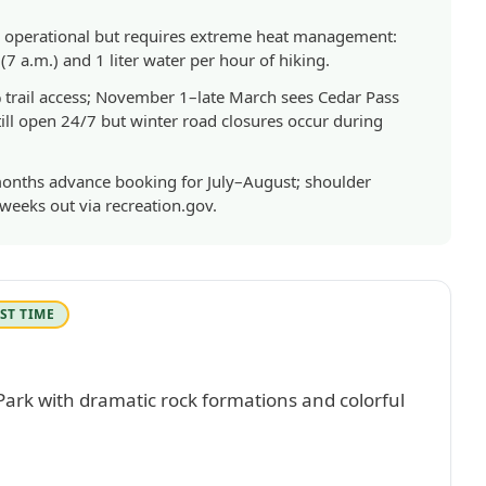
fully operational but requires extreme heat management:
7 a.m.) and 1 liter water per hour of hiking.
 trail access; November 1–late March sees Cedar Pass
ll open 24/7 but winter road closures occur during
onths advance booking for July–August; shoulder
weeks out via recreation.gov.
ST TIME