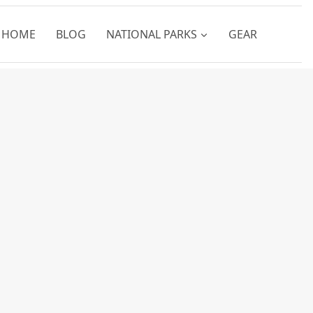
HOME
BLOG
NATIONAL PARKS
GEAR