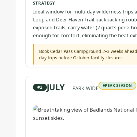
STRATEGY
Ideal window for multi-day wilderness trips
Loop and Deer Haven Trail backpacking route
exposed trails; carry water (2 quarts per 2 h
enough for comfort, eliminating the heat-exha
Book Cedar Pass Campground 2–3 weeks ahead; S
day trips before October facility closures.
JULY
PEAK SEASON
#2
— PARK-WIDE