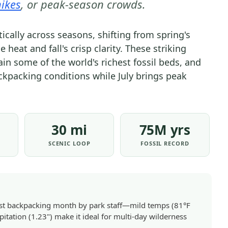
ikes
, or peak-season crowds.
WHEN
TO
cally across seasons, shifting from spring's
VISIT
eat and fall's crisp clarity. These striking
|
in some of the world's richest fossil beds, and
NATIONAL
ckpacking conditions while July brings peak
PARKS
30 mi
75M yrs
SCENIC LOOP
FOSSIL RECORD
est backpacking month by park staff—mild temps (81°F
pitation (1.23") make it ideal for multi-day wilderness