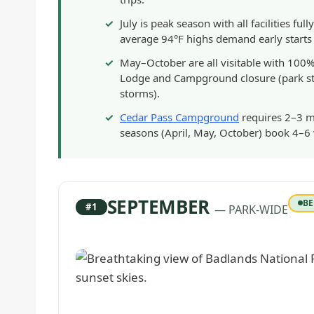
July is peak season with all facilities 
average 94°F highs demand early starts (
May–October are all visitable with 100%
Lodge and Campground closure (park sti
storms).
Cedar Pass Campground
requires 2–3 m
seasons (April, May, October) book 4–6 
SEPTEMBER
BE
#1
— PARK-WIDE