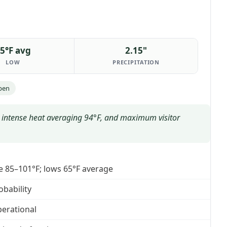
5°F avg
2.15"
LOW
PRECIPITATION
pen
n, intense heat averaging 94°F, and maximum visitor
e 85–101°F; lows 65°F average
obability
operational