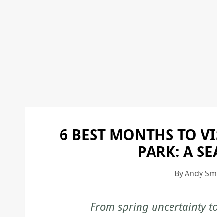
6 BEST MONTHS TO V
PARK: A S
By
Andy Sm
From spring uncertainty t