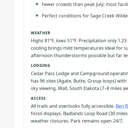
Fewer crowds than peak July; most facil
Perfect conditions for Sage Creek Wild
WEATHER
Highs 81°F, lows 51°F. Precipitation only 1.
cooling brings mild temperatures ideal for s
afternoon thunderstorms possible but far l
LODGING
Cedar Pass Lodge and Campground operatin
has 96 sites (Agate, Butte, Group loops) wit
sky viewing. Wall, South Dakota (7–8 miles 
ACCESS
All trails and overlooks fully accessible.
Ben R
fossil displays. Badlands Loop Road (30 miles 
weather closures. Park remains open 24/7.