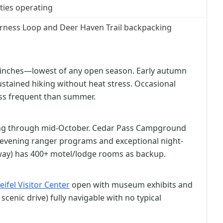
ities operating
erness Loop and Deer Haven Trail backpacking
23 inches—lowest of any open season. Early autumn
ustained hiking without heat stress. Occasional
ess frequent than summer.
g through mid-October. Cedar Pass Campground
h evening ranger programs and exceptional night-
away) has 400+ motel/lodge rooms as backup.
eifel Visitor Center
open with museum exhibits and
scenic drive) fully navigable with no typical