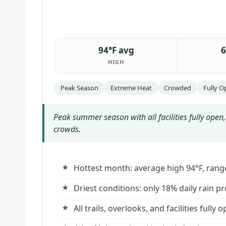
94°F avg
6
HIGH
Peak Season
Extreme Heat
Crowded
Fully O
Peak summer season with all facilities fully ope
crowds.
Hottest month: average high 94°F, rang
Driest conditions: only 18% daily rain pr
All trails, overlooks, and facilities fully 