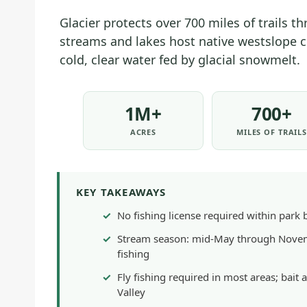
Glacier protects over 700 miles of trails t
streams and lakes host native westslope cu
cold, clear water fed by glacial snowmelt.
1M+
700+
ACRES
MILES OF TRAIL
KEY TAKEAWAYS
No fishing license required within park 
Stream season: mid-May through Novemb
fishing
Fly fishing required in most areas; bai
Valley