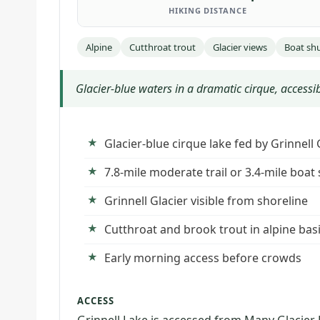
HIKING DISTANCE
Alpine
Cutthroat trout
Glacier views
Boat shu
Glacier-blue waters in a dramatic cirque, accessib
Glacier-blue cirque lake fed by Grinnell
7.8-mile moderate trail or 3.4-mile boat
Grinnell Glacier visible from shoreline
Cutthroat and brook trout in alpine bas
Early morning access before crowds
ACCESS