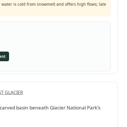
water is cold from snowmelt and offers high flows; late
ent
T GLACIER