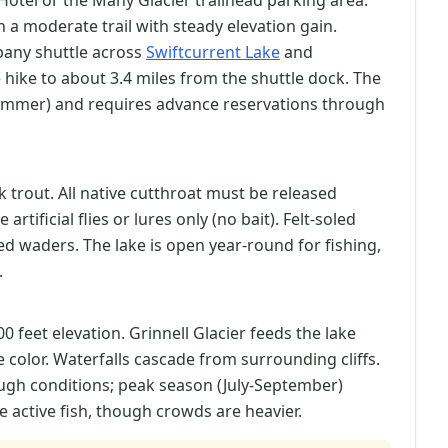
Hotel or the Many Glacier trailhead parking area.
on a moderate trail with steady elevation gain.
mpany shuttle across
Swiftcurrent Lake
and
 hike to about 3.4 miles from the shuttle dock. The
-summer) and requires advance reservations through
 trout. All native cutthroat must be released
rtificial flies or lures only (no bait). Felt-soled
d waders. The lake is open year-round for fishing,
.
400 feet elevation. Grinnell Glacier feeds the lake
 color. Waterfalls cascade from surrounding cliffs.
ough conditions; peak season (July-September)
e active fish, though crowds are heavier.