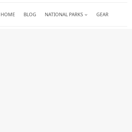
HOME
BLOG
NATIONAL PARKS
GEAR