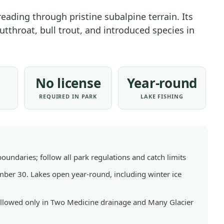
ACTIVITIES
hreading through pristine subalpine terrain. Its
|
tthroat, bull trout, and introduced species in
NATIONAL
PARKS
No license
Year-round
S
REQUIRED IN PARK
LAKE FISHING
boundaries; follow all park regulations and catch limits
er 30. Lakes open year-round, including winter ice
t allowed only in Two Medicine drainage and Many Glacier