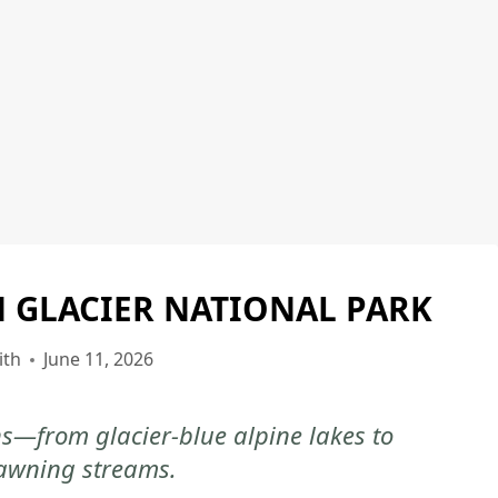
N GLACIER NATIONAL PARK
GLACIER
NATIONAL
PARK
ith
June 11, 2026
|
GLACIER
ns—from glacier-blue alpine lakes to
NATIONAL
awning streams.
PARK
-