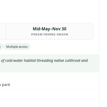
Mid-May–Nov 30
STREAM FISHING SEASON
g
Multiple access
of cold-water habitat threading native cutthroat and
h park