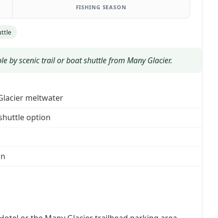
FISHING SEASON
ttle
le by scenic trail or boat shuttle from Many Glacier.
 Glacier meltwater
 shuttle option
in