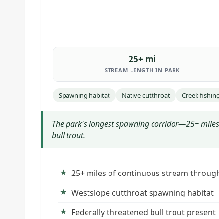
25+ mi
STREAM LENGTH IN PARK
Spawning habitat
Native cutthroat
Creek fishin
The park's longest spawning corridor—25+ miles 
bull trout.
25+ miles of continuous stream throug
Westslope cutthroat spawning habitat
Federally threatened bull trout present