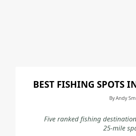
BEST FISHING SPOTS I
By
Andy Sm
Five ranked fishing destinatio
25-mile sp