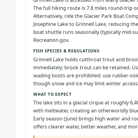
Grinnell Lake is accessed from Many Glacier 
The full hiking route is 7.8 miles round-trip 
Alternatively, ride the Glacier Park Boat Co
Josephine Lake to Grinnell Lake, reducing the
boat shuttle runs seasonally (typically mid
Recreation.gov.
FISH SPECIES & REGULATIONS
Grinnell Lake holds cutthroat trout and brook
immediately; brook trout can be retained. Use a
wading boots are prohibited; use rubber-sole
though snow and ice may limit winter access
WHAT TO EXPECT
The lake sits in a glacial cirque at roughly 6,
with meltwater, creating an otherworldly blue
Early season (June) brings high water and r
offers clearer water, better weather, and mor