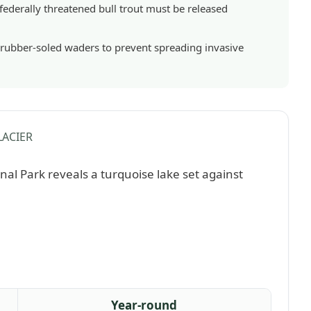
 federally threatened bull trout must be released
 rubber-soled waders to prevent spreading invasive
ACIER
Year-round