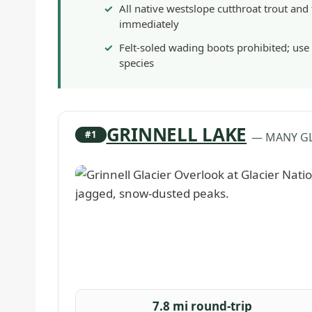
All native westslope cutthroat trout and
immediately
Felt-soled wading boots prohibited; use
species
GRINNELL LAKE
#1
— MANY GL
7.8 mi round-trip