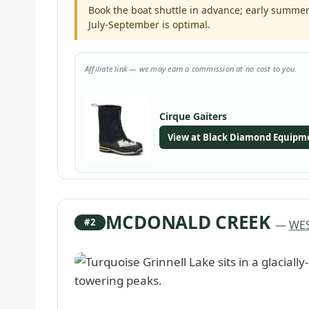
Book the boat shuttle in advance; early summer 
July-September is optimal.
Affiliate link — we may earn a commission at no cost to you.
Cirque Gaiters
View at Black Diamond Equipm
MCDONALD CREEK
#2
—
WES