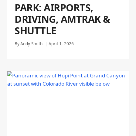
PARK: AIRPORTS,
DRIVING, AMTRAK &
SHUTTLE
By
Andy Smith
April 1, 2026