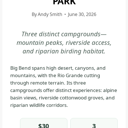
PARK
|
BIG
By
Andy Smith
June 30, 2026
BEND
NATIONAL
Three distinct campgrounds—
PARK
mountain peaks, riverside access,
-
WHERE
and riparian birding habitat.
TO
STAY
Big Bend spans high desert, canyons, and
|
mountains, with the Rio Grande cutting
NATIONAL
through remote terrain. Its three
PARKS
campgrounds offer distinct experiences: alpine
basin views, riverside cottonwood groves, and
riparian wildlife corridors.
$30
3