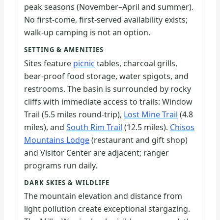
peak seasons (November–April and summer).
No first-come, first-served availability exists;
walk-up camping is not an option.
SETTING & AMENITIES
Sites feature
picnic
tables, charcoal grills,
bear-proof food storage, water spigots, and
restrooms. The basin is surrounded by rocky
cliffs with immediate access to trails: Window
Trail (5.5 miles round-trip),
Lost Mine Trail
(4.8
miles), and
South Rim Trail
(12.5 miles).
Chisos
Mountains Lodge
(restaurant and gift shop)
and Visitor Center are adjacent; ranger
programs run daily.
DARK SKIES & WILDLIFE
The mountain elevation and distance from
light pollution create exceptional stargazing.