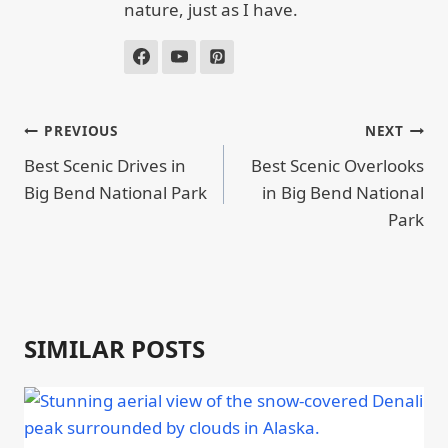
nature, just as I have.
POST
PREVIOUS
NEXT
NAVIGATION
Best Scenic Drives in
Best Scenic Overlooks
Big Bend National Park
in Big Bend National
Park
SIMILAR POSTS