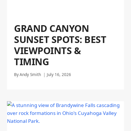
GRAND CANYON
SUNSET SPOTS: BEST
VIEWPOINTS &
TIMING
By
Andy Smith
July 16, 2026