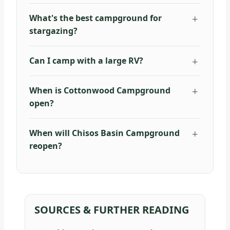
What's the best campground for
stargazing?
Can I camp with a large RV?
When is Cottonwood Campground
open?
When will Chisos Basin Campground
reopen?
SOURCES & FURTHER READING