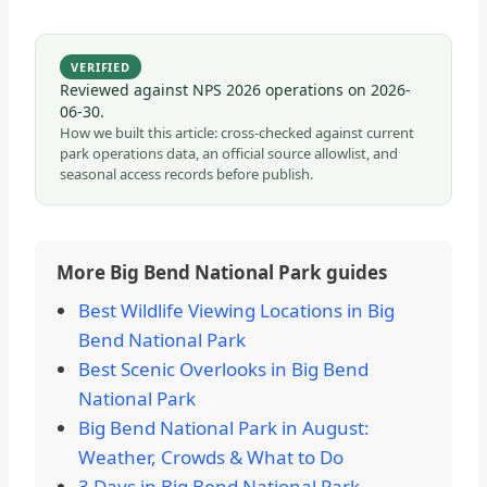
VERIFIED
Reviewed against NPS 2026 operations on
2026-
06-30
.
How we built this article: cross-checked against current
park operations data, an official source allowlist, and
seasonal access records before publish.
More Big Bend National Park guides
Best Wildlife Viewing Locations in Big
Bend National Park
Best Scenic Overlooks in Big Bend
National Park
Big Bend National Park in August:
Weather, Crowds & What to Do
3 Days in Big Bend National Park