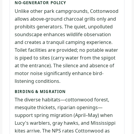
NO-GENERATOR POLICY
Unlike other park campgrounds, Cottonwood
allows above-ground charcoal grills only and
prohibits generators. The quiet, unpolluted
soundscape enhances wildlife observation
and creates a tranquil camping experience.
Toilet facilities are provided; no potable water
is piped to sites (carry water from the spigot
at the entrance). The silence and absence of
motor noise significantly enhance bird-
listening conditions.
BIRDING & MIGRATION
The diverse habitats—cottonwood forest,
mesquite thickets, riparian openings—
support spring migration (April–May) when
Lucy's warblers, gray hawks, and Mississippi
kites arrive. The NPS rates Cottonwood as