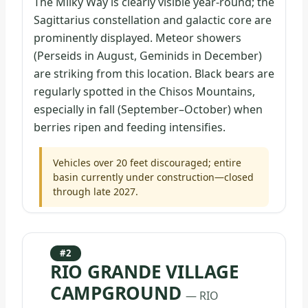
The Milky Way is clearly visible year-round; the
Sagittarius constellation and galactic core are
prominently displayed. Meteor showers
(Perseids in August, Geminids in December)
are striking from this location. Black bears are
regularly spotted in the Chisos Mountains,
especially in fall (September–October) when
berries ripen and feeding intensifies.
Vehicles over 20 feet discouraged; entire
basin currently under construction—closed
through late 2027.
#2
RIO GRANDE VILLAGE
CAMPGROUND
— RIO