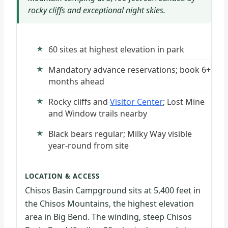
rocky cliffs and exceptional night skies.
60 sites at highest elevation in park
Mandatory advance reservations; book 6+
months ahead
Rocky cliffs and
Visitor Center
; Lost Mine
and Window trails nearby
Black bears regular; Milky Way visible
year-round from site
LOCATION & ACCESS
Chisos Basin Campground sits at 5,400 feet in
the Chisos Mountains, the highest elevation
area in Big Bend. The winding, steep Chisos