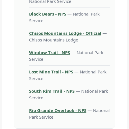
National Park Service
Black Bears - NPS
— National Park
Service
Chisos Mountains Lodge - Official
—
Chisos Mountains Lodge
Window Trail - NPS
— National Park
Service
Lost Mine Trail - NPS
— National Park
Service
South Rim Trail - NPS
— National Park
Service
Rio Grande Overlook - NPS
— National
Park Service