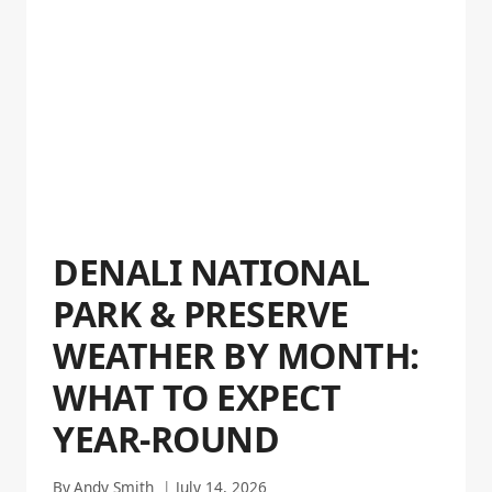
DENALI NATIONAL
PARK & PRESERVE
WEATHER BY MONTH:
WHAT TO EXPECT
YEAR-ROUND
By
Andy Smith
July 14, 2026