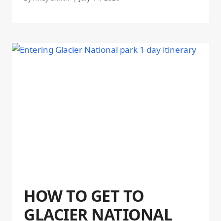
HOW TO GET TO
GLACIER NATIONAL