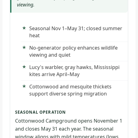
viewing.
Seasonal Nov 1–May 31; closed summer
heat
No-generator policy enhances wildlife
viewing and quiet
Lucy's warbler, gray hawks, Mississippi
kites arrive April–May
Cottonwood and mesquite thickets
support diverse spring migration
SEASONAL OPERATION
Cottonwood Campground opens November 1
and closes May 31 each year. The seasonal
window aligns with mild temperatures (lows