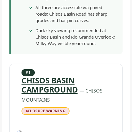
All three are accessible via paved
roads; Chisos Basin Road has sharp
grades and hairpin curves.
Dark sky viewing recommended at
Chisos Basin and Rio Grande Overlook;
Milky Way visible year-round.
#1
CHISOS BASIN
CAMPGROUND
— CHISOS
MOUNTAINS
CLOSURE WARNING