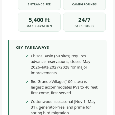
ENTRANCE FEE
CAMPGROUNDS
5,400 ft
24/7
MAX ELEVATION
PARK HOURS
KEY TAKEAWAYS
Chisos Basin (60 sites) requires
advance reservations; closed May
2026–late 2027/2028 for major
improvements.
Rio Grande Village (100 sites) is
largest; accommodates RVs to 40 feet;
first-come, first-served.
Cottonwood is seasonal (Nov 1–May
31), generator-free, and prime for
spring bird migration.