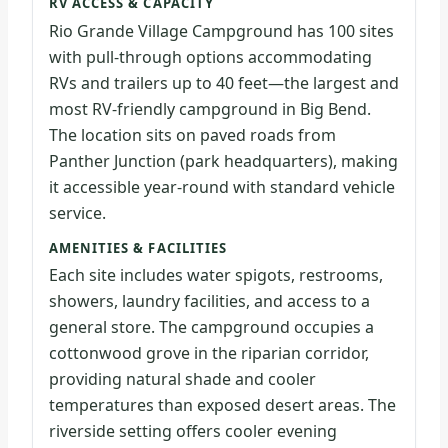
RV ACCESS & CAPACITY
Rio Grande Village Campground has 100 sites
with pull-through options accommodating
RVs and trailers up to 40 feet—the largest and
most RV-friendly campground in Big Bend.
The location sits on paved roads from
Panther Junction (park headquarters), making
it accessible year-round with standard vehicle
service.
AMENITIES & FACILITIES
Each site includes water spigots, restrooms,
showers, laundry facilities, and access to a
general store. The campground occupies a
cottonwood grove in the riparian corridor,
providing natural shade and cooler
temperatures than exposed desert areas. The
riverside setting offers cooler evening