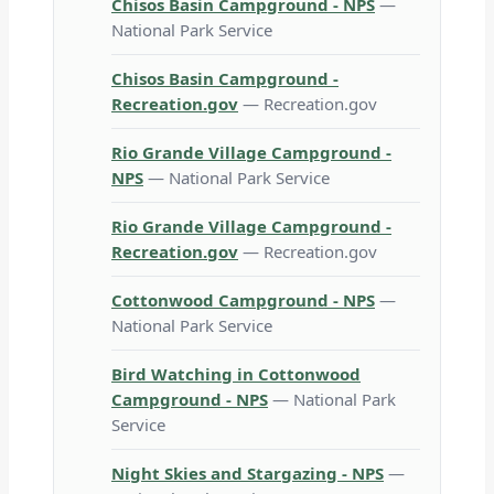
Chisos Basin Campground - NPS
—
National Park Service
Chisos Basin Campground -
Recreation.gov
— Recreation.gov
Rio Grande Village Campground -
NPS
— National Park Service
Rio Grande Village Campground -
Recreation.gov
— Recreation.gov
Cottonwood Campground - NPS
—
National Park Service
Bird Watching in Cottonwood
Campground - NPS
— National Park
Service
Night Skies and Stargazing - NPS
—