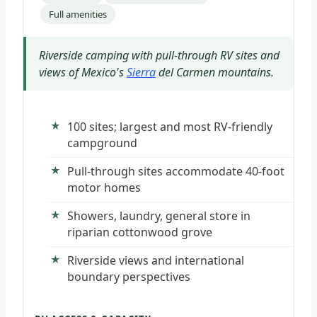
Full amenities
Riverside camping with pull-through RV sites and
views of Mexico's
Sierra
del Carmen mountains.
100 sites; largest and most RV-friendly
campground
Pull-through sites accommodate 40-foot
motor homes
Showers, laundry, general store in
riparian cottonwood grove
Riverside views and international
boundary perspectives