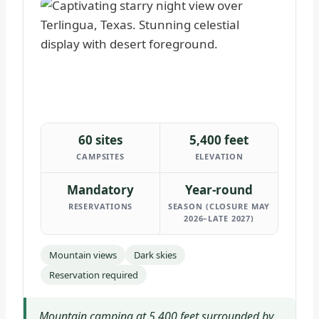
60 sites
5,400 feet
CAMPSITES
ELEVATION
Mandatory
Year-round
RESERVATIONS
SEASON (CLOSURE MAY
2026–LATE 2027)
Mountain views
Dark skies
Reservation required
Mountain camping at 5,400 feet surrounded by