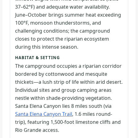
37–62°F) and adequate water availability.
June–October brings summer heat exceeding
100°F, monsoon thunderstorms, and
challenging conditions; the campground
closes to protect the riparian ecosystem
during this intense season.
HABITAT & SETTING
The campground occupies a riparian corridor
bordered by cottonwood and mesquite
thickets—a lush strip of life within arid desert.
Individual sites and group camping areas
nestle within shade-providing vegetation.
Santa Elena Canyon lies 8 miles south (via
Santa Elena Canyon Trail
, 1.6 miles round-
trip), featuring 1,500-foot limestone cliffs and
Rio Grande access.