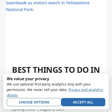
BEST THINGS TO DO IN
YELLOWSTONE: 12
We value your privacy
We use optional first-party analytics only with your
EXPERIENCES WORTH
permission. We never sell your data.
Privacy and analytics
details
YOUR TIME (2026)
CHOOSE OPTIONS
ACCEPT ALL
By
Andy Smith
August 8, 2026