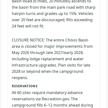
Basin Road (6 miles, 20 minutes) ascends to
the basin from the main park road with sharp
hairpin turns and grades up to 15%. Vehicles
over 20 feet are discouraged; RVs exceeding
24 feet will not fit.
CLOSURE NOTICE: The entire Chisos Basin
area is closed for major improvements from
May 2026 through late 2027/early 2028,
including lodge replacement and water
infrastructure upgrades. Plan visits for late
2028 or beyond when the campground
reopens.
RESERVATIONS
All 60 sites require mandatory advance
reservations via Recreation.gov. The
campground fills 6–12 months ahead during