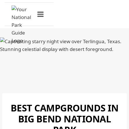
Skip
to
content
BEST CAMPGROUNDS IN
BIG
BEND
BIG BEND NATIONAL
NATIONAL
PARK