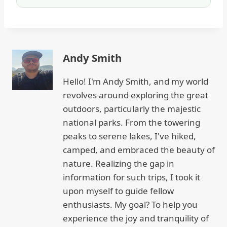
Andy Smith
Hello! I'm Andy Smith, and my world
revolves around exploring the great
outdoors, particularly the majestic
national parks. From the towering
peaks to serene lakes, I've hiked,
camped, and embraced the beauty of
nature. Realizing the gap in
information for such trips, I took it
upon myself to guide fellow
enthusiasts. My goal? To help you
experience the joy and tranquility of