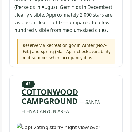
(Perseids in August, Geminids in December)
clearly visible. Approximately 2,000 stars are
visible on clear nights—compared to a few
hundred visible from medium-sized cities.
Reserve via Recreation.gov in winter (Nov–
Feb) and spring (Mar–Apr); check availability
mid-summer when occupancy dips.
#3
COTTONWOOD
CAMPGROUND
— SANTA
ELENA CANYON AREA