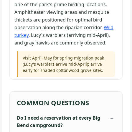
one of the park's prime birding locations.
Amphitheater viewing areas and mesquite
thickets are positioned for optimal bird
observation along the riparian corridor.
Wild
turkey
, Lucy's warblers (arriving mid-April),
and gray hawks are commonly observed.
Visit April–May for spring migration peak
(Lucy's warblers arrive mid-April); arrive
early for shaded cottonwood grove sites.
COMMON QUESTIONS
Do I need a reservation at every Big
Bend campground?