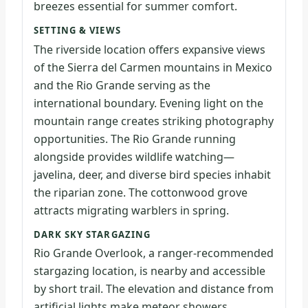
breezes essential for summer comfort.
SETTING & VIEWS
The riverside location offers expansive views
of the Sierra del Carmen mountains in Mexico
and the Rio Grande serving as the
international boundary. Evening light on the
mountain range creates striking photography
opportunities. The Rio Grande running
alongside provides wildlife watching—
javelina, deer, and diverse bird species inhabit
the riparian zone. The cottonwood grove
attracts migrating warblers in spring.
DARK SKY STARGAZING
Rio Grande Overlook, a ranger-recommended
stargazing location, is nearby and accessible
by short trail. The elevation and distance from
artificial lights make meteor showers