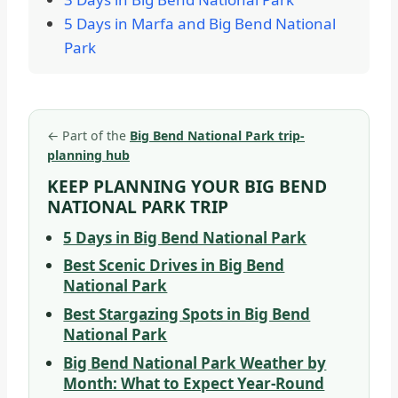
5 Days in Marfa and Big Bend National
Park
←
Part of the
Big Bend National Park trip-
planning hub
KEEP PLANNING YOUR BIG BEND
NATIONAL PARK TRIP
5 Days in Big Bend National Park
Best Scenic Drives in Big Bend
National Park
Best Stargazing Spots in Big Bend
National Park
Big Bend National Park Weather by
Month: What to Expect Year-Round