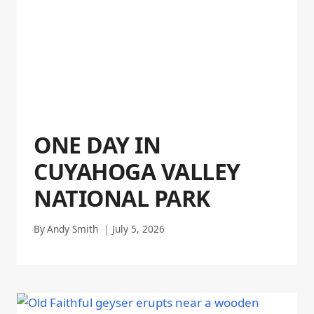
ONE DAY IN
CUYAHOGA VALLEY
NATIONAL PARK
By
Andy Smith
July 5, 2026