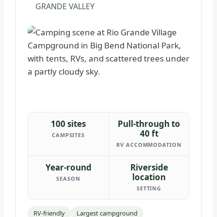
GRANDE VALLEY
100 sites
Pull-through to
40 ft
CAMPSITES
RV ACCOMMODATION
Year-round
Riverside
location
SEASON
SETTING
RV-friendly
Largest campground