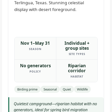
Nov 1–May 31
Individual +
group sites
SEASON
SITE TYPES
No generators
Riparian
corridor
POLICY
HABITAT
Birding prime
Seasonal
Quiet
Wildlife
Quietest campground—riparian habitat with no
generators, ideal for spring bird migration