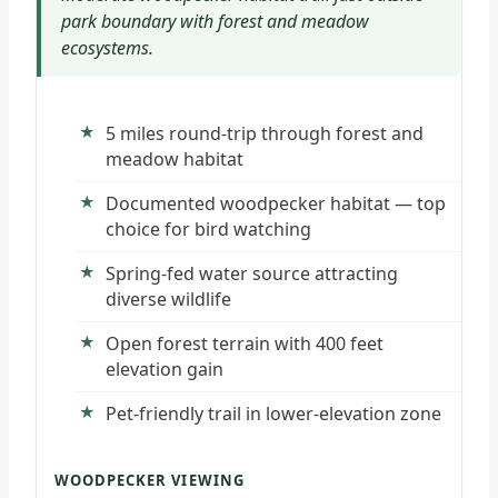
park boundary with forest and meadow
ecosystems.
5 miles round-trip through forest and
meadow habitat
Documented woodpecker habitat — top
choice for bird watching
Spring-fed water source attracting
diverse wildlife
Open forest terrain with 400 feet
elevation gain
Pet-friendly trail in lower-elevation zone
WOODPECKER VIEWING