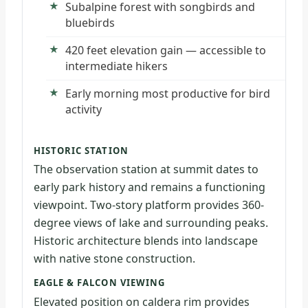
Subalpine forest with songbirds and
bluebirds
420 feet elevation gain — accessible to
intermediate hikers
Early morning most productive for bird
activity
HISTORIC STATION
The observation station at summit dates to
early park history and remains a functioning
viewpoint. Two-story platform provides 360-
degree views of lake and surrounding peaks.
Historic architecture blends into landscape
with native stone construction.
EAGLE & FALCON VIEWING
Elevated position on caldera rim provides