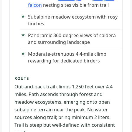
falcon
nesting sites visible from trail
Subalpine meadow ecosystem with rosy
finches
Panoramic 360-degree views of caldera
and surrounding landscape
Moderate-strenuous 4.4-mile climb
rewarding for dedicated birders
ROUTE
Out-and-back trail climbs 1,250 feet over 4.4
miles. Path ascends through forest and
meadow ecosystems, emerging onto open
subalpine terrain near the peak. No water
sources along trail; bring minimum 2 liters.
Trail is steep but well-defined with consistent