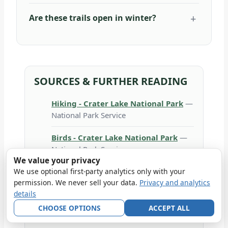
Are these trails open in winter?
SOURCES & FURTHER READING
Hiking - Crater Lake National Park
—
National Park Service
Birds - Crater Lake National Park
—
National Park Service
We value your privacy
Lodging In the Park - Crater Lake
We use optional first-party analytics only with your
permission. We never sell your data.
Privacy and analytics
National Park
— National Park Service
details
Weather - Crater Lake National Park
CHOOSE OPTIONS
ACCEPT ALL
— National Park Service