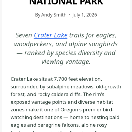
NATIONAL PARK
|
CRATER
By
Andy Smith
July 1, 2026
LAKE
NATIONAL
Seven
Crater Lake
trails for eagles,
PARK
woodpeckers, and alpine songbirds
-
TRAILS
— ranked by species diversity and
&
viewing vantage.
HIKING
|
Crater Lake sits at 7,700 feet elevation,
NATIONAL
surrounded by subalpine meadows, old-growth
PARKS
forest, and rocky caldera cliffs. The rim's
exposed vantage points and diverse habitat
zones make it one of Oregon's premier bird-
watching destinations — home to nesting bald
eagles and peregrine falcons, alpine rosy