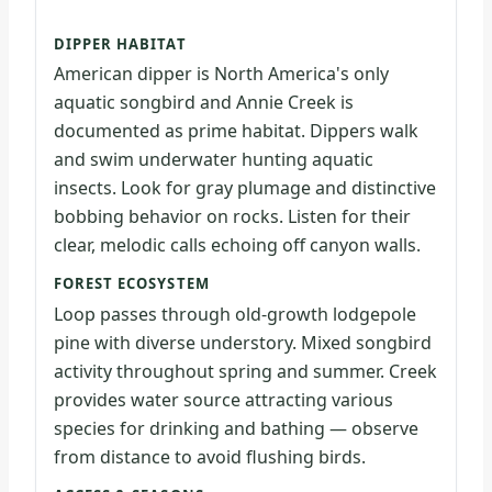
DIPPER HABITAT
American dipper is North America's only
aquatic songbird and Annie Creek is
documented as prime habitat. Dippers walk
and swim underwater hunting aquatic
insects. Look for gray plumage and distinctive
bobbing behavior on rocks. Listen for their
clear, melodic calls echoing off canyon walls.
FOREST ECOSYSTEM
Loop passes through old-growth lodgepole
pine with diverse understory. Mixed songbird
activity throughout spring and summer. Creek
provides water source attracting various
species for drinking and bathing — observe
from distance to avoid flushing birds.