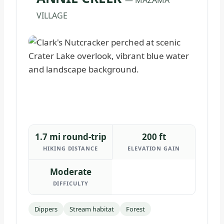
VILLAGE
1.7 mi round-trip
200 ft
HIKING DISTANCE
ELEVATION GAIN
Moderate
DIFFICULTY
Dippers
Stream habitat
Forest