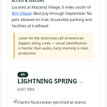
ACCESS & SEASONS
Located at Mazama Village, 6 miles south of
Rim Village
. Best July through September. No
pets allowed on trail. Accessible parking and
facilities at trailhead.
Listen for the distinctive call of American
dippers along creek — visual identification
is harder than audio. Early morning is most
productive.
#5
LIGHTNING SPRING
—
EAST RIM