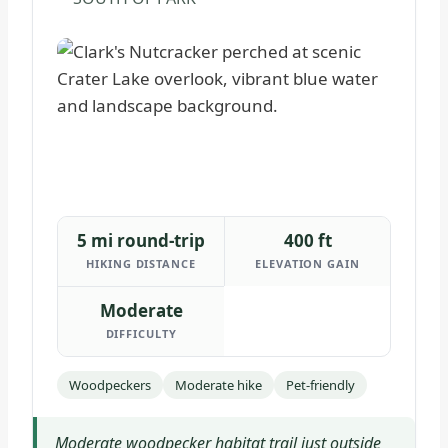
5 mi round-trip
400 ft
HIKING DISTANCE
ELEVATION GAIN
Moderate
DIFFICULTY
Woodpeckers
Moderate hike
Pet-friendly
Moderate woodpecker habitat trail just outside