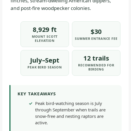
finches, stream-dwelling American dippers,
and post-fire woodpecker colonies.
8,929 ft
$30
MOUNT SCOTT
SUMMER ENTRANCE FEE
ELEVATION
12 trails
July–Sept
RECOMMENDED FOR
PEAK BIRD SEASON
BIRDING
KEY TAKEAWAYS
Peak bird-watching season is July
through September when trails are
snow-free and nesting raptors are
active.