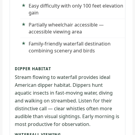
Easy difficulty with only 100 feet elevation
gain
Partially wheelchair accessible —
accessible viewing area
Family-friendly waterfall destination
combining scenery and birds
DIPPER HABITAT
Stream flowing to waterfall provides ideal
American dipper habitat. Dippers hunt
aquatic insects in fast-moving water, diving
and walking on streambed. Listen for their
distinctive call — clear whistles often more
audible than visual sightings. Early morning is
most productive for observation.
WATERFALL VIEWING