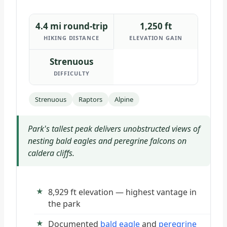
4.4 mi round-trip
1,250 ft
HIKING DISTANCE
ELEVATION GAIN
Strenuous
DIFFICULTY
Strenuous
Raptors
Alpine
Park's tallest peak delivers unobstructed views of
nesting bald eagles and peregrine falcons on
caldera cliffs.
8,929 ft elevation — highest vantage in
the park
Documented
bald eagle
and
peregrine