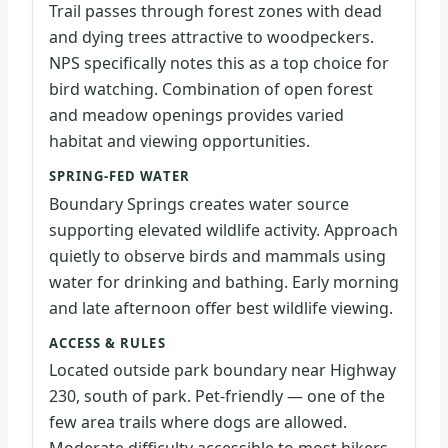
Trail passes through forest zones with dead
and dying trees attractive to woodpeckers.
NPS specifically notes this as a top choice for
bird watching. Combination of open forest
and meadow openings provides varied
habitat and viewing opportunities.
SPRING-FED WATER
Boundary Springs creates water source
supporting elevated wildlife activity. Approach
quietly to observe birds and mammals using
water for drinking and bathing. Early morning
and late afternoon offer best wildlife viewing.
ACCESS & RULES
Located outside park boundary near Highway
230, south of park. Pet-friendly — one of the
few area trails where dogs are allowed.