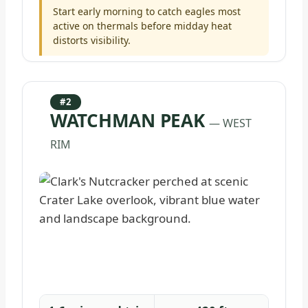
Start early morning to catch eagles most
active on thermals before midday heat
distorts visibility.
#2
WATCHMAN PEAK
— WEST
RIM