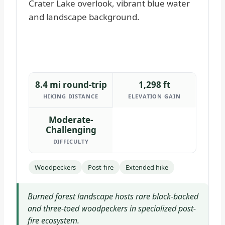
8.4 mi round-trip
1,298 ft
HIKING DISTANCE
ELEVATION GAIN
Moderate-
Challenging
DIFFICULTY
Woodpeckers
Post-fire
Extended hike
Burned forest landscape hosts rare black-backed
and three-toed woodpeckers in specialized post-
fire ecosystem.