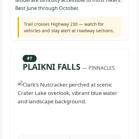
Moderate difficulty accessible to most hikers.
Best June through October.
Trail crosses Highway 230 — watch for
vehicles and stay alert at roadway sections.
#7
PLAIKNI FALLS
— PINNACLES