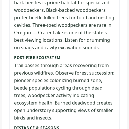
bark beetles is prime habitat for specialized
woodpeckers. Black-backed woodpeckers
prefer beetle-killed trees for food and nesting
cavities. Three-toed woodpeckers are rare in
Oregon — Crater Lake is one of the state's
best viewing locations. Listen for drumming
on snags and cavity excavation sounds.
POST-FIRE ECOSYSTEM
Trail passes through areas recovering from
previous wildfires. Observe forest succession:
pioneer species colonizing burned zone,
beetle populations cycling through dead
trees, woodpecker activity indicating
ecosystem health. Burned deadwood creates
open understory supporting views of smaller
birds and insects.
DISTANCE & SEASONS