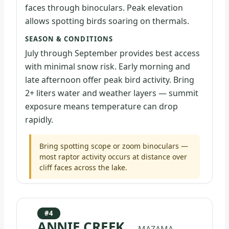
faces through binoculars. Peak elevation
allows spotting birds soaring on thermals.
SEASON & CONDITIONS
July through September provides best access
with minimal snow risk. Early morning and
late afternoon offer peak bird activity. Bring
2+ liters water and weather layers — summit
exposure means temperature can drop
rapidly.
Bring spotting scope or zoom binoculars —
most raptor activity occurs at distance over
cliff faces across the lake.
#4
ANNIE CREEK
— MAZAMA