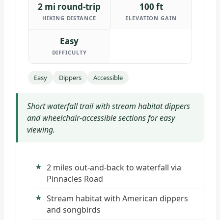
2 mi round-trip
100 ft
HIKING DISTANCE
ELEVATION GAIN
Easy
DIFFICULTY
Easy
Dippers
Accessible
Short waterfall trail with stream habitat dippers
and wheelchair-accessible sections for easy
viewing.
2 miles out-and-back to waterfall via
Pinnacles Road
Stream habitat with American dippers
and songbirds