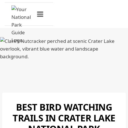
Skip
to
content
BEST BIRD WATCHING
CRATER
LAKE
TRAILS IN CRATER LAKE
NATIONAL
PARK