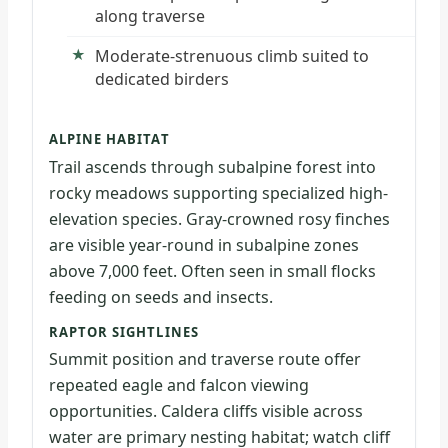
along traverse
Moderate-strenuous climb suited to
dedicated birders
ALPINE HABITAT
Trail ascends through subalpine forest into
rocky meadows supporting specialized high-
elevation species. Gray-crowned rosy finches
are visible year-round in subalpine zones
above 7,000 feet. Often seen in small flocks
feeding on seeds and insects.
RAPTOR SIGHTLINES
Summit position and traverse route offer
repeated eagle and falcon viewing
opportunities. Caldera cliffs visible across
water are primary nesting habitat; watch cliff