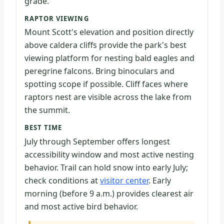
grade.
RAPTOR VIEWING
Mount Scott's elevation and position directly
above caldera cliffs provide the park's best
viewing platform for nesting bald eagles and
peregrine falcons. Bring binoculars and
spotting scope if possible. Cliff faces where
raptors nest are visible across the lake from
the summit.
BEST TIME
July through September offers longest
accessibility window and most active nesting
behavior. Trail can hold snow into early July;
check conditions at
visitor center
. Early
morning (before 9 a.m.) provides clearest air
and most active bird behavior.