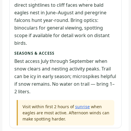
direct sightlines to cliff faces where bald
eagles nest in June–August and peregrine
falcons hunt year-round. Bring optics:
binoculars for general viewing, spotting
scope if available for detail work on distant
birds.
SEASONS & ACCESS
Best access July through September when
snow clears and nesting activity peaks. Trail
can be icy in early season; microspikes helpful
if snow remains. No water on trail — bring 1–
2 liters.
Visit within first 2 hours of
sunrise
when
eagles are most active. Afternoon winds can
make spotting harder.