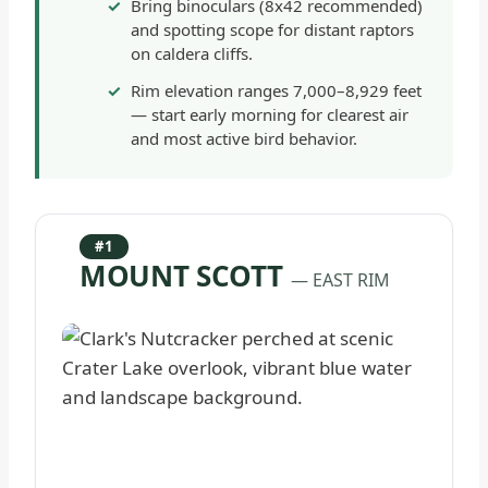
Bring binoculars (8x42 recommended)
and spotting scope for distant raptors
on caldera cliffs.
Rim elevation ranges 7,000–8,929 feet
— start early morning for clearest air
and most active bird behavior.
#1
MOUNT SCOTT
— EAST RIM