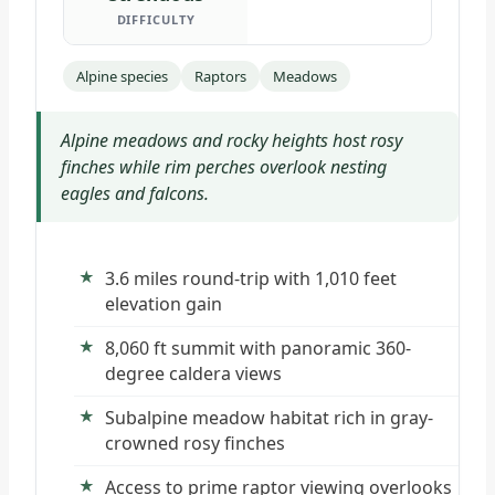
DIFFICULTY
Alpine species
Raptors
Meadows
Alpine meadows and rocky heights host rosy
finches while rim perches overlook nesting
eagles and falcons.
3.6 miles round-trip with 1,010 feet
elevation gain
8,060 ft summit with panoramic 360-
degree caldera views
Subalpine meadow habitat rich in gray-
crowned rosy finches
Access to prime raptor viewing overlooks