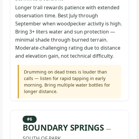
Longer trail rewards patience with extended
observation time. Best July through
September when woodpecker activity is high.
Bring 3+ liters water and sun protection —
minimal shade through burned terrain.
Moderate-challenging rating due to distance
and elevation gain, not technical difficulty.
Drumming on dead trees is louder than
calls — listen for rapid tapping in early
morning. Bring multiple water bottles for
longer distance.
#6
BOUNDARY SPRINGS
—
SOUTH OF PARK