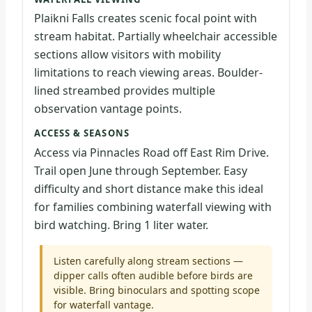
Plaikni Falls creates scenic focal point with
stream habitat. Partially wheelchair accessible
sections allow visitors with mobility
limitations to reach viewing areas. Boulder-
lined streambed provides multiple
observation vantage points.
ACCESS & SEASONS
Access via Pinnacles Road off East Rim Drive.
Trail open June through September. Easy
difficulty and short distance make this ideal
for families combining waterfall viewing with
bird watching. Bring 1 liter water.
Listen carefully along stream sections —
dipper calls often audible before birds are
visible. Bring binoculars and spotting scope
for waterfall vantage.