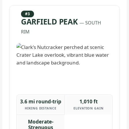
#3
GARFIELD PEAK
— SOUTH
RIM
3.6 mi round-trip
1,010 ft
HIKING DISTANCE
ELEVATION GAIN
Moderate-
Strenuous