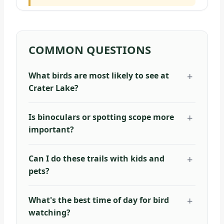
COMMON QUESTIONS
What birds are most likely to see at
Crater Lake?
Is binoculars or spotting scope more
important?
Can I do these trails with kids and
pets?
What's the best time of day for bird
watching?