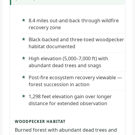
8.4 miles out-and-back through wildfire
recovery zone
Black-backed and three-toed woodpecker
habitat documented
High elevation (5,000–7,000 ft) with
abundant dead trees and snags
Post-fire ecosystem recovery viewable —
forest succession in action
1,298 feet elevation gain over longer
distance for extended observation
WOODPECKER HABITAT
Burned forest with abundant dead trees and