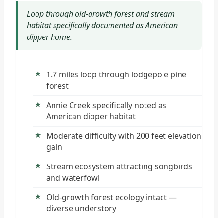
Loop through old-growth forest and stream
habitat specifically documented as American
dipper home.
1.7 miles loop through lodgepole pine
forest
Annie Creek specifically noted as
American dipper habitat
Moderate difficulty with 200 feet elevation
gain
Stream ecosystem attracting songbirds
and waterfowl
Old-growth forest ecology intact —
diverse understory