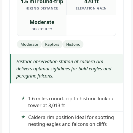
1.6 mi round-trip
420 ft
HIKING DISTANCE
ELEVATION GAIN
Moderate
DIFFICULTY
Moderate
Raptors
Historic
Historic observation station at caldera rim
delivers optimal sightlines for bald eagles and
peregrine falcons.
1.6 miles round-trip to historic lookout
tower at 8,013 ft
Caldera rim position ideal for spotting
nesting eagles and falcons on cliffs