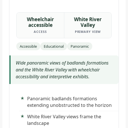
Wheelchair
White River
accessible
Valley
ACCESS
PRIMARY VIEW
Accessible
Educational
Panoramic
Wide panoramic views of badlands formations
and the White River Valley with wheelchair
accessibility and interpretive exhibits.
Panoramic badlands formations
extending unobstructed to the horizon
White River Valley views frame the
landscape