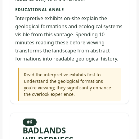
EDUCATIONAL ANGLE
Interpretive exhibits on-site explain the
geological formations and ecological systems
visible from this vantage. Spending 10
minutes reading these before viewing
transforms the landscape from abstract
formations into readable geological history.
Read the interpretive exhibits first to
understand the geological formations
you're viewing; they significantly enhance
the overlook experience.
#6
BADLANDS