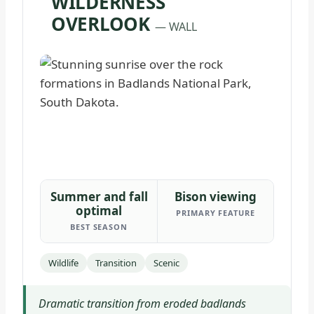
WILDERNESS
OVERLOOK
— WALL
Summer and fall
Bison viewing
optimal
PRIMARY FEATURE
BEST SEASON
Wildlife
Transition
Scenic
Dramatic transition from eroded badlands