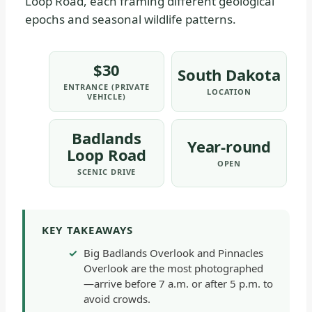
Loop Road, each framing different geological
epochs and seasonal wildlife patterns.
$30
South Dakota
ENTRANCE (PRIVATE
LOCATION
VEHICLE)
Badlands
Year-round
Loop Road
OPEN
SCENIC DRIVE
KEY TAKEAWAYS
Big Badlands Overlook and Pinnacles
Overlook are the most photographed
—arrive before 7 a.m. or after 5 p.m. to
avoid crowds.