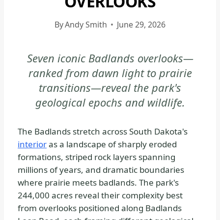
OVERLOOKS
BADLANDS
NATIONAL
By
Andy Smith
June 29, 2026
PARK
-
Seven iconic Badlands overlooks—
PHOTOGRAPHY
ranked from dawn light to prairie
|
NATIONAL
transitions—reveal the park's
PARKS
geological epochs and wildlife.
The Badlands stretch across South Dakota's
interior
as a landscape of sharply eroded
formations, striped rock layers spanning
millions of years, and dramatic boundaries
where prairie meets badlands. The park's
244,000 acres reveal their complexity best
from overlooks positioned along Badlands