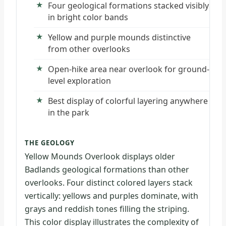
Four geological formations stacked visibly
in bright color bands
Yellow and purple mounds distinctive
from other overlooks
Open-hike area near overlook for ground-
level exploration
Best display of colorful layering anywhere
in the park
THE GEOLOGY
Yellow Mounds Overlook displays older
Badlands geological formations than other
overlooks. Four distinct colored layers stack
vertically: yellows and purples dominate, with
grays and reddish tones filling the striping.
This color display illustrates the complexity of