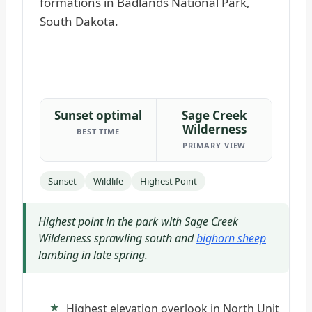
Sunset optimal
Sage Creek
Wilderness
BEST TIME
PRIMARY VIEW
Sunset
Wildlife
Highest Point
Highest point in the park with Sage Creek
Wilderness sprawling south and
bighorn sheep
lambing in late spring.
Highest elevation overlook in North Unit