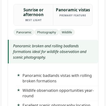
Sunrise or
Panoramic vistas
afternoon
PRIMARY FEATURE
BEST LIGHT
Panoramic
Photography
Wildlife
Panoramic broken and rolling badlands
formations ideal for wildlife observation and
scenic photography.
Panoramic badlands vistas with rolling
broken formations
Wildlife observation opportunities year-
round
Excellent scenic photography location