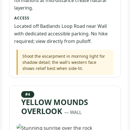
formations at mid-distance create natural
layering.
ACCESS
Located off Badlands Loop Road near Wall
with dedicated accessible parking. No hike
required; view directly from pulloff.
Shoot the escarpment in morning light for
shadow detail; the wall's western face
shows relief best when side-lit.
#4
YELLOW MOUNDS
OVERLOOK
— WALL