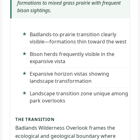
formations to mixed grass prairie with frequent
bison sightings.
Badlands-to-prairie transition clearly
visible—formations thin toward the west
Bison herds frequently visible in the
expansive vista
Expansive horizon vistas showing
landscape transformation
Landscape transition zone unique among
park overlooks
THE TRANSITION
Badlands Wilderness Overlook frames the
ecological and geological boundary where