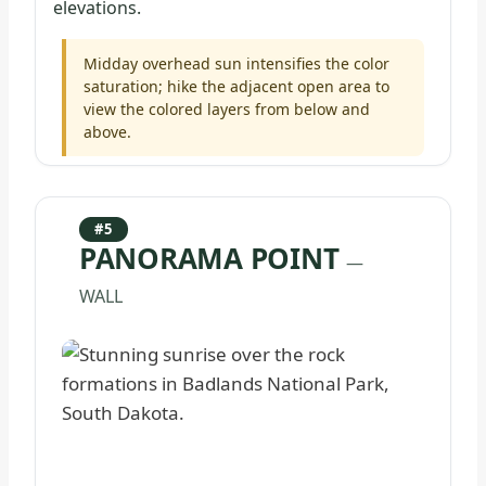
elevations.
Midday overhead sun intensifies the color
saturation; hike the adjacent open area to
view the colored layers from below and
above.
#5
PANORAMA POINT
—
WALL