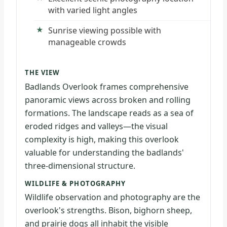
with varied light angles
Sunrise viewing possible with
manageable crowds
THE VIEW
Badlands Overlook frames comprehensive
panoramic views across broken and rolling
formations. The landscape reads as a sea of
eroded ridges and valleys—the visual
complexity is high, making this overlook
valuable for understanding the badlands'
three-dimensional structure.
WILDLIFE & PHOTOGRAPHY
Wildlife observation and photography are the
overlook's strengths. Bison, bighorn sheep,
and prairie dogs all inhabit the visible