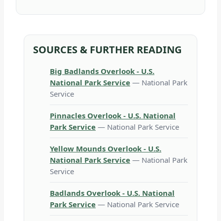
SOURCES & FURTHER READING
Big Badlands Overlook - U.S.
National Park Service
— National Park
Service
Pinnacles Overlook - U.S. National
Park Service
— National Park Service
Yellow Mounds Overlook - U.S.
National Park Service
— National Park
Service
Badlands Overlook - U.S. National
Park Service
— National Park Service