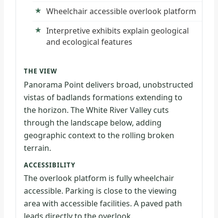
Wheelchair accessible overlook platform
Interpretive exhibits explain geological
and ecological features
THE VIEW
Panorama Point delivers broad, unobstructed
vistas of badlands formations extending to
the horizon. The White River Valley cuts
through the landscape below, adding
geographic context to the rolling broken
terrain.
ACCESSIBILITY
The overlook platform is fully wheelchair
accessible. Parking is close to the viewing
area with accessible facilities. A paved path
leads directly to the overlook.