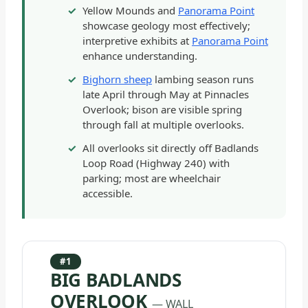
Yellow Mounds and
Panorama Point
showcase geology most effectively;
interpretive exhibits at
Panorama Point
enhance understanding.
Bighorn sheep
lambing season runs
late April through May at Pinnacles
Overlook; bison are visible spring
through fall at multiple overlooks.
All overlooks sit directly off Badlands
Loop Road (Highway 240) with
parking; most are wheelchair
accessible.
#1
BIG BADLANDS
OVERLOOK
— WALL