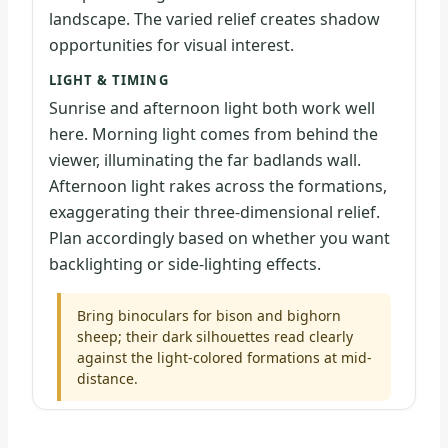
landscape. The varied relief creates shadow
opportunities for visual interest.
LIGHT & TIMING
Sunrise and afternoon light both work well
here. Morning light comes from behind the
viewer, illuminating the far badlands wall.
Afternoon light rakes across the formations,
exaggerating their three-dimensional relief.
Plan accordingly based on whether you want
backlighting or side-lighting effects.
Bring binoculars for bison and bighorn
sheep; their dark silhouettes read clearly
against the light-colored formations at mid-
distance.