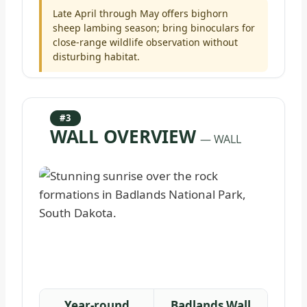
Late April through May offers bighorn
sheep lambing season; bring binoculars for
close-range wildlife observation without
disturbing habitat.
#3
WALL OVERVIEW
— WALL
Year-round
Badlands Wall