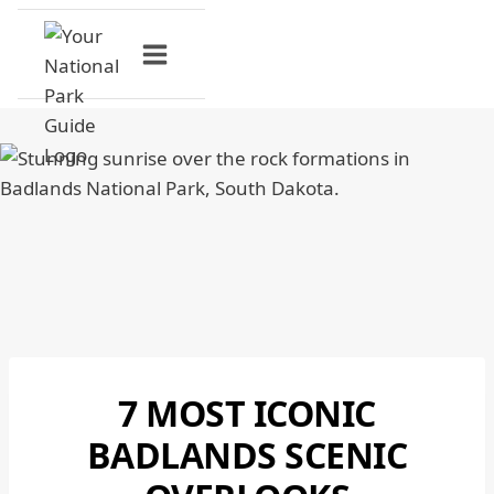
Skip
to
content
7 MOST ICONIC
BADLANDS
NATIONAL
BADLANDS SCENIC
PARK
|