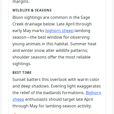
margins.
WILDLIFE & SEASONS
Bison sightings are common in the Sage
Creek drainage below. Late April through
early May marks
bighorn sheep
lambing
season—the best window for observing
young animals in this habitat. Summer heat
and winter snow alter wildlife patterns;
shoulder seasons offer the most reliable
sightings.
BEST TIME
Sunset batters this overlook with warm color
and deep shadows. Evening light exaggerates
the relief of the badlands formations.
Bighorn
sheep
enthusiasts should target late April
through May for lambing-season activity.