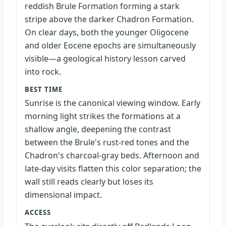
reddish Brule Formation forming a stark
stripe above the darker Chadron Formation.
On clear days, both the younger Oligocene
and older Eocene epochs are simultaneously
visible—a geological history lesson carved
into rock.
BEST TIME
Sunrise is the canonical viewing window. Early
morning light strikes the formations at a
shallow angle, deepening the contrast
between the Brule's rust-red tones and the
Chadron's charcoal-gray beds. Afternoon and
late-day visits flatten this color separation; the
wall still reads clearly but loses its
dimensional impact.
ACCESS