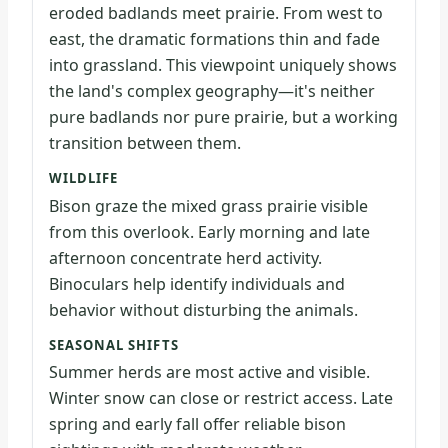
eroded badlands meet prairie. From west to
east, the dramatic formations thin and fade
into grassland. This viewpoint uniquely shows
the land's complex geography—it's neither
pure badlands nor pure prairie, but a working
transition between them.
WILDLIFE
Bison graze the mixed grass prairie visible
from this overlook. Early morning and late
afternoon concentrate herd activity.
Binoculars help identify individuals and
behavior without disturbing the animals.
SEASONAL SHIFTS
Summer herds are most active and visible.
Winter snow can close or restrict access. Late
spring and early fall offer reliable bison