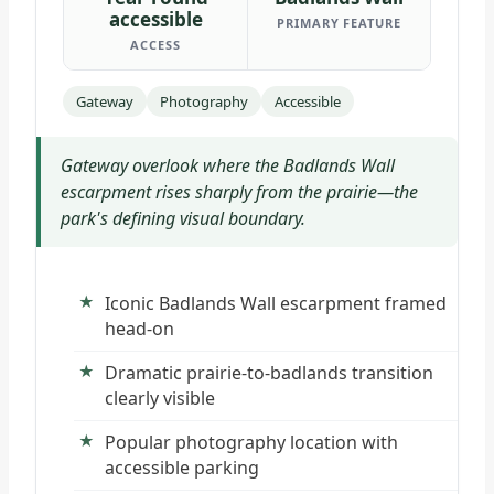
accessible
PRIMARY FEATURE
ACCESS
Gateway
Photography
Accessible
Gateway overlook where the Badlands Wall
escarpment rises sharply from the prairie—the
park's defining visual boundary.
Iconic Badlands Wall escarpment framed
head-on
Dramatic prairie-to-badlands transition
clearly visible
Popular photography location with
accessible parking