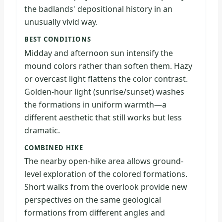
the badlands' depositional history in an
unusually vivid way.
BEST CONDITIONS
Midday and afternoon sun intensify the
mound colors rather than soften them. Hazy
or overcast light flattens the color contrast.
Golden-hour light (sunrise/sunset) washes
the formations in uniform warmth—a
different aesthetic that still works but less
dramatic.
COMBINED HIKE
The nearby open-hike area allows ground-
level exploration of the colored formations.
Short walks from the overlook provide new
perspectives on the same geological
formations from different angles and