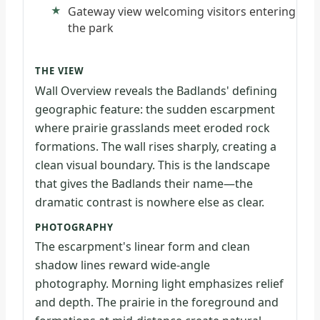
Gateway view welcoming visitors entering
the park
THE VIEW
Wall Overview reveals the Badlands' defining
geographic feature: the sudden escarpment
where prairie grasslands meet eroded rock
formations. The wall rises sharply, creating a
clean visual boundary. This is the landscape
that gives the Badlands their name—the
dramatic contrast is nowhere else as clear.
PHOTOGRAPHY
The escarpment's linear form and clean
shadow lines reward wide-angle
photography. Morning light emphasizes relief
and depth. The prairie in the foreground and