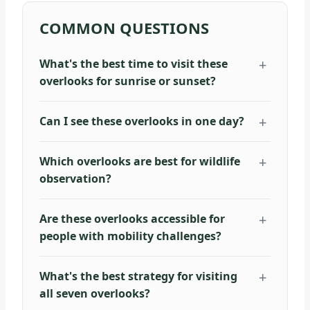
COMMON QUESTIONS
What's the best time to visit these
overlooks for sunrise or sunset?
Can I see these overlooks in one day?
Which overlooks are best for wildlife
observation?
Are these overlooks accessible for
people with mobility challenges?
What's the best strategy for visiting
all seven overlooks?