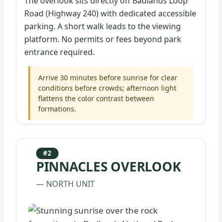
The overlook sits directly off Badlands Loop
Road (Highway 240) with dedicated accessible
parking. A short walk leads to the viewing
platform. No permits or fees beyond park
entrance required.
Arrive 30 minutes before sunrise for clear
conditions before crowds; afternoon light
flattens the color contrast between
formations.
#2
PINNACLES OVERLOOK
— NORTH UNIT