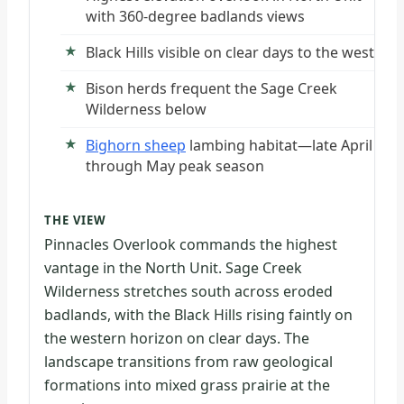
with 360-degree badlands views
Black Hills visible on clear days to the west
Bison herds frequent the Sage Creek
Wilderness below
Bighorn sheep
lambing habitat—late April
through May peak season
THE VIEW
Pinnacles Overlook commands the highest
vantage in the North Unit. Sage Creek
Wilderness stretches south across eroded
badlands, with the Black Hills rising faintly on
the western horizon on clear days. The
landscape transitions from raw geological
formations into mixed grass prairie at the