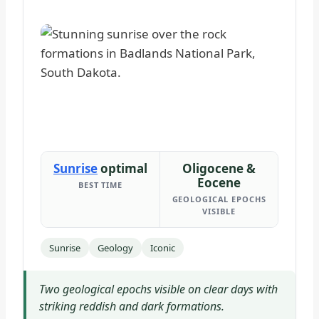
Sunrise
optimal
Oligocene &
Eocene
BEST TIME
GEOLOGICAL EPOCHS
VISIBLE
Sunrise
Geology
Iconic
Two geological epochs visible on clear days with
striking reddish and dark formations.