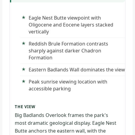
Eagle Nest Butte viewpoint with
Oligocene and Eocene layers stacked
vertically
Reddish Brule Formation contrasts
sharply against darker Chadron
Formation
Eastern Badlands Wall dominates the view
Peak sunrise viewing location with
accessible parking
THE VIEW
Big Badlands Overlook frames the park's
most dramatic geological display. Eagle Nest
Butte anchors the eastern wall, with the