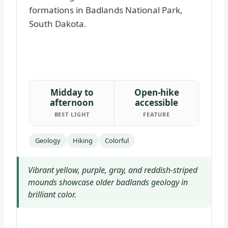
Midday to
Open-hike
afternoon
accessible
BEST LIGHT
FEATURE
Geology
Hiking
Colorful
Vibrant yellow, purple, gray, and reddish-striped
mounds showcase older badlands geology in
brilliant color.