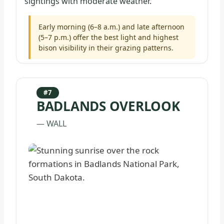
sightings with moderate weather.
Early morning (6–8 a.m.) and late afternoon
(5–7 p.m.) offer the best light and highest
bison visibility in their grazing patterns.
#7
BADLANDS OVERLOOK
— WALL