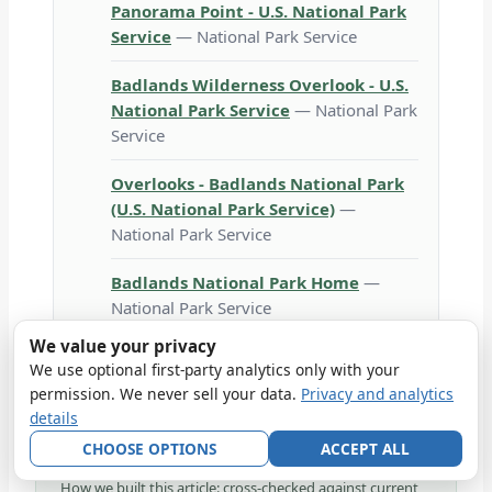
Panorama Point - U.S. National Park
Service
— National Park Service
Badlands Wilderness Overlook - U.S.
National Park Service
— National Park
Service
Overlooks - Badlands National Park
(U.S. National Park Service)
—
National Park Service
Badlands National Park Home
—
National Park Service
We value your privacy
We use optional first-party analytics only with your
permission. We never sell your data.
Privacy and analytics
details
VERIFIED
Reviewed against NPS 2026 operations on
2026-
CHOOSE OPTIONS
ACCEPT ALL
06-29
.
How we built this article: cross-checked against current