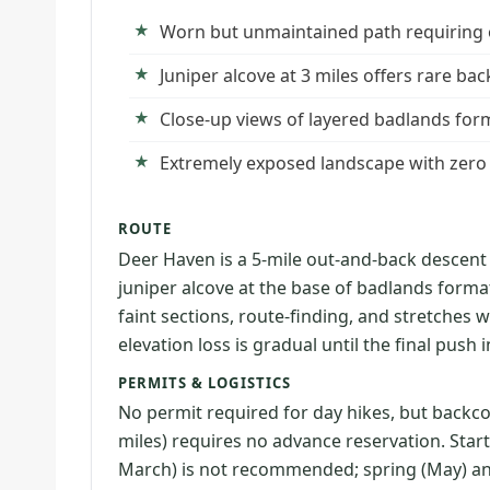
Worn but unmaintained path requiring off
Juniper alcove at 3 miles offers rare b
Close-up views of layered badlands form
Extremely exposed landscape with zero
ROUTE
Deer Haven is a 5-mile out-and-back descent
juniper alcove at the base of badlands forma
faint sections, route-finding, and stretches 
elevation loss is gradual until the final push 
PERMITS & LOGISTICS
No permit required for day hikes, but backc
miles) requires no advance reservation. Star
March) is not recommended; spring (May) and