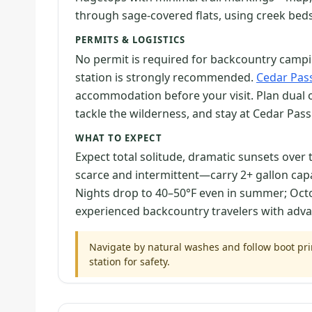
through sage-covered flats, using creek beds 
PERMITS & LOGISTICS
No permit is required for backcountry camping
station is strongly recommended.
Cedar Pa
accommodation before your visit. Plan dual 
tackle the wilderness, and stay at Cedar Pas
WHAT TO EXPECT
Expect total solitude, dramatic sunsets over 
scarce and intermittent—carry 2+ gallon ca
Nights drop to 40–50°F even in summer; Octobe
experienced backcountry travelers with advan
Navigate by natural washes and follow boot print
station for safety.