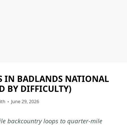
LS IN BADLANDS NATIONAL
BADLANDS
NATIONAL
D BY DIFFICULTY)
PARK
|
ith
June 29, 2026
BADLANDS
NATIONAL
ile backcountry loops to quarter-mile
PARK
-