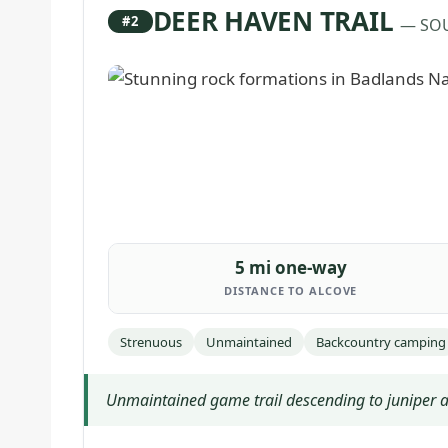
DEER HAVEN TRAIL
#2
— SO
5 mi one-way
DISTANCE TO ALCOVE
Strenuous
Unmaintained
Backcountry camping
Unmaintained game trail descending to juniper a