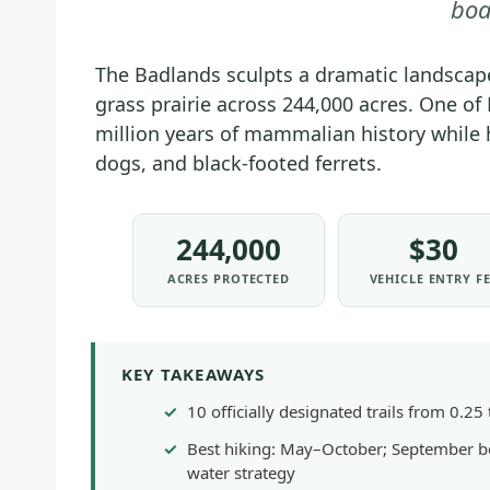
boa
The Badlands sculpts a dramatic landscape
grass prairie across 244,000 acres. One of 
million years of mammalian history while 
dogs, and black-footed ferrets.
244,000
$30
ACRES PROTECTED
VEHICLE ENTRY F
KEY TAKEAWAYS
10 officially designated trails from 0.2
Best hiking: May–October; September be
water strategy