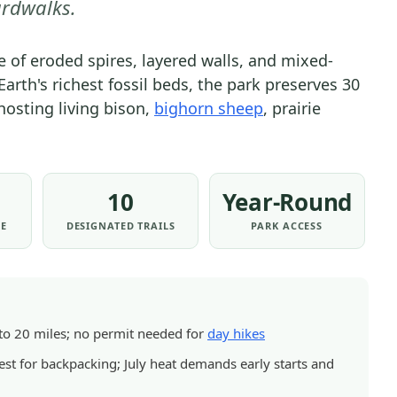
rdwalks.
TRAILS
&
 of eroded spires, layered walls, and mixed-
HIKING
Earth's richest fossil beds, the park preserves 30
|
hosting living bison,
bighorn sheep
, prairie
NATIONAL
PARKS
10
Year-Round
EE
DESIGNATED TRAILS
PARK ACCESS
5 to 20 miles; no permit needed for
day hikes
st for backpacking; July heat demands early starts and