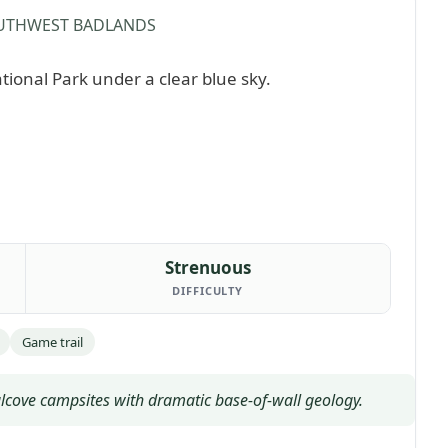
UTHWEST BADLANDS
Strenuous
DIFFICULTY
Game trail
lcove campsites with dramatic base-of-wall geology.