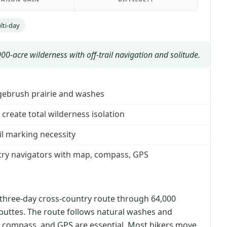
lti-day
0-acre wilderness with off-trail navigation and solitude.
agebrush prairie and washes
create total wilderness isolation
il marking necessity
try navigators with map, compass, GPS
 three-day cross-country route through 64,000
buttes. The route follows natural washes and
 compass, and GPS are essential. Most hikers move