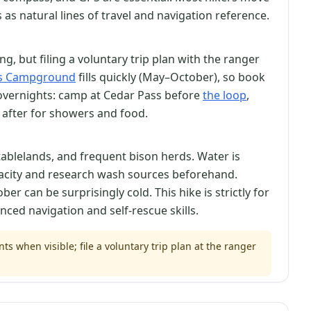
as natural lines of travel and navigation reference.
, but filing a voluntary trip plan with the ranger
ss Campground
fills quickly (May–October), so book
overnights: camp at Cedar Pass before
the loop
,
s after for showers and food.
tablelands, and frequent bison herds. Water is
pacity and research wash sources beforehand.
r can be surprisingly cold. This hike is strictly for
ced navigation and self-rescue skills.
s when visible; file a voluntary trip plan at the ranger