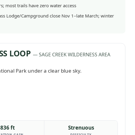
rs; most trails have zero water access
ass Lodge/Campground close Nov 1–late March; winter
SS LOOP
— SAGE CREEK WILDERNESS AREA
836 ft
Strenuous
VATION GAIN
DIFFICULTY