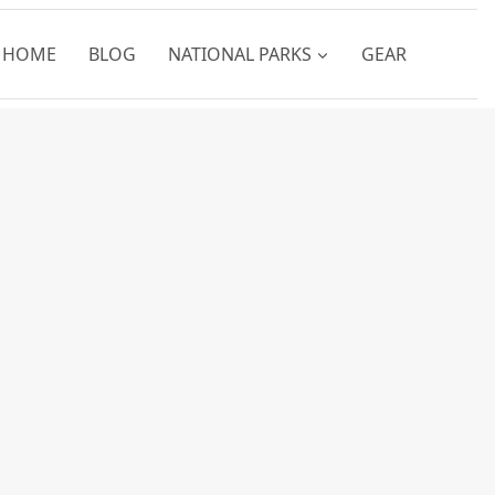
HOME
BLOG
NATIONAL PARKS
GEAR