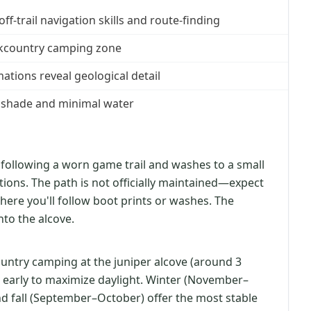
-trail navigation skills and route-finding
ackcountry camping zone
ations reveal geological detail
 shade and minimal water
 following a worn game trail and washes to a small
tions. The path is not officially maintained—expect
where you'll follow boot prints or washes. The
into the alcove.
ountry camping at the juniper alcove (around 3
t early to maximize daylight. Winter (November–
 fall (September–October) offer the most stable