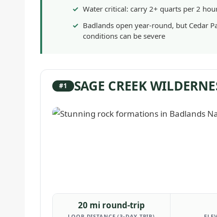
Water critical: carry 2+ quarts per 2 hou
Badlands open year-round, but Cedar P
conditions can be severe
SAGE CREEK WILDERNE
#1
20 mi round-trip
LOOP DISTANCE (3-DAY TRIP)
ELE