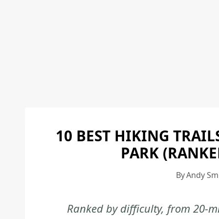
10 BEST HIKING TRAI
PARK (RANKE
By
Andy Sm
Ranked by difficulty, from 20-m