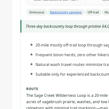
Strenuous
Backcountry camping
Off-trail
Mu
Three-day backcountry loop through pristine 64,00
20-mile mostly off-trail loop through s
Frequent bison herds; zero other hikers 
Natural wash travel routes minimize tra
Suitable only for experienced backcoun
ROUTE
The Sage Creek Wilderness Loop is a 20-mile
acres of sagebrush prairie, washes, and low 
ridgetops with minimal trail markings—map,