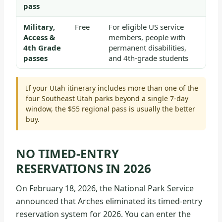
pass
Military,
Free
For eligible US service
Access &
members, people with
4th Grade
permanent disabilities,
passes
and 4th-grade students
If your Utah itinerary includes more than one of the
four Southeast Utah parks beyond a single 7-day
window, the $55 regional pass is usually the better
buy.
NO TIMED-ENTRY
RESERVATIONS IN 2026
On February 18, 2026, the National Park Service
announced that Arches eliminated its timed-entry
reservation system for 2026. You can enter the