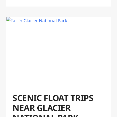
SCENIC FLOAT TRIPS
NEAR GLACIER