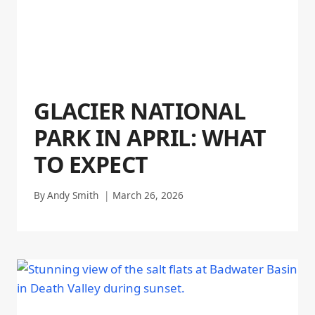
GLACIER NATIONAL
PARK IN APRIL: WHAT
TO EXPECT
By
Andy Smith
March 26, 2026