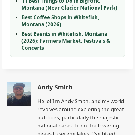
11 Best Things to Do in Bigfork,
Montana (Near Glacier National Park)
Best Coffee Shops in Whitefish,
Montana (2026)
Best Events in Whitefish, Montana
(2026): Farmers Market, Festivals &
Concerts
Andy Smith
Hello! I'm Andy Smith, and my world
revolves around exploring the great
outdoors, particularly the majestic
national parks. From the towering
peaks to serene lakes, I've hiked,