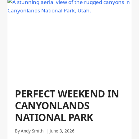
PERFECT WEEKEND IN
CANYONLANDS
NATIONAL PARK
By
Andy Smith
June 3, 2026