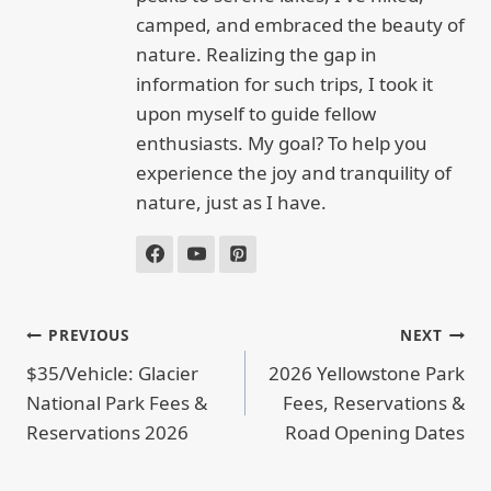
camped, and embraced the beauty of
nature. Realizing the gap in
information for such trips, I took it
upon myself to guide fellow
enthusiasts. My goal? To help you
experience the joy and tranquility of
nature, just as I have.
POST
PREVIOUS
NEXT
NAVIGATION
$35/Vehicle: Glacier
2026 Yellowstone Park
National Park Fees &
Fees, Reservations &
Reservations 2026
Road Opening Dates