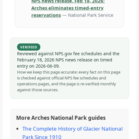
NPS news release, Feb 18, 2026:
Arches eliminates timed-entry
reservations
— National Park Service
VERIFIED
Reviewed against NPS.gov fee schedules and the
February 18, 2026 NPS news release on timed
entry on
2026-06-09
.
How we keep this page accurate: every fact on this page
is checked against official NPS fee schedules and
operations pages, and the page is re-verified monthly
against those sources.
More Arches National Park guides
The Complete History of Glacier National
Park Since 1910