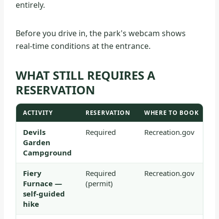
entirely.
Before you drive in, the park's webcam shows
real-time conditions at the entrance.
WHAT STILL REQUIRES A
RESERVATION
ACTIVITY
RESERVATION
WHERE TO BOOK
Devils
Required
Recreation.gov
Garden
Campground
Fiery
Required
Recreation.gov
Furnace —
(permit)
self-guided
hike