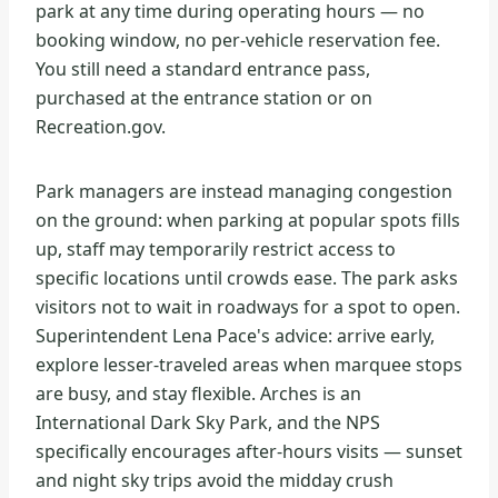
park at any time during operating hours — no
booking window, no per-vehicle reservation fee.
You still need a standard entrance pass,
purchased at the entrance station or on
Recreation.gov.
Park managers are instead managing congestion
on the ground: when parking at popular spots fills
up, staff may temporarily restrict access to
specific locations until crowds ease. The park asks
visitors not to wait in roadways for a spot to open.
Superintendent Lena Pace's advice: arrive early,
explore lesser-traveled areas when marquee stops
are busy, and stay flexible. Arches is an
International Dark Sky Park, and the NPS
specifically encourages after-hours visits — sunset
and night sky trips avoid the midday crush