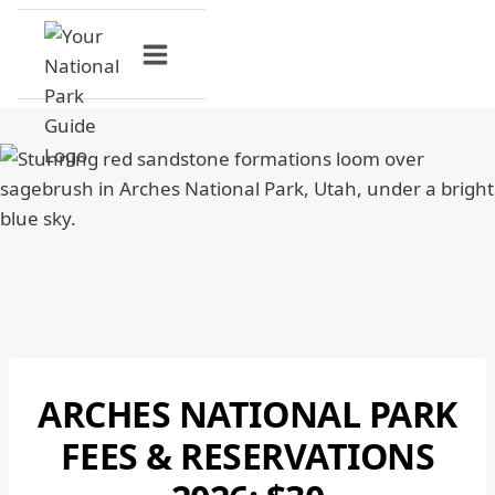
Skip
to
content
ARCHES NATIONAL PARK
ARCHES
NATIONAL
FEES & RESERVATIONS
PARK
|