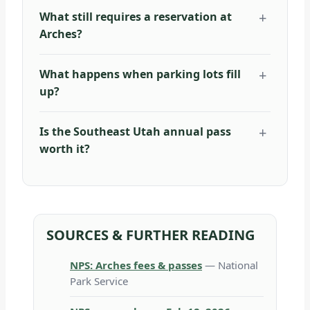
What still requires a reservation at
Arches?
What happens when parking lots fill
up?
Is the Southeast Utah annual pass
worth it?
SOURCES & FURTHER READING
NPS: Arches fees & passes
— National
Park Service