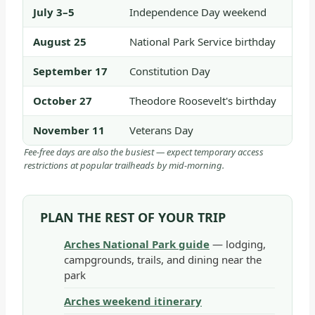
July 3–5
Independence Day weekend
August 25
National Park Service birthday
September 17
Constitution Day
October 27
Theodore Roosevelt's birthday
November 11
Veterans Day
Fee-free days are also the busiest — expect temporary access
restrictions at popular trailheads by mid-morning.
PLAN THE REST OF YOUR TRIP
Arches National Park guide
— lodging,
campgrounds, trails, and dining near the
park
Arches weekend itinerary