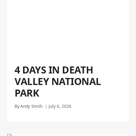
4 DAYS IN DEATH
VALLEY NATIONAL
PARK
By
Andy Smith
July 6, 2026