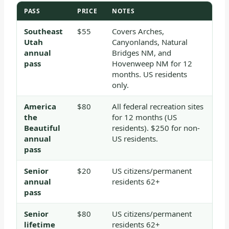
PASS
PRICE
NOTES
Southeast
$55
Covers Arches,
Utah
Canyonlands, Natural
annual
Bridges NM, and
pass
Hovenweep NM for 12
months. US residents
only.
America
$80
All federal recreation sites
the
for 12 months (US
Beautiful
residents). $250 for non-
annual
US residents.
pass
Senior
$20
US citizens/permanent
annual
residents 62+
pass
Senior
$80
US citizens/permanent
lifetime
residents 62+