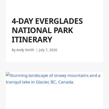
4-DAY EVERGLADES
NATIONAL PARK
ITINERARY
By
Andy Smith
July 7, 2026