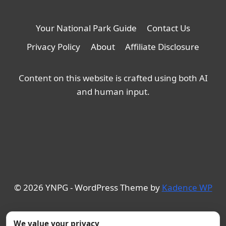
Your National Park Guide
Contact Us
Privacy Policy
About
Affiliate Disclosure
Content on this website is crafted using both AI
and human input.
© 2026 YNPG - WordPress Theme by
Kadence WP
We value your privacy