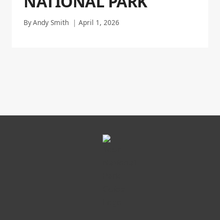
NATIONAL PARK
By
Andy Smith
April 1, 2026