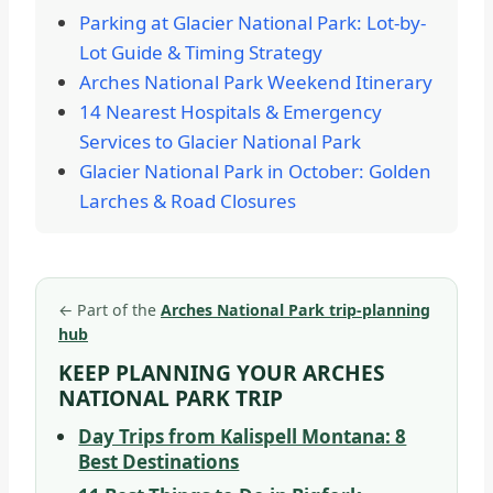
Parking at Glacier National Park: Lot-by-
Lot Guide & Timing Strategy
Arches National Park Weekend Itinerary
14 Nearest Hospitals & Emergency
Services to Glacier National Park
Glacier National Park in October: Golden
Larches & Road Closures
←
Part of the
Arches National Park trip-planning
hub
KEEP PLANNING YOUR ARCHES
NATIONAL PARK TRIP
Day Trips from Kalispell Montana: 8
Best Destinations