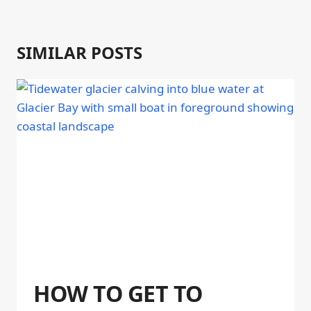
SIMILAR POSTS
HOW TO GET TO