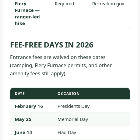
Fiery
Required
Recreation.gov
Furnace —
ranger-led
hike
FEE-FREE DAYS IN 2026
Entrance fees are waived on these dates
(camping, Fiery Furnace permits, and other
amenity fees still apply):
DATE
OCCASION
February 16
Presidents Day
May 25
Memorial Day
June 14
Flag Day