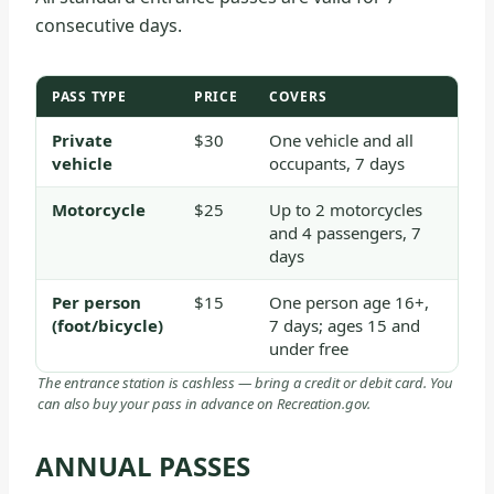
consecutive days.
PASS TYPE
PRICE
COVERS
Private
$30
One vehicle and all
vehicle
occupants, 7 days
Motorcycle
$25
Up to 2 motorcycles
and 4 passengers, 7
days
Per person
$15
One person age 16+,
(foot/bicycle)
7 days; ages 15 and
under free
The entrance station is cashless — bring a credit or debit card. You
can also buy your pass in advance on Recreation.gov.
ANNUAL PASSES