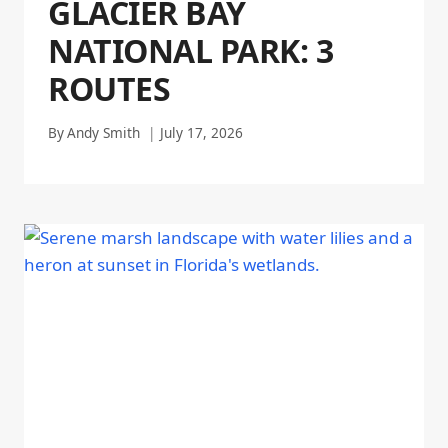
GLACIER BAY
NATIONAL PARK: 3
ROUTES
By
Andy Smith
July 17, 2026