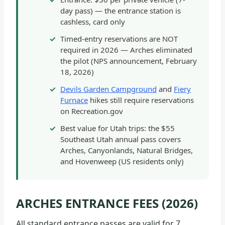
day pass) — the entrance station is
cashless, card only
Timed-entry reservations are NOT
required in 2026 — Arches eliminated
the pilot (NPS announcement, February
18, 2026)
Devils Garden Campground
and
Fiery
Furnace
hikes still require reservations
on Recreation.gov
Best value for Utah trips: the $55
Southeast Utah annual pass covers
Arches, Canyonlands, Natural Bridges,
and Hovenweep (US residents only)
ARCHES ENTRANCE FEES (2026)
All standard entrance passes are valid for 7