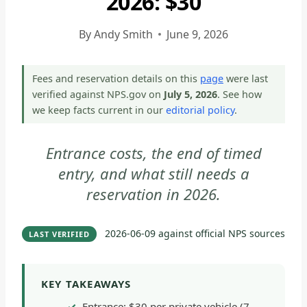
2026: $30
ARCHES
NATIONAL
By
Andy Smith
June 9, 2026
PARK
-
Fees and reservation details on this
page
were last
PARK
verified against NPS.gov on
July 5, 2026
. See how
STRATEGY
we keep facts current in our
editorial policy
.
|
NATIONAL
Entrance costs, the end of timed
PARKS
entry, and what still needs a
reservation in 2026.
2026-06-09
against official NPS sources
LAST VERIFIED
KEY TAKEAWAYS
Entrance: $30 per private vehicle (7-