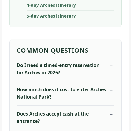
4-day Arches itinerary
5-day Arches itinerary
COMMON QUESTIONS
Do I need a timed-entry reservation
for Arches in 2026?
How much does it cost to enter Arches
National Park?
Does Arches accept cash at the
entrance?