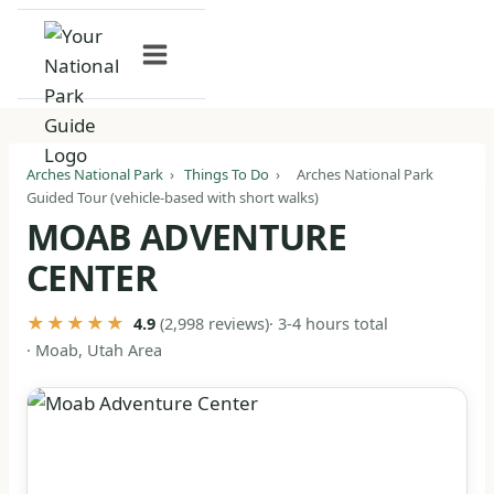
Skip
to
content
Arches National Park
›
Things To Do
›
Arches National Park
Guided Tour (vehicle-based with short walks)
MOAB ADVENTURE
CENTER
★★★★★
· 3-4 hours total
4.9
(2,998 reviews)
· Moab, Utah Area