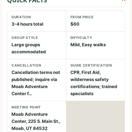
DURATION
FROM PRICE
3-4 hours total
$60
GROUP STYLE
DIFFICULTY
Large groups
Mild, Easy walks
accommodated
CANCELLATION
GUIDE CERTIFICATION
Cancellation terms not
CPR, First Aid,
published; inquire via
wilderness safety
Moab Adventure
certifications; trained
Center f…
specialists
MEETING POINT
Moab Adventure
Center, 225 S. Main St.,
Moab, UT 84532