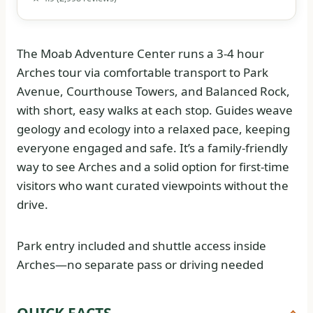
The Moab Adventure Center runs a 3-4 hour
Arches tour via comfortable transport to Park
Avenue, Courthouse Towers, and Balanced Rock,
with short, easy walks at each stop. Guides weave
geology and ecology into a relaxed pace, keeping
everyone engaged and safe. It’s a family-friendly
way to see Arches and a solid option for first-time
visitors who want curated viewpoints without the
drive.
Park entry included and shuttle access inside
Arches—no separate pass or driving needed
QUICK FACTS