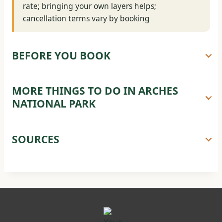
rate; bringing your own layers helps;
cancellation terms vary by booking
BEFORE YOU BOOK
MORE THINGS TO DO IN ARCHES
NATIONAL PARK
SOURCES