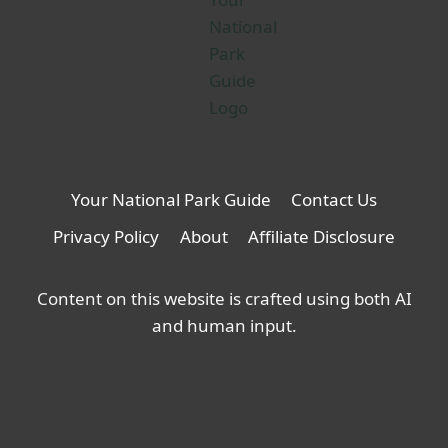
Your National Park Guide
Contact Us
Privacy Policy
About
Affiliate Disclosure
Content on this website is crafted using both AI
and human input.