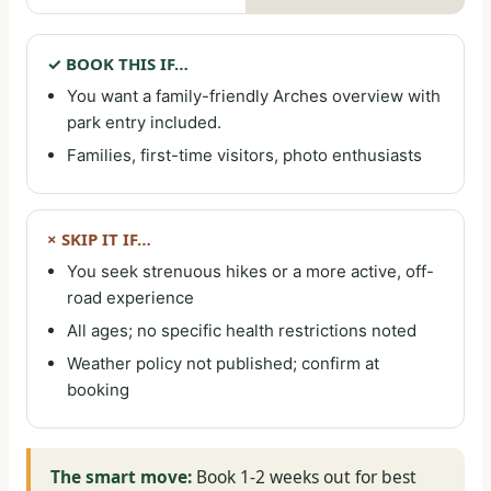
✓ BOOK THIS IF…
You want a family-friendly Arches overview with
park entry included.
Families, first-time visitors, photo enthusiasts
× SKIP IT IF…
You seek strenuous hikes or a more active, off-
road experience
All ages; no specific health restrictions noted
Weather policy not published; confirm at
booking
The smart move:
Book 1-2 weeks out for best