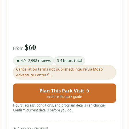
$60
From
★ 4.9 · 2,998 reviews
3-4 hours total
Cancellation terms not published; inquire via Moab
Adventure Center f…
Plan This Park Visit →
explore the park guide
Hours, access, conditions, and program details can change.
Confirm current details before you go.
★ 4.9 (2,998 reviews)