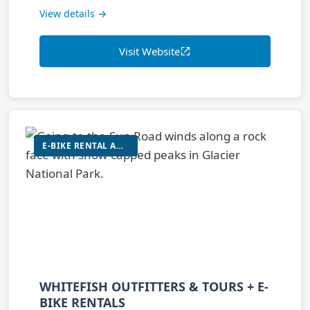
View details →
Visit Website
E-BIKE RENTAL AND TOURS
WHITEFISH OUTFITTERS & TOURS + E-
BIKE RENTALS