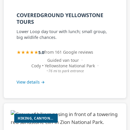
COVEREDGROUND YELLOWSTONE
TOURS
Lower Loop day tour with lunch; small group,
big wildlife chances.
★★★★★
5.0
from 161 Google reviews
Guided van tour
Cody • Yellowstone National Park
~76 mi to park entrance
View details →
HIKING, CANYONEERING, E-BIKE ADVENTURES, ROCK CLIMBING, MOUNTAIN BIKING