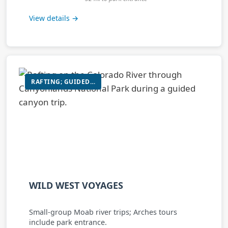
View details →
RAFTING; GUIDED HIKING/SIGHTSEEING TOURS IN ARCHES/CANYONLANDS
WILD WEST VOYAGES
Small-group Moab river trips; Arches tours
include park entrance.