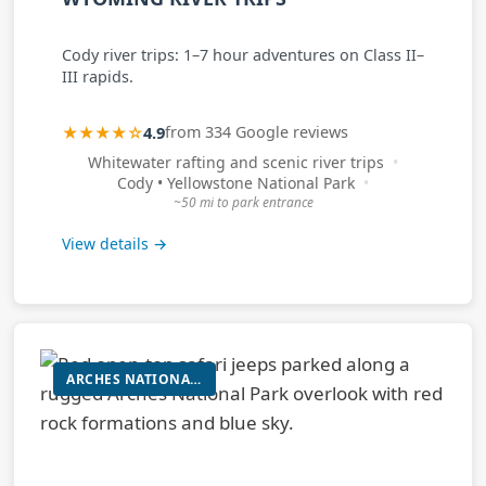
Cody river trips: 1–7 hour adventures on Class II–
III rapids.
★★★★☆
4.9
from 334 Google reviews
Whitewater rafting and scenic river trips
Cody • Yellowstone National Park
~50 mi to park entrance
View details →
ARCHES NATIONAL PARK GUIDED TOUR (VEHICLE-BASED WITH SHORT WALKS)