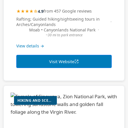
★★★★☆
4.9
from 457 Google reviews
Rafting; Guided hiking/sightseeing tours in
Arches/Canyonlands
Moab • Canyonlands National Park
~30 mi to park entrance
View details →
Visit Website
HIKING AND SCENIC VIEWING