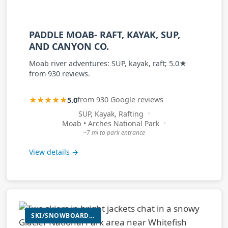
PADDLE MOAB- RAFT, KAYAK, SUP,
AND CANYON CO.
Moab river adventures: SUP, kayak, raft; 5.0★
from 930 reviews.
★★★★★
5.0
from 930 Google reviews
SUP, Kayak, Rafting
Moab • Arches National Park
~7 mi to park entrance
View details →
SKI/SNOWBOARD RENTAL (WINTER); E-BIKE RENTAL; PADDLEBOARD RENTAL; INFLATABLE KAYAK RENTAL; PACKRAFT RENTAL