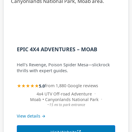
EPIC 4X4 ADVENTURES – MOAB
Hell's Revenge, Poison Spider Mesa—slickrock
thrills with expert guides.
★★★★★
5.0
from 1,880 Google reviews
4x4 UTV Off-road Adventure
Moab • Canyonlands National Park
~15 mi to park entrance
View details →
Visit Website