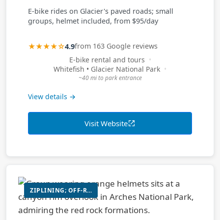
E-bike rides on Glacier's paved roads; small
groups, helmet included, from $95/day
★★★★☆
4.9
from 163 Google reviews
E-bike rental and tours
Whitefish • Glacier National Park
~40 mi to park entrance
View details →
Visit Website
ZIPLINING; OFF-ROAD UTV RIDE; SUSPENSION BRIDGE