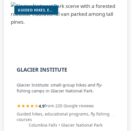
GUIDED HIKES, EDUCATIONAL PROGRAMS, FLY FISHING COURSES
GLACIER INSTITUTE
Glacier Institute: small-group hikes and fly-
fishing camps in Glacier National Park.
★★★★☆
4.9
from 220 Google reviews
Guided hikes, educational programs, fly fishing
courses
Columbia Falls • Glacier National Park