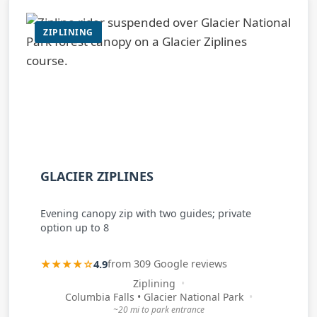
ZIPLINING
GLACIER ZIPLINES
Evening canopy zip with two guides; private
option up to 8
★★★★☆
4.9
from 309 Google reviews
Ziplining
Columbia Falls • Glacier National Park
~20 mi to park entrance