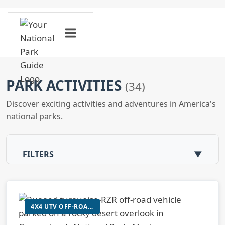
Skip
to
content
PARK ACTIVITIES
(34)
Discover exciting activities and adventures in America's
national parks.
FILTERS
▼
4X4 UTV OFF-ROAD ADVENTURE