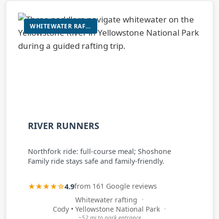
WHITEWATER RAFTING
RIVER RUNNERS
Northfork ride: full-course meal; Shoshone
Family ride stays safe and family-friendly.
★★★★☆
4.9
from 161 Google reviews
Whitewater rafting
Cody • Yellowstone National Park
~52 mi to park entrance