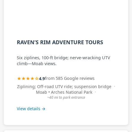
RAVEN’S RIM ADVENTURE TOURS
Six ziplines, 100-ft bridge; nerve-wracking UTV
climb—Moab views.
★★★★☆
4.9
from 585 Google reviews
Ziplining; Off-road UTV ride; suspension bridge
Moab • Arches National Park
~40 mi to park entrance
View details →