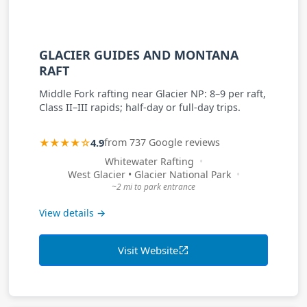
GLACIER GUIDES AND MONTANA
RAFT
Middle Fork rafting near Glacier NP: 8–9 per raft,
Class II–III rapids; half-day or full-day trips.
★★★★☆
4.9
from 737 Google reviews
Whitewater Rafting
West Glacier • Glacier National Park
~2 mi to park entrance
View details →
Visit Website