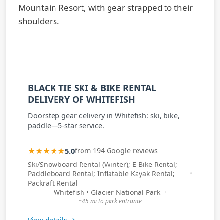
BLACK TIE SKI & BIKE RENTAL
DELIVERY OF WHITEFISH
Doorstep gear delivery in Whitefish: ski, bike,
paddle—5-star service.
★★★★★
5.0
from 194 Google reviews
Ski/Snowboard Rental (Winter); E-Bike Rental;
Paddleboard Rental; Inflatable Kayak Rental;
Packraft Rental
Whitefish • Glacier National Park
~45 mi to park entrance
View details →