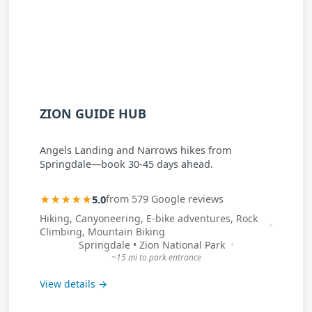
ZION GUIDE HUB
Angels Landing and Narrows hikes from
Springdale—book 30-45 days ahead.
★★★★★
5.0
from 579 Google reviews
Hiking, Canyoneering, E-bike adventures, Rock
Climbing, Mountain Biking
Springdale • Zion National Park
~15 mi to park entrance
View details →