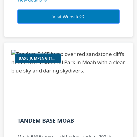
Visit Website
BASE JUMPING (TANDEM)
TANDEM BASE MOAB
Moab BASE jump — cliff-edge tandem, 200 lb