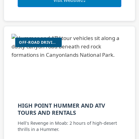
OFF-ROAD DRIVING (HUMMER/UTV)
HIGH POINT HUMMER AND ATV
TOURS AND RENTALS
Hell's Revenge in Moab: 2 hours of high-desert
thrills in a Hummer.