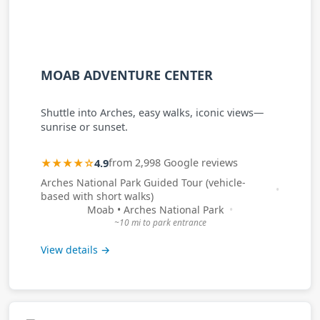
MOAB ADVENTURE CENTER
Shuttle into Arches, easy walks, iconic views—
sunrise or sunset.
★★★★☆
4.9
from 2,998 Google reviews
Arches National Park Guided Tour (vehicle-
based with short walks)
Moab • Arches National Park
~10 mi to park entrance
View details →