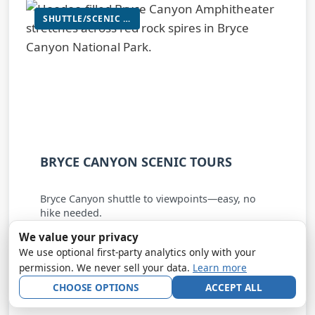
SHUTTLE/SCENIC VIEWPOINT TOUR
BRYCE CANYON SCENIC TOURS
Bryce Canyon shuttle to viewpoints—easy, no
hike needed.
We value your privacy
★★★★☆
4.9
from 261 Google reviews
We use optional first-party analytics only with your
permission. We never sell your data.
Learn more
Shuttle/Scenic Viewpoint Tour
Bryce Canyon City • Bryce Canyon National Park
CHOOSE OPTIONS
ACCEPT ALL
~7 mi to park entrance