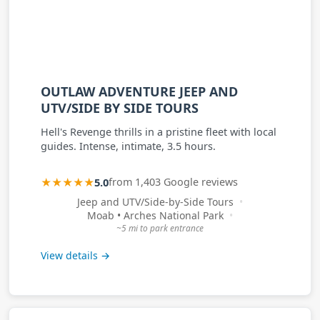
OUTLAW ADVENTURE JEEP AND
UTV/SIDE BY SIDE TOURS
Hell's Revenge thrills in a pristine fleet with local
guides. Intense, intimate, 3.5 hours.
★★★★★
5.0
from 1,403 Google reviews
Jeep and UTV/Side-by-Side Tours
Moab • Arches National Park
~5 mi to park entrance
View details →