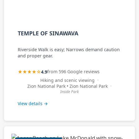
TEMPLE OF SINAWAVA
Riverside Walk is easy; Narrows demand caution
and proper gear.
★★★★☆
4.9
from 596 Google reviews
Hiking and scenic viewing
Zion National Park • Zion National Park
Inside Park
View details →