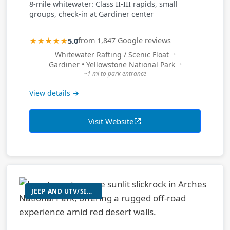
8-mile whitewater: Class II-III rapids, small
groups, check-in at Gardiner center
★★★★★
5.0
from 1,847 Google reviews
Whitewater Rafting / Scenic Float
Gardiner • Yellowstone National Park
~1 mi to park entrance
View details →
Visit Website
JEEP AND UTV/SIDE-BY-SIDE TOURS