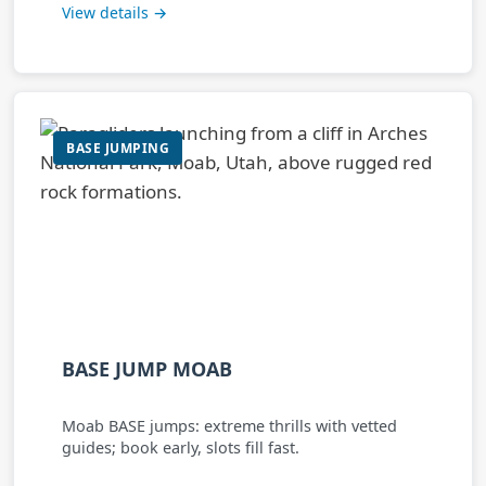
View details →
BASE JUMPING
BASE JUMP MOAB
Moab BASE jumps: extreme thrills with vetted
guides; book early, slots fill fast.