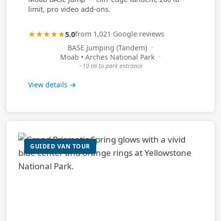
limit, pro video add-ons.
★★★★★
5.0
from 1,021 Google reviews
BASE Jumping (Tandem)
Moab • Arches National Park
~10 mi to park entrance
View details →
GUIDED VAN TOUR