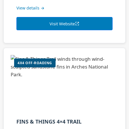
View details →
Visit Website
4X4 OFF-ROADING
FINS & THINGS 4×4 TRAIL