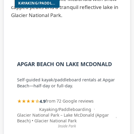
KAYAKING/PADDLEBOARDING
APGAR BEACH ON LAKE MCDONALD
Self-guided kayak/paddleboard rentals at Apgar
Beach—half-day or full-day.
★★★★☆
4.9
from 72 Google reviews
Kayaking/Paddleboarding
Glacier National Park – Lake McDonald (Apgar
Beach) • Glacier National Park
Inside Park