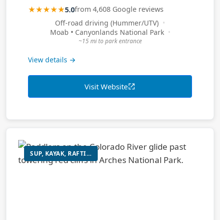
★★★★★
5.0
from 4,608 Google reviews
Off-road driving (Hummer/UTV)
Moab • Canyonlands National Park
~15 mi to park entrance
View details →
Visit Website
SUP, KAYAK, RAFTING