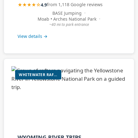
★★★★☆
4.9
from 1,118 Google reviews
BASE Jumping
Moab • Arches National Park
~40 mi to park entrance
View details →
WHITEWATER RAFTING AND SCENIC RIVER TRIPS
WYOMING RIVER TRIPS