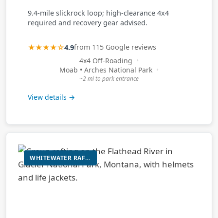
9.4-mile slickrock loop; high-clearance 4x4
required and recovery gear advised.
★★★★☆
4.9
from 115 Google reviews
4x4 Off-Roading
Moab • Arches National Park
~2 mi to park entrance
View details →
WHITEWATER RAFTING