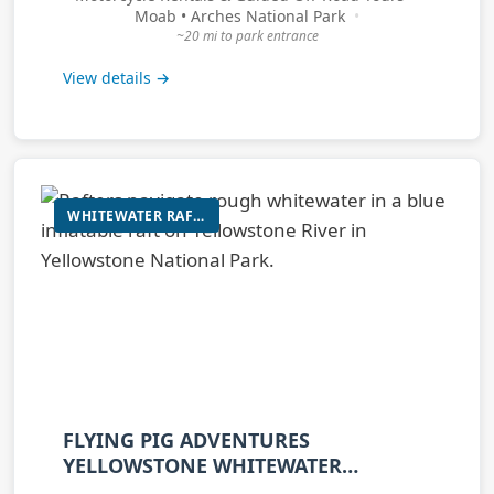
Moab • Arches National Park
~20 mi to park entrance
View details →
WHITEWATER RAFTING / SCENIC FLOAT
FLYING PIG ADVENTURES
YELLOWSTONE WHITEWATER
RAFTING