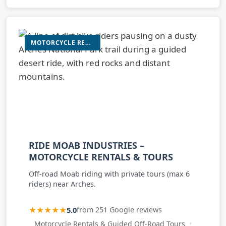
MOTORCYCLE RENTALS & GUIDED OFF-ROAD TOURS
RIDE MOAB INDUSTRIES –
MOTORCYCLE RENTALS & TOURS
Off-road Moab riding with private tours (max 6
riders) near Arches.
★★★★★
5.0
from 251 Google reviews
Motorcycle Rentals & Guided Off-Road Tours