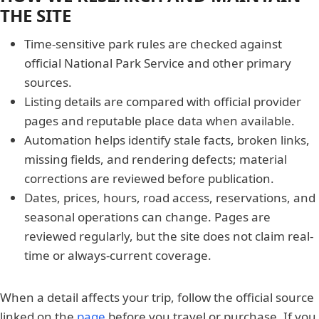
THE SITE
Time-sensitive park rules are checked against
official National Park Service and other primary
sources.
Listing details are compared with official provider
pages and reputable place data when available.
Automation helps identify stale facts, broken links,
missing fields, and rendering defects; material
corrections are reviewed before publication.
Dates, prices, hours, road access, reservations, and
seasonal operations can change. Pages are
reviewed regularly, but the site does not claim real-
time or always-current coverage.
When a detail affects your trip, follow the official source
linked on the
page
before you travel or purchase. If you