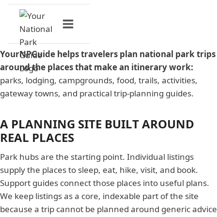
Skip
to
content
YourNPGuide helps travelers plan national park trips
around the places that make an itinerary work:
parks, lodging, campgrounds, food, trails, activities,
gateway towns, and practical trip-planning guides.
A PLANNING SITE BUILT AROUND
REAL PLACES
Park hubs are the starting point. Individual listings
supply the places to sleep, eat, hike, visit, and book.
Support guides connect those places into useful plans.
We keep listings as a core, indexable part of the site
because a trip cannot be planned around generic advice