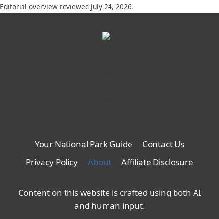
Editorial overview reviewed July 24, 2026.
Your National Park Guide
Contact Us
Privacy Policy
About
Affiliate Disclosure
Content on this website is crafted using both AI
and human input.