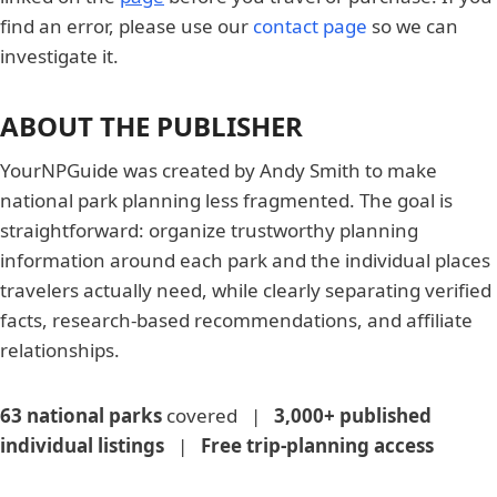
find an error, please use our
contact page
so we can
investigate it.
ABOUT THE PUBLISHER
YourNPGuide was created by Andy Smith to make
national park planning less fragmented. The goal is
straightforward: organize trustworthy planning
information around each park and the individual places
travelers actually need, while clearly separating verified
facts, research-based recommendations, and affiliate
relationships.
63 national parks
covered |
3,000+ published
individual listings
|
Free trip-planning access