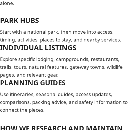
alone.
PARK HUBS
Start with a national park, then move into access,
timing, activities, places to stay, and nearby services.
INDIVIDUAL LISTINGS
Explore specific lodging, campgrounds, restaurants,
trails, tours, natural features, gateway towns, wildlife
pages, and relevant gear.
PLANNING GUIDES
Use itineraries, seasonal guides, access updates,
comparisons, packing advice, and safety information to
connect the pieces.
HOW WE RESEARCH AND MAINTAIN